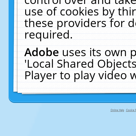
use of cookies by thi
these providers for de
required.
Adobe
uses its own p
'Local Shared Object
Player to play video
Online Help
Cookie P
primary-app-9.5 build 555 served f