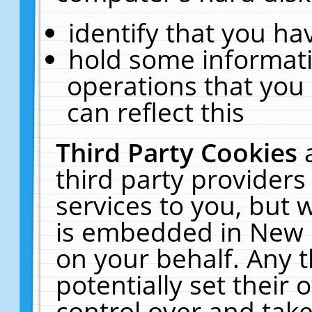
identify that you hav
hold some informati
operations that you
can reflect this
Third Party Cookies
third party providers
services to you, but 
is embedded in New E
on your behalf. Any t
potentially set their
control over and take