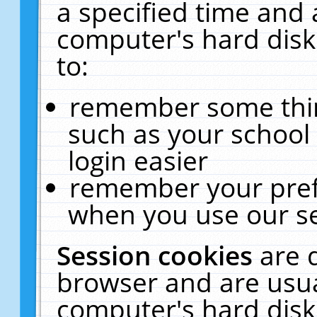
a specified time and 
computer's hard disk
to:
remember some thing
such as your school 
login easier
remember your pref
when you use our se
Session cookies
are 
browser and are usua
computer's hard disk