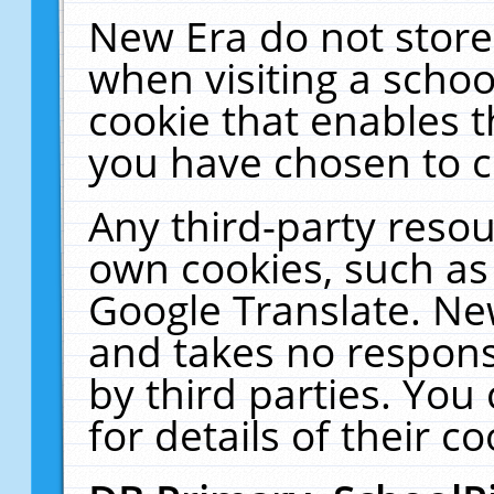
New Era do not store
when visiting a schoo
cookie that enables 
you have chosen to c
Any third-party resour
own cookies, such as
Google Translate. Ne
and takes no responsi
by third parties. You
for details of their co