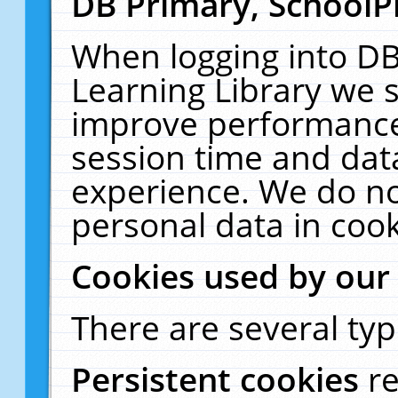
DB Primary, SchoolP
When logging into DB
Learning Library we s
improve performance,
session time and dat
experience. We do no
personal data in cook
Cookies used by our
There are several typ
Persistent cookies
r