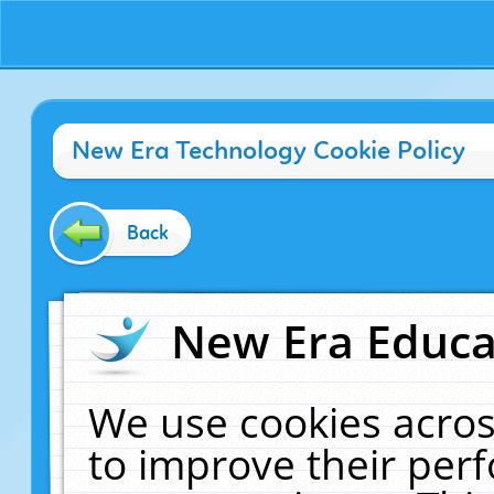
New Era Technology Cookie Policy
Back
New Era Educat
We use cookies acros
to improve their pe