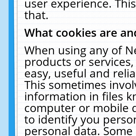
user experience. Thi
that.
What cookies are a
When using any of N
products or services
easy, useful and reli
This sometimes invol
information in files 
computer or mobile d
to identify you perso
personal data. Some 