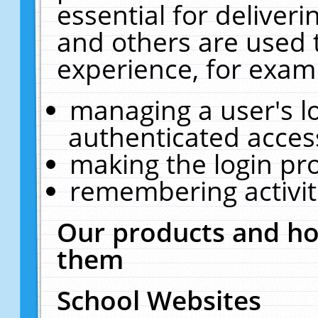
essential for deliver
and others are used 
experience, for exam
managing a user's l
authenticated acces
making the login pr
remembering activit
Our products and ho
them
School Websites