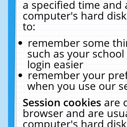
a specified time and 
computer's hard disk
to:
remember some thing
such as your school 
login easier
remember your pref
when you use our se
Session cookies
are 
browser and are usua
computer's hard disk