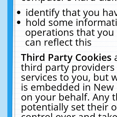
identify that you hav
hold some informati
operations that you
can reflect this
Third Party Cookies
third party providers
services to you, but 
is embedded in New E
on your behalf. Any t
potentially set their
control over and take