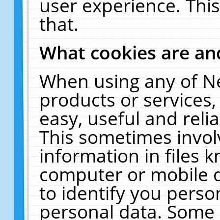
user experience. Thi
that.
What cookies are a
When using any of N
products or services
easy, useful and reli
This sometimes invol
information in files 
computer or mobile d
to identify you perso
personal data. Some 