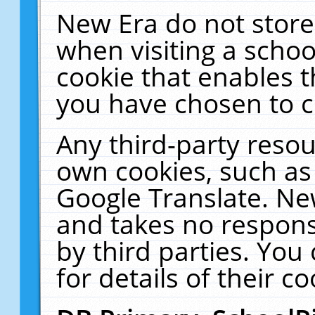
New Era do not store
when visiting a schoo
cookie that enables 
you have chosen to c
Any third-party resour
own cookies, such as
Google Translate. Ne
and takes no responsi
by third parties. You
for details of their co