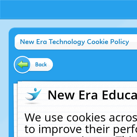
New Era Technology Cookie Policy
Back
New Era Educat
We use cookies acros
to improve their pe