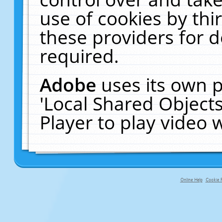
use of cookies by thi
these providers for de
required.
Adobe
uses its own p
'Local Shared Object
Player to play video
Online Help
Cookie P
primary-app-9.5 build 555 served f