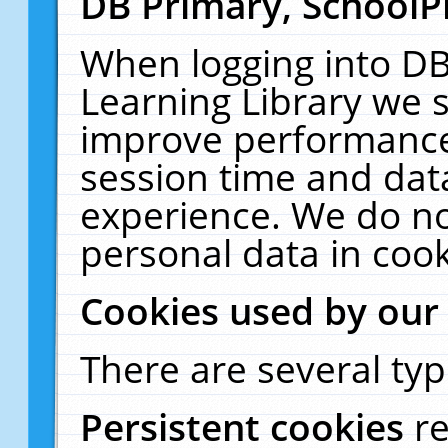
DB Primary, SchoolP
When logging into DB
Learning Library we s
improve performance,
session time and dat
experience. We do no
personal data in cook
Cookies used by our
There are several typ
Persistent cookies
r