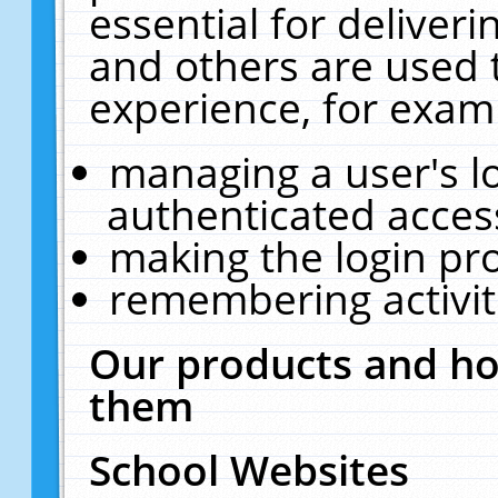
essential for deliver
and others are used 
experience, for exam
managing a user's l
authenticated acces
making the login pr
remembering activit
Our products and ho
them
School Websites