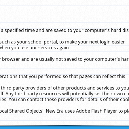
 specified time and are saved to your computer's hard disk
uch as your school portal, to make your next login easier
when you use our services again
 browser and are usually not saved to your computer's hard
rations that you performed so that pages can reflect this
 third party providers of other products and services to yo
f. Any third party resources will potentially set their own 
ies. You can contact these providers for details of their cook
Local Shared Objects'. New Era uses Adobe Flash Player to p