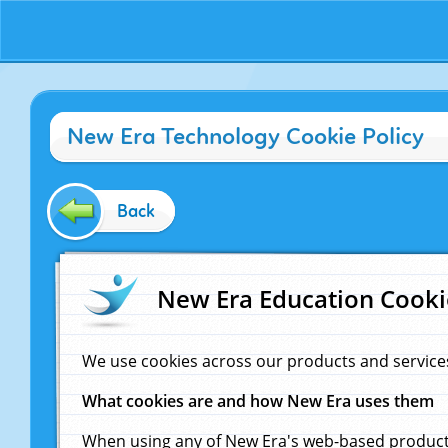
New Era Technology Cookie Policy
Back
New Era Education Cooki
We use cookies across our products and service
What cookies are and how New Era uses them
When using any of New Era's web-based products