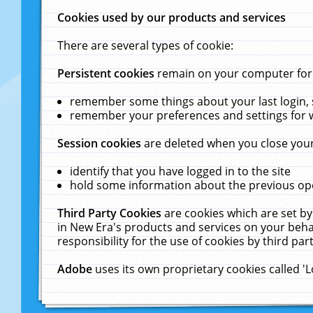
Cookies used by our products and services
There are several types of cookie:
Persistent cookies
remain on your computer for a
remember some things about your last login, s
remember your preferences and settings for 
Session cookies
are deleted when you close your
identify that you have logged in to the site
hold some information about the previous ope
Third Party Cookies
are cookies which are set by
in New Era's products and services on your behal
responsibility for the use of cookies by third part
Adobe
uses its own proprietary cookies called '