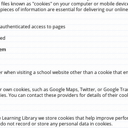
 files known as "cookies" on your computer or mobile device
pieces of information are essential for delivering our onli
 authenticated access to pages
med
hem
r when visiting a school website other than a cookie that 
heir own cookies, such as Google Maps, Twitter, or Google Tr
ies. You can contact these providers for details of their cook
 Learning Library we store cookies that help improve perfo
do not record or store any personal data in cookies.