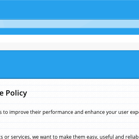
e Policy
s to improve their performance and enhance your user exper
 or services, we want to make them easy, useful and reliab