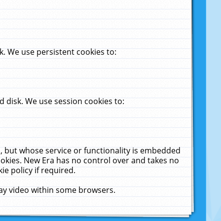
. We use persistent cookies to:
 disk. We use session cookies to:
u, but whose service or functionality is embedded
cookies. New Era has no control over and takes no
ie policy if required.
lay video within some browsers.