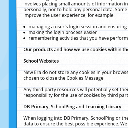
involves placing small amounts of information in
personally, nor to hold any personal data. Some 
improve the user experience, for example:
managing a user's login session and ensuring
making the login process easier
remembering activities that you have perfor
Our products and how we use cookies within t
School Websites
New Era do not store any cookies in your browse
chosen to close the Cookies Message.
Any third-party resources will potentially set t
responsibility for the use of cookies by third part
DB Primary, SchoolPing and Learning Library
When logging into DB Primary, SchoolPing or the
data to ensure the best possible experience. We 