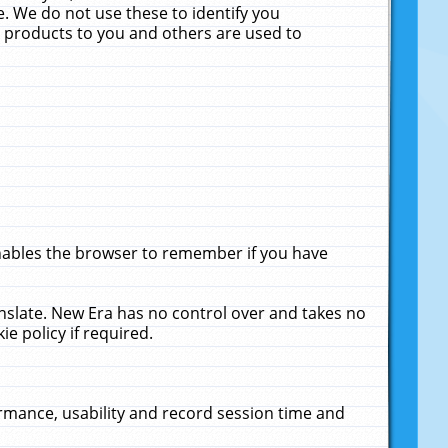
. We do not use these to identify you
ne products to you and others are used to
enables the browser to remember if you have
anslate. New Era has no control over and takes no
ie policy if required.
rmance, usability and record session time and