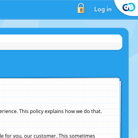
Log in
ience. This policy explains how we do that.
le for you, our customer. This sometimes