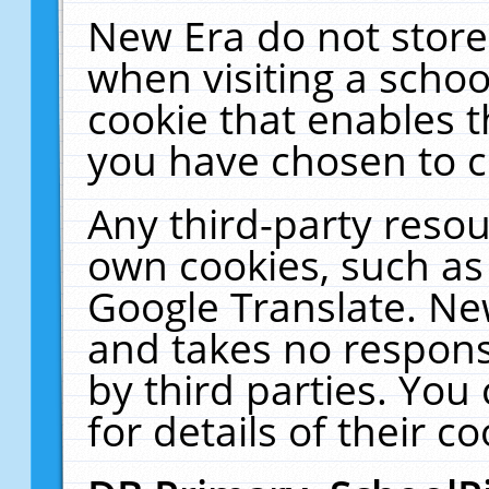
New Era do not store
when visiting a schoo
cookie that enables 
you have chosen to c
Any third-party resour
own cookies, such as
Google Translate. Ne
and takes no responsi
by third parties. You
for details of their co