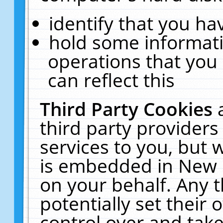
identify that you hav
hold some informati
operations that you
can reflect this
Third Party Cookies
third party providers
services to you, but 
is embedded in New E
on your behalf. Any t
potentially set their
control over and take