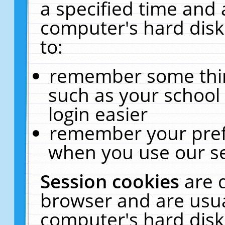
a specified time and 
computer's hard disk
to:
remember some thing
such as your school 
login easier
remember your pref
when you use our se
Session cookies
are 
browser and are usua
computer's hard disk