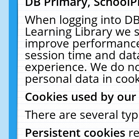
DB Primary, SchoolP
When logging into DB
Learning Library we s
improve performance,
session time and dat
experience. We do no
personal data in cook
Cookies used by our
There are several typ
Persistent cookies
r