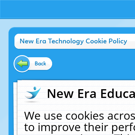
New Era Technology Cookie Policy
Back
New Era Educat
We use cookies acros
to improve their pe