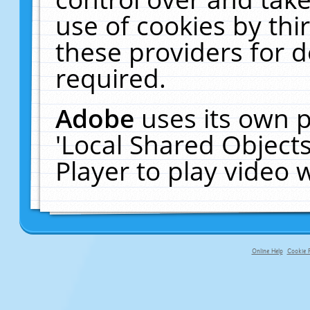
use of cookies by thi
these providers for de
required.
Adobe
uses its own p
'Local Shared Object
Player to play video
Online Help
Cookie P
primary-app-9.5 build 555 served fo