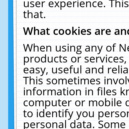
user experience. Thi
that.
What cookies are a
When using any of N
products or services
easy, useful and reli
This sometimes invol
information in files 
computer or mobile d
to identify you perso
personal data. Some 