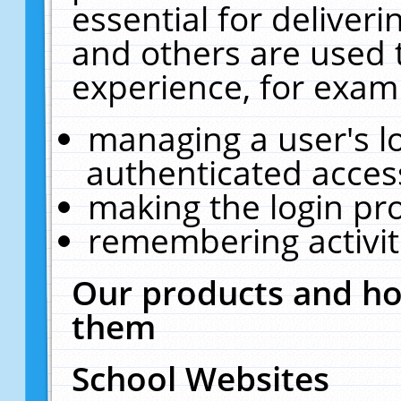
essential for deliver
and others are used 
experience, for exam
managing a user's l
authenticated acces
making the login pr
remembering activit
Our products and ho
them
School Websites