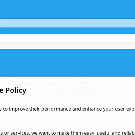
e Policy
s to improve their performance and enhance your user exper
 or services, we want to make them easy, useful and reliab