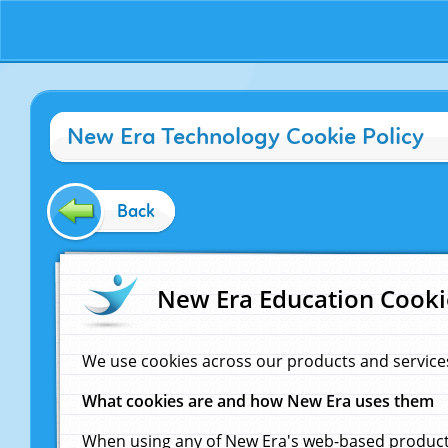
New Era Technology Cookie Policy
Back
New Era Education Cooki
We use cookies across our products and service
What cookies are and how New Era uses them
When using any of New Era's web-based products