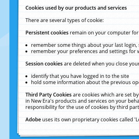
Cookies used by our products and services
There are several types of cookie:
Persistent cookies
remain on your computer for a
remember some things about your last login, s
remember your preferences and settings for 
Session cookies
are deleted when you close your
identify that you have logged in to the site
hold some information about the previous ope
Third Party Cookies
are cookies which are set by
in New Era's products and services on your behal
responsibility for the use of cookies by third part
Adobe
uses its own proprietary cookies called '