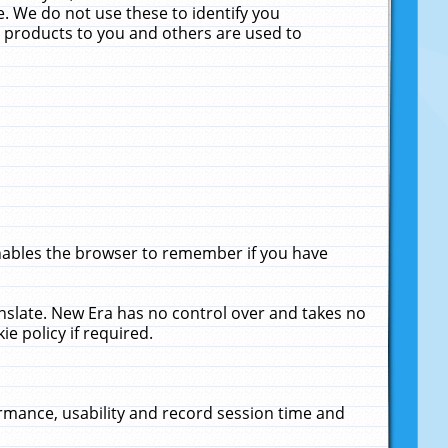
. We do not use these to identify you
ne products to you and others are used to
enables the browser to remember if you have
anslate. New Era has no control over and takes no
ie policy if required.
rmance, usability and record session time and