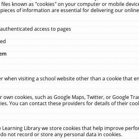
 files known as "cookies" on your computer or mobile device
pieces of information are essential for delivering our onli
 authenticated access to pages
med
hem
r when visiting a school website other than a cookie that 
heir own cookies, such as Google Maps, Twitter, or Google Tr
ies. You can contact these providers for details of their cook
 Learning Library we store cookies that help improve perfo
do not record or store any personal data in cookies.