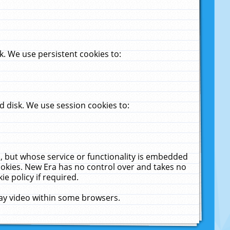
. We use persistent cookies to:
 disk. We use session cookies to:
u, but whose service or functionality is embedded
cookies. New Era has no control over and takes no
ie policy if required.
lay video within some browsers.