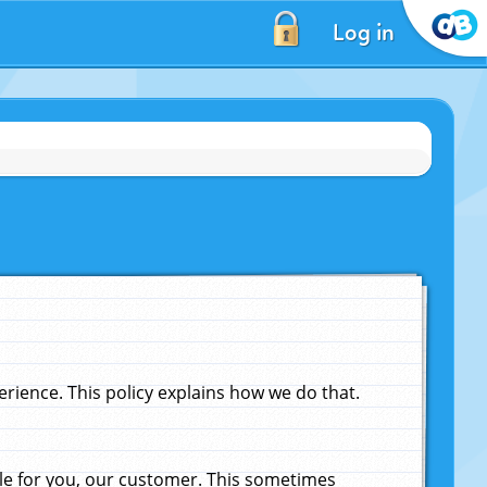
Log in
ience. This policy explains how we do that.
le for you, our customer. This sometimes