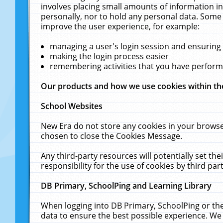
involves placing small amounts of information in
personally, nor to hold any personal data. Some 
improve the user experience, for example:
managing a user's login session and ensuring
making the login process easier
remembering activities that you have perfor
Our products and how we use cookies within t
School Websites
New Era do not store any cookies in your browse
chosen to close the Cookies Message.
Any third-party resources will potentially set t
responsibility for the use of cookies by third part
DB Primary, SchoolPing and Learning Library
When logging into DB Primary, SchoolPing or the
data to ensure the best possible experience. We 