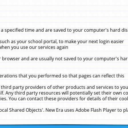
 specified time and are saved to your computer's hard disk
uch as your school portal, to make your next login easier
when you use our services again
 browser and are usually not saved to your computer's hard
rations that you performed so that pages can reflect this
 third party providers of other products and services to yo
f. Any third party resources will potentially set their own 
ies. You can contact these providers for details of their cook
Local Shared Objects'. New Era uses Adobe Flash Player to p