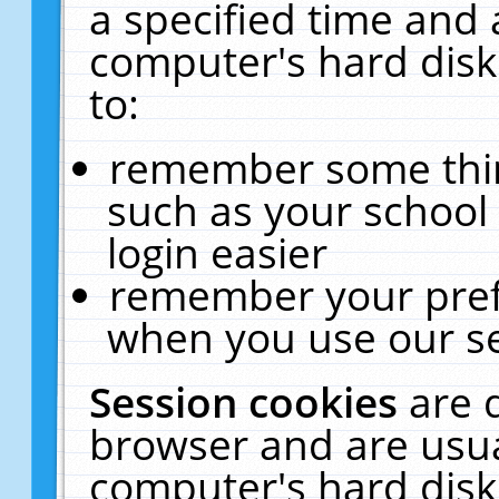
a specified time and 
computer's hard disk
to:
remember some thing
such as your school 
login easier
remember your pref
when you use our se
Session cookies
are 
browser and are usua
computer's hard disk