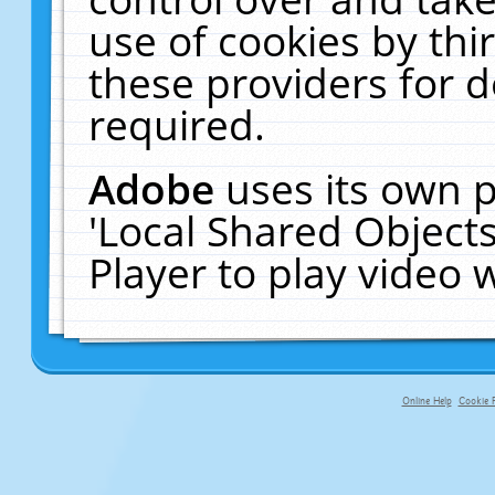
use of cookies by thi
these providers for de
required.
Adobe
uses its own p
'Local Shared Object
Player to play video
Online Help
Cookie P
primary-app-9.5 build 555 served f