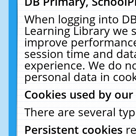
DB Primary, SchoolP
When logging into DB
Learning Library we s
improve performance,
session time and dat
experience. We do no
personal data in cook
Cookies used by our
There are several typ
Persistent cookies
r