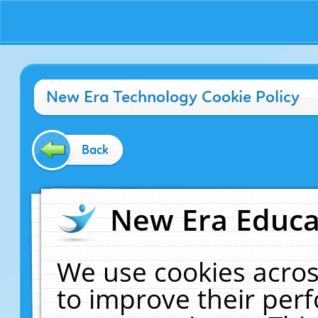
New Era Technology Cookie Policy
Back
New Era Educat
We use cookies acros
to improve their pe