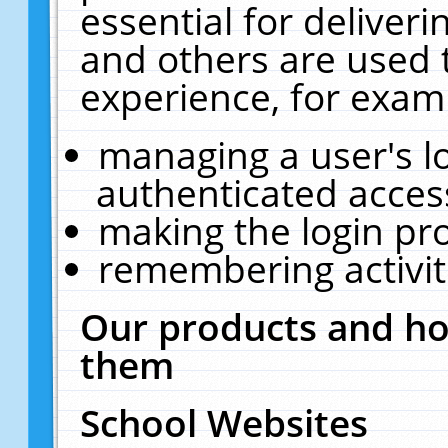
essential for deliver
and others are used 
experience, for exam
managing a user's l
authenticated acces
making the login pr
remembering activit
Our products and ho
them
School Websites