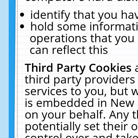
identify that you hav
hold some informati
operations that you
can reflect this
Third Party Cookies
third party providers
services to you, but 
is embedded in New E
on your behalf. Any t
potentially set their
control over and take