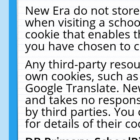
New Era do not store
when visiting a schoo
cookie that enables 
you have chosen to c
Any third-party resour
own cookies, such as
Google Translate. Ne
and takes no responsi
by third parties. You
for details of their co