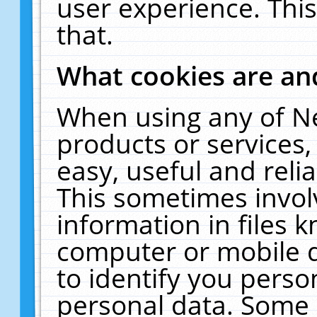
user experience. Thi
that.
What cookies are a
When using any of N
products or services
easy, useful and reli
This sometimes invol
information in files 
computer or mobile d
to identify you perso
personal data. Some 