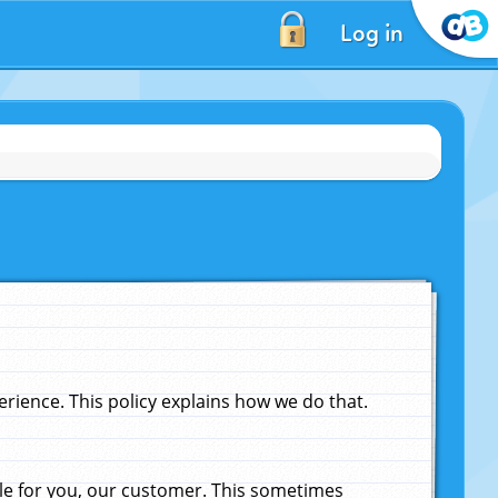
Log in
ience. This policy explains how we do that.
le for you, our customer. This sometimes