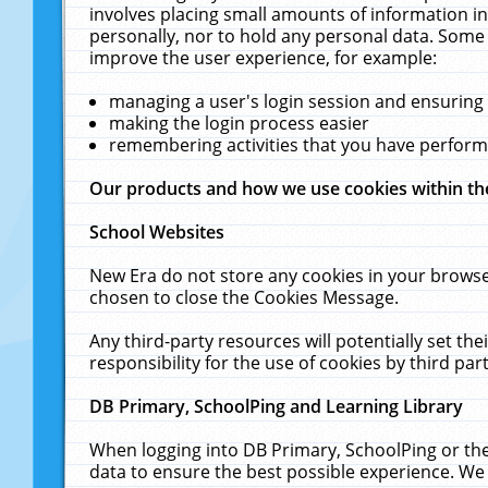
involves placing small amounts of information in
personally, nor to hold any personal data. Some 
improve the user experience, for example:
managing a user's login session and ensuring
making the login process easier
remembering activities that you have perfor
Our products and how we use cookies within t
School Websites
New Era do not store any cookies in your browse
chosen to close the Cookies Message.
Any third-party resources will potentially set t
responsibility for the use of cookies by third part
DB Primary, SchoolPing and Learning Library
When logging into DB Primary, SchoolPing or the
data to ensure the best possible experience. We 