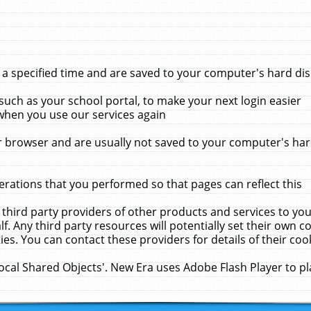
 specified time and are saved to your computer's hard disk
uch as your school portal, to make your next login easier
when you use our services again
 browser and are usually not saved to your computer's hard
rations that you performed so that pages can reflect this
 third party providers of other products and services to yo
f. Any third party resources will potentially set their own 
ies. You can contact these providers for details of their cook
Local Shared Objects'. New Era uses Adobe Flash Player to p