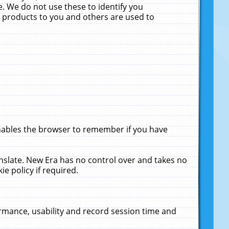
. We do not use these to identify you
ne products to you and others are used to
enables the browser to remember if you have
anslate. New Era has no control over and takes no
ie policy if required.
rmance, usability and record session time and