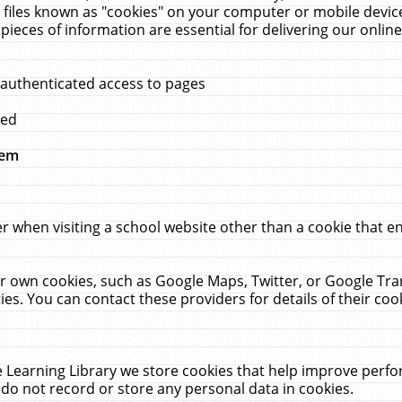
 files known as "cookies" on your computer or mobile device
pieces of information are essential for delivering our onli
 authenticated access to pages
med
hem
r when visiting a school website other than a cookie that 
heir own cookies, such as Google Maps, Twitter, or Google Tr
ies. You can contact these providers for details of their cook
 Learning Library we store cookies that help improve perfo
do not record or store any personal data in cookies.