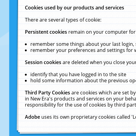
Cookies used by our products and services
There are several types of cookie:
Persistent cookies
remain on your computer for a
remember some things about your last login, s
remember your preferences and settings for 
Session cookies
are deleted when you close your
identify that you have logged in to the site
hold some information about the previous ope
Third Party Cookies
are cookies which are set by
in New Era's products and services on your behal
responsibility for the use of cookies by third part
Adobe
uses its own proprietary cookies called '