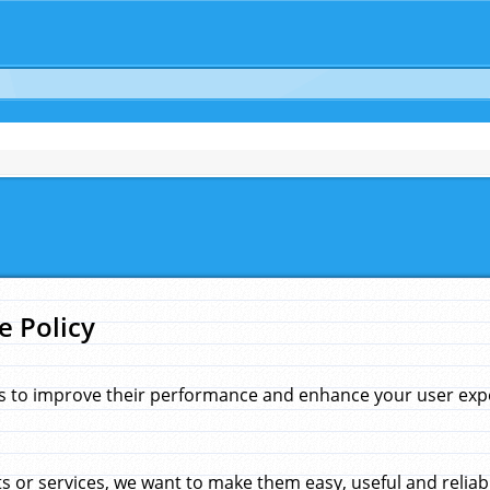
e Policy
s to improve their performance and enhance your user exper
 or services, we want to make them easy, useful and reliab