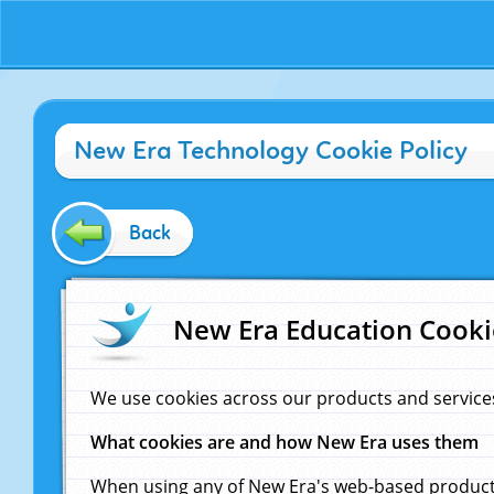
New Era Technology Cookie Policy
Back
New Era Education Cooki
We use cookies across our products and service
What cookies are and how New Era uses them
When using any of New Era's web-based products