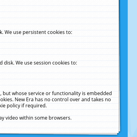
. We use persistent cookies to:
 disk. We use session cookies to:
u, but whose service or functionality is embedded
cookies. New Era has no control over and takes no
ie policy if required.
lay video within some browsers.