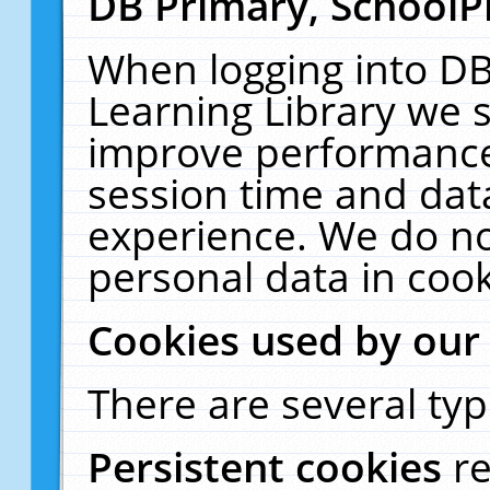
DB Primary, SchoolP
When logging into DB
Learning Library we s
improve performance,
session time and dat
experience. We do no
personal data in cook
Cookies used by our
There are several typ
Persistent cookies
r