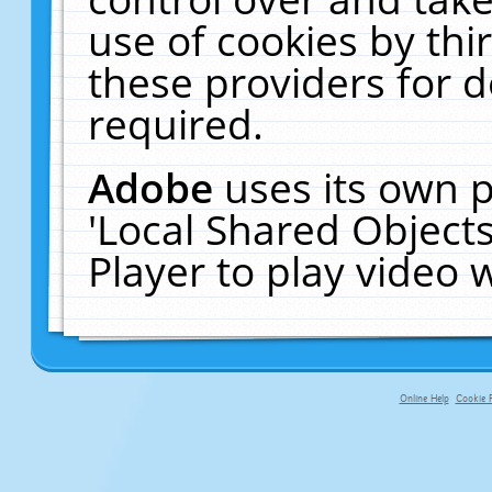
use of cookies by thi
these providers for de
required.
Adobe
uses its own p
'Local Shared Object
Player to play video
Online Help
Cookie P
primary-app-9.5 build 555 served f