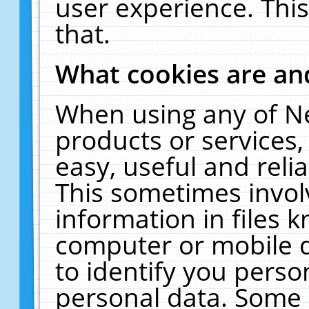
user experience. Thi
that.
What cookies are a
When using any of N
products or services
easy, useful and reli
This sometimes invol
information in files 
computer or mobile d
to identify you perso
personal data. Some 