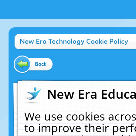
New Era Technology Cookie Policy
Back
New Era Educat
We use cookies acros
to improve their pe