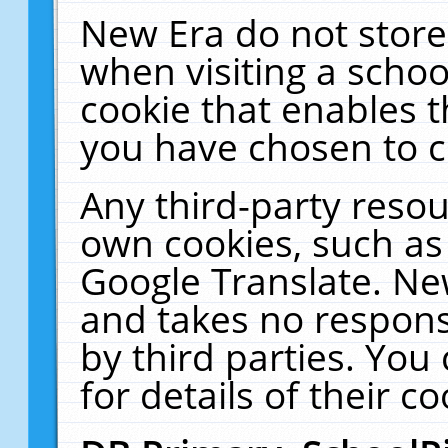
New Era do not store
when visiting a schoo
cookie that enables 
you have chosen to c
Any third-party resour
own cookies, such as
Google Translate. Ne
and takes no responsi
by third parties. You
for details of their co