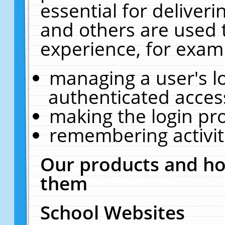
essential for deliver
and others are used 
experience, for exam
managing a user's l
authenticated acces
making the login pr
remembering activit
Our products and ho
them
School Websites