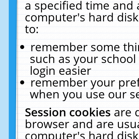
a specified time and 
computer's hard disk
to:
remember some thing
such as your school 
login easier
remember your pref
when you use our se
Session cookies
are 
browser and are usua
computer's hard disk