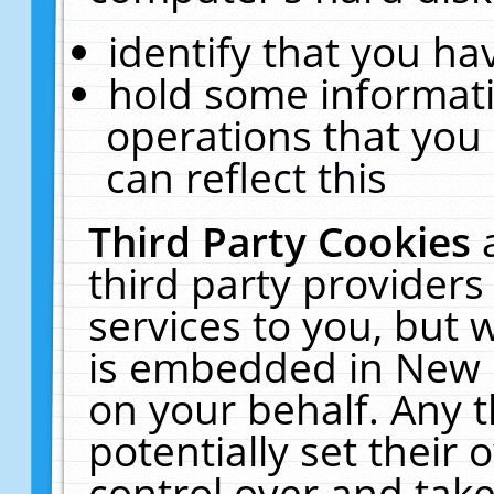
identify that you hav
hold some informati
operations that you
can reflect this
Third Party Cookies
third party providers
services to you, but 
is embedded in New E
on your behalf. Any t
potentially set their
control over and take