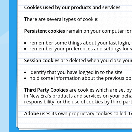
Cookies used by our products and services
There are several types of cookie:
Persistent cookies
remain on your computer for a
remember some things about your last login, s
remember your preferences and settings for 
Session cookies
are deleted when you close your
identify that you have logged in to the site
hold some information about the previous ope
Third Party Cookies
are cookies which are set by
in New Era's products and services on your behal
responsibility for the use of cookies by third part
Adobe
uses its own proprietary cookies called '