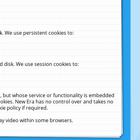
. We use persistent cookies to:
 disk. We use session cookies to:
u, but whose service or functionality is embedded
cookies. New Era has no control over and takes no
ie policy if required.
lay video within some browsers.