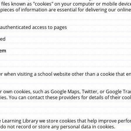
 files known as "cookies" on your computer or mobile device
pieces of information are essential for delivering our onli
 authenticated access to pages
med
hem
r when visiting a school website other than a cookie that 
heir own cookies, such as Google Maps, Twitter, or Google Tr
ies. You can contact these providers for details of their cook
 Learning Library we store cookies that help improve perfo
do not record or store any personal data in cookies.