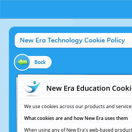
New Era Technology Cookie Policy
Back
New Era Education Cooki
We use cookies across our products and service
What cookies are and how New Era uses them
When using any of New Era's web-based products