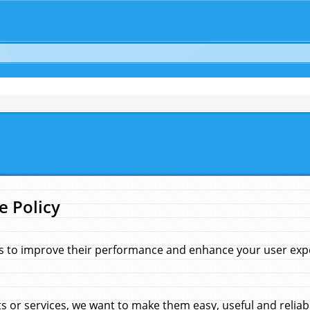
e Policy
s to improve their performance and enhance your user exper
 or services, we want to make them easy, useful and reliab