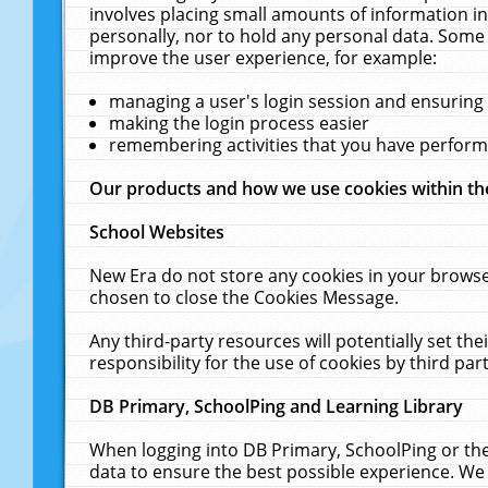
involves placing small amounts of information in
personally, nor to hold any personal data. Some 
improve the user experience, for example:
managing a user's login session and ensuring
making the login process easier
remembering activities that you have perfor
Our products and how we use cookies within t
School Websites
New Era do not store any cookies in your browse
chosen to close the Cookies Message.
Any third-party resources will potentially set t
responsibility for the use of cookies by third part
DB Primary, SchoolPing and Learning Library
When logging into DB Primary, SchoolPing or the
data to ensure the best possible experience. We 