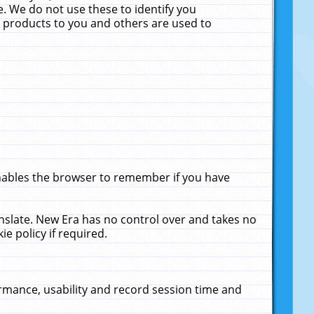
. We do not use these to identify you
ne products to you and others are used to
enables the browser to remember if you have
anslate. New Era has no control over and takes no
ie policy if required.
rmance, usability and record session time and