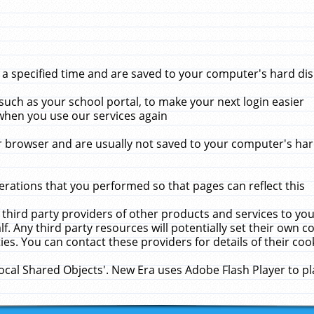
 specified time and are saved to your computer's hard disk
uch as your school portal, to make your next login easier
when you use our services again
 browser and are usually not saved to your computer's hard
rations that you performed so that pages can reflect this
 third party providers of other products and services to yo
f. Any third party resources will potentially set their own 
ies. You can contact these providers for details of their cook
Local Shared Objects'. New Era uses Adobe Flash Player to p