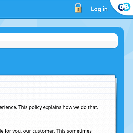
Log in
ience. This policy explains how we do that.
le for you, our customer. This sometimes