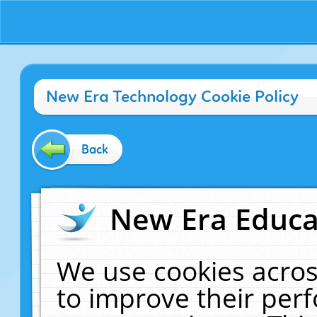
New Era Technology Cookie Policy
Back
New Era Educat
We use cookies acros
to improve their pe