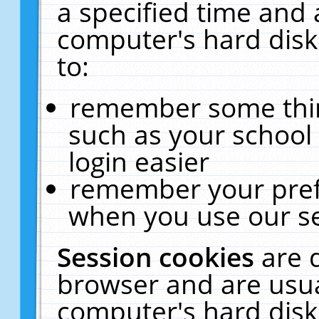
a specified time and 
computer's hard disk
to:
remember some thing
such as your school 
login easier
remember your pref
when you use our se
Session cookies
are 
browser and are usua
computer's hard disk