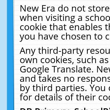
New Era do not store
when visiting a schoo
cookie that enables 
you have chosen to c
Any third-party resour
own cookies, such as
Google Translate. Ne
and takes no responsi
by third parties. You
for details of their co