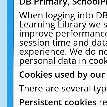
DB Primary, SchoolP
When logging into DB
Learning Library we s
improve performance,
session time and dat
experience. We do no
personal data in cook
Cookies used by our
There are several typ
Persistent cookies
r