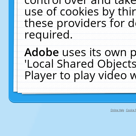
use of cookies by thi
these providers for de
required.
Adobe
uses its own p
'Local Shared Object
Player to play video
Online Help
Cookie P
primary-app-9.5 build 555 served fo