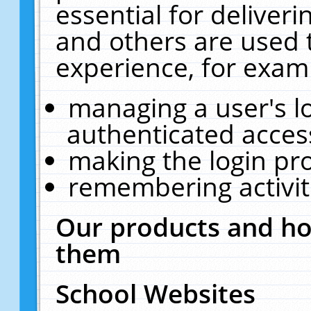
essential for deliver
and others are used 
experience, for exam
managing a user's l
authenticated acces
making the login pr
remembering activit
Our products and ho
them
School Websites