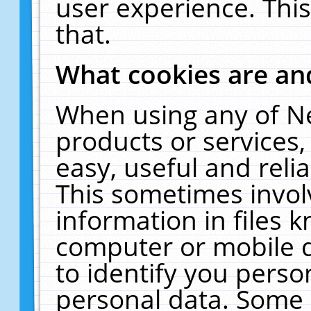
user experience. Thi
that.
What cookies are a
When using any of N
products or services
easy, useful and reli
This sometimes invol
information in files 
computer or mobile d
to identify you perso
personal data. Some 