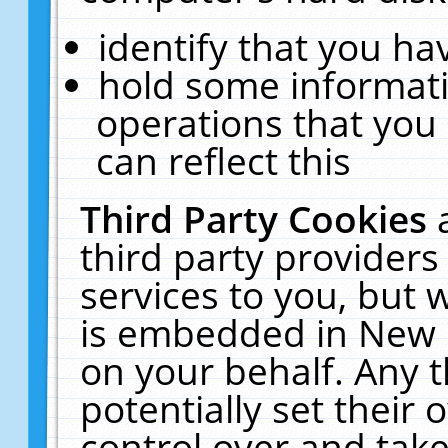
identify that you hav
hold some informati
operations that you
can reflect this
Third Party Cookies
third party providers
services to you, but 
is embedded in New E
on your behalf. Any t
potentially set their
control over and take