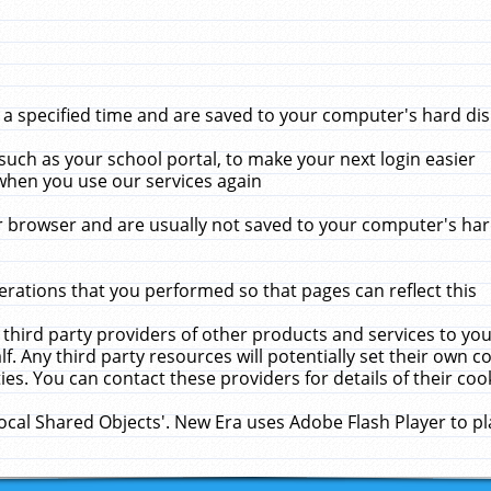
 specified time and are saved to your computer's hard disk
uch as your school portal, to make your next login easier
when you use our services again
 browser and are usually not saved to your computer's hard
rations that you performed so that pages can reflect this
 third party providers of other products and services to yo
f. Any third party resources will potentially set their own 
ies. You can contact these providers for details of their cook
Local Shared Objects'. New Era uses Adobe Flash Player to p