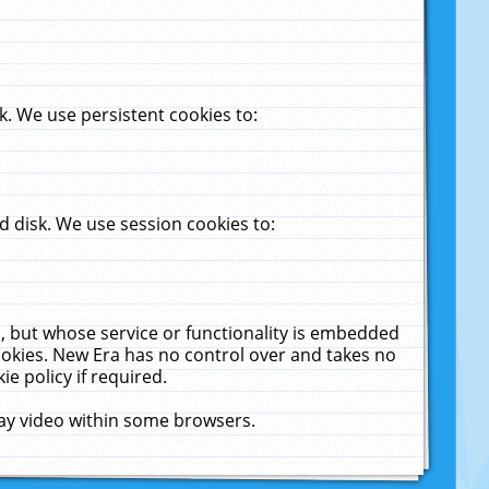
. We use persistent cookies to:
 disk. We use session cookies to:
u, but whose service or functionality is embedded
cookies. New Era has no control over and takes no
ie policy if required.
lay video within some browsers.