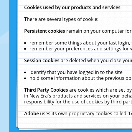
Cookies used by our products and services
There are several types of cookie:
Persistent cookies
remain on your computer for a
remember some things about your last login, s
remember your preferences and settings for 
Session cookies
are deleted when you close your
identify that you have logged in to the site
hold some information about the previous ope
Third Party Cookies
are cookies which are set by
in New Era's products and services on your behal
responsibility for the use of cookies by third part
Adobe
uses its own proprietary cookies called '