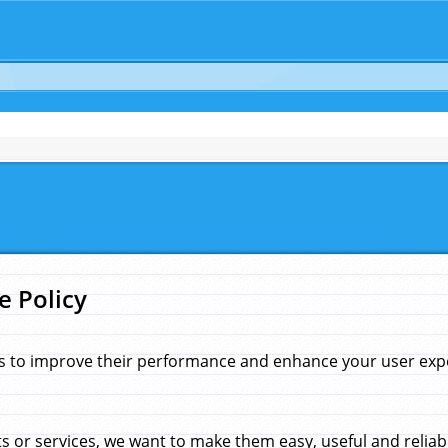
e Policy
s to improve their performance and enhance your user exper
 or services, we want to make them easy, useful and reliab