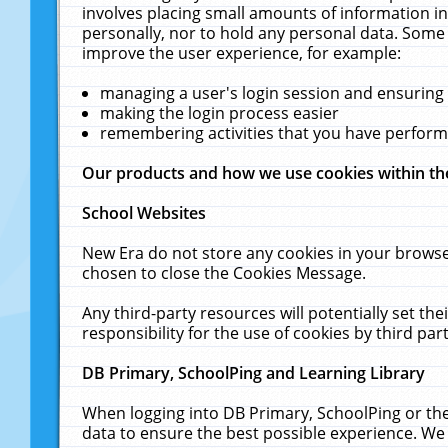
involves placing small amounts of information in
personally, nor to hold any personal data. Some 
improve the user experience, for example:
managing a user's login session and ensuring
making the login process easier
remembering activities that you have perfor
Our products and how we use cookies within t
School Websites
New Era do not store any cookies in your browse
chosen to close the Cookies Message.
Any third-party resources will potentially set t
responsibility for the use of cookies by third part
DB Primary, SchoolPing and Learning Library
When logging into DB Primary, SchoolPing or the
data to ensure the best possible experience. We 