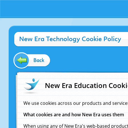
New Era Technology Cookie Policy
Back
New Era Education Cooki
We use cookies across our products and service
What cookies are and how New Era uses them
When using any of New Era's web-based products