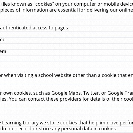
 files known as "cookies" on your computer or mobile device
pieces of information are essential for delivering our onli
 authenticated access to pages
med
hem
r when visiting a school website other than a cookie that 
heir own cookies, such as Google Maps, Twitter, or Google Tr
ies. You can contact these providers for details of their cook
 Learning Library we store cookies that help improve perfo
do not record or store any personal data in cookies.