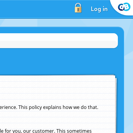
Log in
ience. This policy explains how we do that.
le for you, our customer. This sometimes