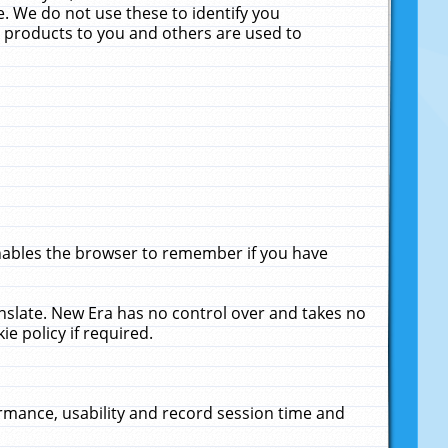
. We do not use these to identify you
ne products to you and others are used to
enables the browser to remember if you have
anslate. New Era has no control over and takes no
ie policy if required.
rmance, usability and record session time and