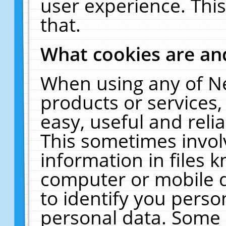
user experience. Thi
that.
What cookies are a
When using any of N
products or services
easy, useful and reli
This sometimes invol
information in files 
computer or mobile d
to identify you perso
personal data. Some 