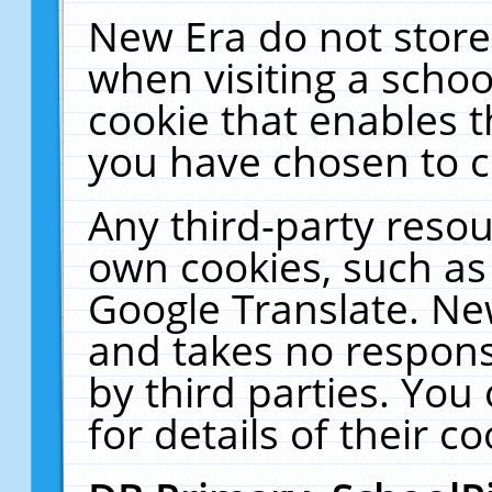
New Era do not store
when visiting a schoo
cookie that enables 
you have chosen to c
Any third-party resour
own cookies, such as
Google Translate. Ne
and takes no responsi
by third parties. You
for details of their co