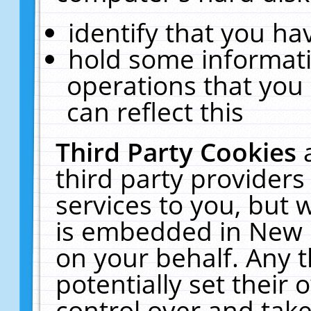
identify that you hav
hold some informati
operations that you
can reflect this
Third Party Cookies
third party providers
services to you, but 
is embedded in New E
on your behalf. Any t
potentially set their
control over and take