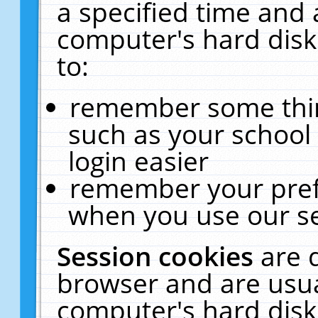
a specified time and 
computer's hard disk
to:
remember some thing
such as your school 
login easier
remember your pref
when you use our se
Session cookies
are 
browser and are usua
computer's hard disk