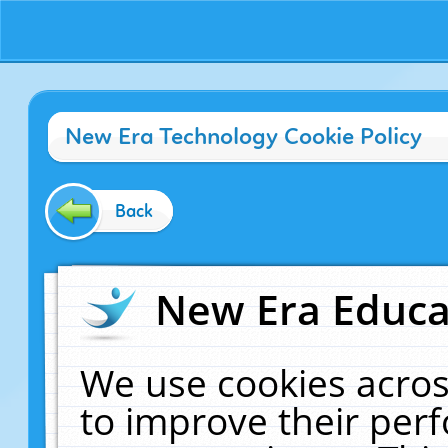
New Era Technology Cookie Policy
Back
New Era Educat
We use cookies acros
to improve their pe