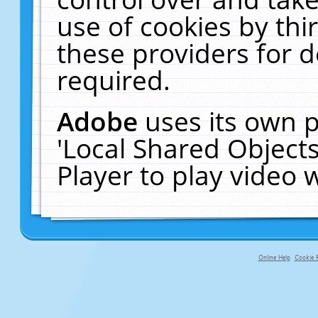
use of cookies by thi
these providers for de
required.
Adobe
uses its own p
'Local Shared Object
Player to play video
Online Help
Cookie P
primary-app-9.5 build 555 served f