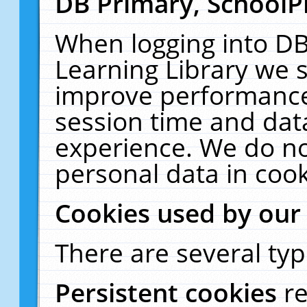
DB Primary, SchoolP
When logging into DB
Learning Library we s
improve performance,
session time and dat
experience. We do no
personal data in cook
Cookies used by our
There are several typ
Persistent cookies
r