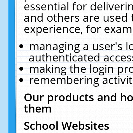
essential for deliver
and others are used 
experience, for exam
managing a user's l
authenticated acces
making the login pr
remembering activit
Our products and ho
them
School Websites