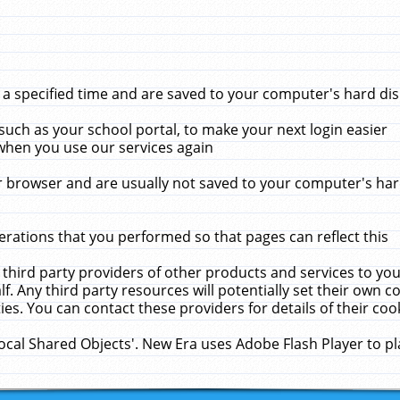
 specified time and are saved to your computer's hard disk
uch as your school portal, to make your next login easier
when you use our services again
 browser and are usually not saved to your computer's hard
rations that you performed so that pages can reflect this
 third party providers of other products and services to yo
f. Any third party resources will potentially set their own 
ies. You can contact these providers for details of their cook
Local Shared Objects'. New Era uses Adobe Flash Player to p