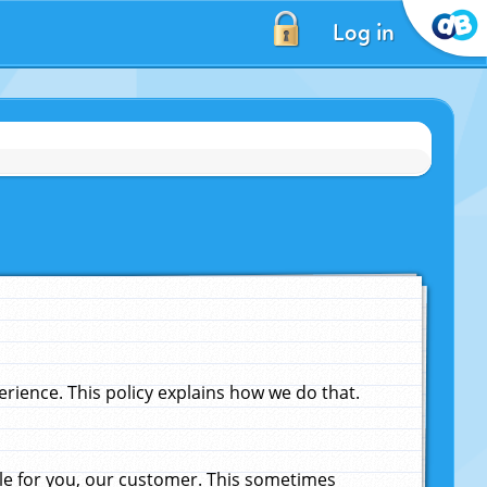
Log in
ience. This policy explains how we do that.
le for you, our customer. This sometimes