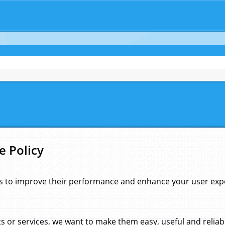
e Policy
s to improve their performance and enhance your user exper
 or services, we want to make them easy, useful and reliab