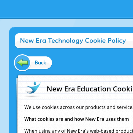
New Era Technology Cookie Policy
Back
New Era Education Cooki
We use cookies across our products and service
What cookies are and how New Era uses them
When using any of New Era's web-based products