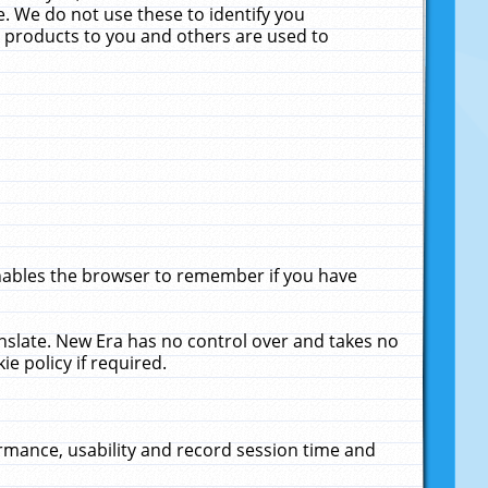
. We do not use these to identify you
ne products to you and others are used to
enables the browser to remember if you have
anslate. New Era has no control over and takes no
ie policy if required.
rmance, usability and record session time and