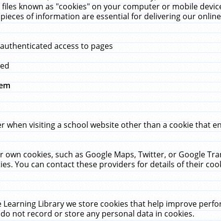
 files known as "cookies" on your computer or mobile device
pieces of information are essential for delivering our onli
 authenticated access to pages
med
hem
r when visiting a school website other than a cookie that 
heir own cookies, such as Google Maps, Twitter, or Google Tr
ies. You can contact these providers for details of their cook
 Learning Library we store cookies that help improve perfo
do not record or store any personal data in cookies.