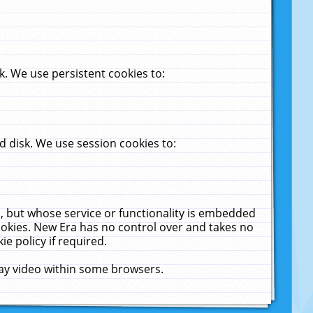
. We use persistent cookies to:
 disk. We use session cookies to:
u, but whose service or functionality is embedded
cookies. New Era has no control over and takes no
ie policy if required.
lay video within some browsers.