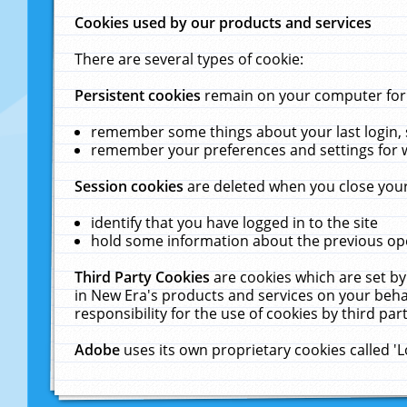
Cookies used by our products and services
There are several types of cookie:
Persistent cookies
remain on your computer for a
remember some things about your last login, s
remember your preferences and settings for 
Session cookies
are deleted when you close your
identify that you have logged in to the site
hold some information about the previous ope
Third Party Cookies
are cookies which are set by
in New Era's products and services on your behal
responsibility for the use of cookies by third part
Adobe
uses its own proprietary cookies called '