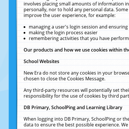
involves placing small amounts of information in
personally, nor to hold any personal data. Some 
improve the user experience, for example:
managing a user's login session and ensuring
making the login process easier
remembering activities that you have perfor
Our products and how we use cookies within t
School Websites
New Era do not store any cookies in your browse
chosen to close the Cookies Message.
Any third-party resources will potentially set t
responsibility for the use of cookies by third part
DB Primary, SchoolPing and Learning Library
When logging into DB Primary, SchoolPing or the
data to ensure the best possible experience. We 