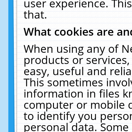
user experience. Thi
that.
What cookies are a
When using any of N
products or services
easy, useful and reli
This sometimes invol
information in files 
computer or mobile d
to identify you perso
personal data. Some 