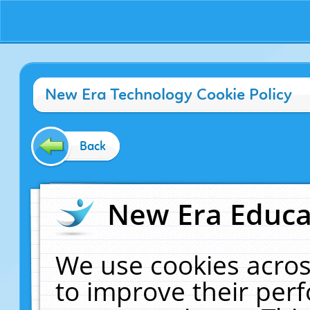
New Era Technology Cookie Policy
Back
New Era Educat
We use cookies acros
to improve their pe