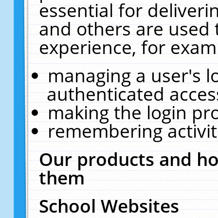
essential for deliver
and others are used 
experience, for exam
managing a user's l
authenticated acces
making the login pr
remembering activit
Our products and ho
them
School Websites