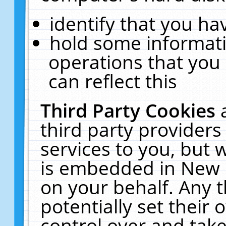
identify that you hav
hold some informati
operations that you
can reflect this
Third Party Cookies
third party providers
services to you, but 
is embedded in New E
on your behalf. Any t
potentially set their
control over and take