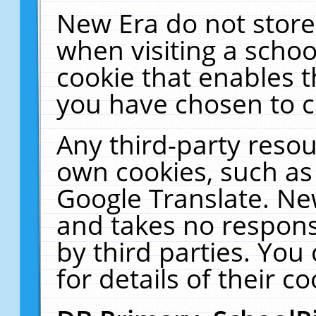
New Era do not store
when visiting a schoo
cookie that enables 
you have chosen to c
Any third-party resour
own cookies, such as
Google Translate. Ne
and takes no responsi
by third parties. You
for details of their co