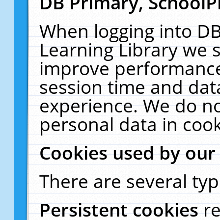
DB Primary, SchoolP
When logging into DB
Learning Library we s
improve performance,
session time and dat
experience. We do no
personal data in cook
Cookies used by our
There are several typ
Persistent cookies
r