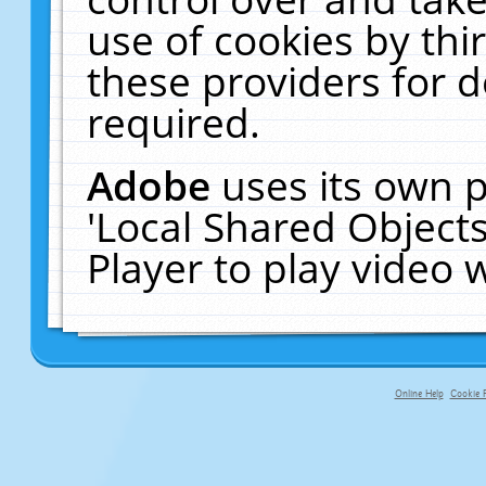
use of cookies by thi
these providers for de
required.
Adobe
uses its own p
'Local Shared Object
Player to play video
Online Help
Cookie P
primary-app-9.5 build 555 served f