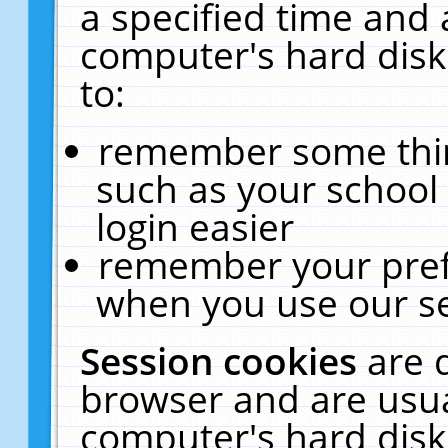
a specified time and 
computer's hard disk
to:
remember some thing
such as your school 
login easier
remember your pref
when you use our se
Session cookies
are 
browser and are usua
computer's hard disk