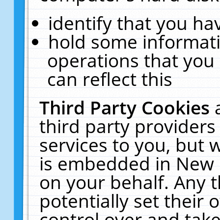
identify that you hav
hold some informati
operations that you
can reflect this
Third Party Cookies
third party providers
services to you, but 
is embedded in New E
on your behalf. Any t
potentially set their
control over and take