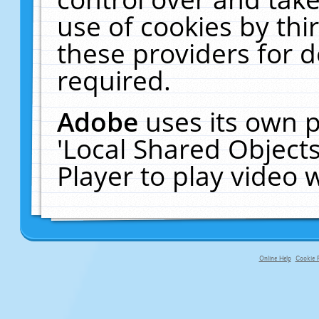
use of cookies by thi
these providers for de
required.
Adobe
uses its own p
'Local Shared Object
Player to play video
Online Help
Cookie P
primary-app-9.5 build 555 served fo