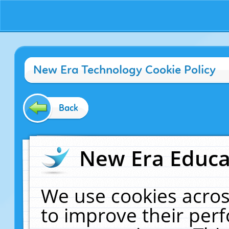
New Era Technology Cookie Policy
Back
New Era Educat
We use cookies acros
to improve their pe