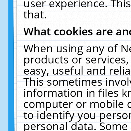
user experience. Thi
that.
What cookies are a
When using any of N
products or services
easy, useful and reli
This sometimes invol
information in files 
computer or mobile d
to identify you perso
personal data. Some 