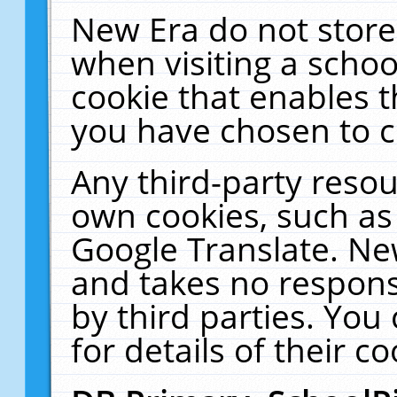
New Era do not store
when visiting a schoo
cookie that enables 
you have chosen to c
Any third-party resour
own cookies, such as
Google Translate. Ne
and takes no responsi
by third parties. You
for details of their co