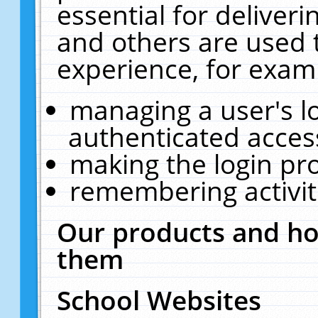
essential for deliver
and others are used 
experience, for exam
managing a user's l
authenticated acces
making the login pr
remembering activit
Our products and ho
them
School Websites