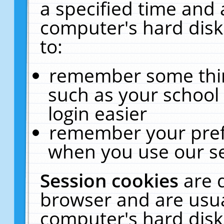
a specified time and 
computer's hard disk
to:
remember some thing
such as your school 
login easier
remember your pref
when you use our se
Session cookies
are 
browser and are usua
computer's hard disk