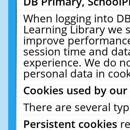
DB Primary, SchoolP
When logging into DB
Learning Library we s
improve performance,
session time and dat
experience. We do no
personal data in cook
Cookies used by our
There are several typ
Persistent cookies
r