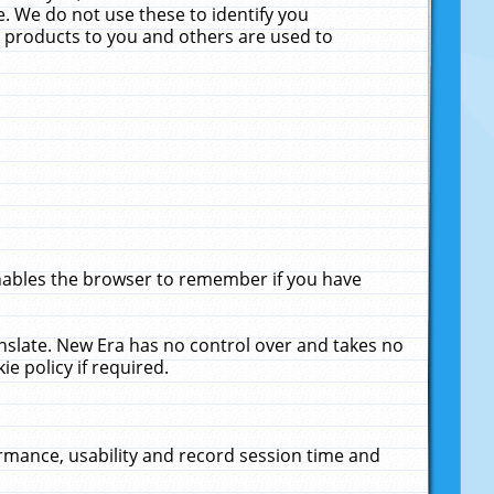
. We do not use these to identify you
ne products to you and others are used to
enables the browser to remember if you have
anslate. New Era has no control over and takes no
ie policy if required.
rmance, usability and record session time and