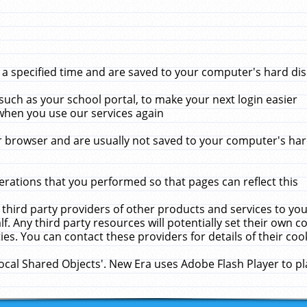
 specified time and are saved to your computer's hard disk
uch as your school portal, to make your next login easier
when you use our services again
 browser and are usually not saved to your computer's hard
rations that you performed so that pages can reflect this
 third party providers of other products and services to yo
f. Any third party resources will potentially set their own 
ies. You can contact these providers for details of their cook
Local Shared Objects'. New Era uses Adobe Flash Player to p