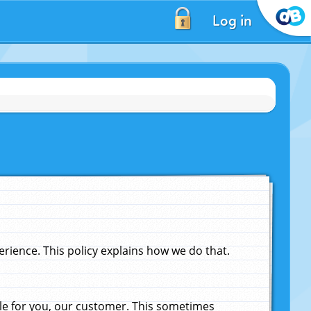
Log in
ience. This policy explains how we do that.
le for you, our customer. This sometimes