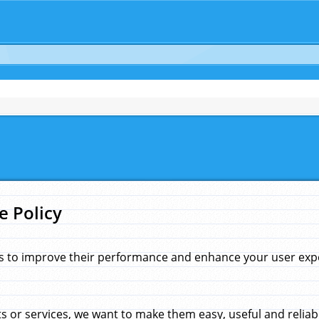
e Policy
s to improve their performance and enhance your user exper
 or services, we want to make them easy, useful and reliab