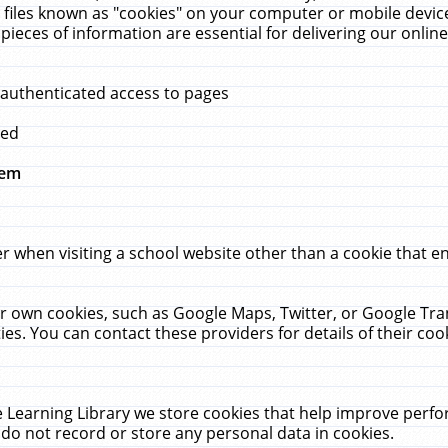
 files known as "cookies" on your computer or mobile device
pieces of information are essential for delivering our onli
 authenticated access to pages
med
hem
r when visiting a school website other than a cookie that 
heir own cookies, such as Google Maps, Twitter, or Google Tr
ies. You can contact these providers for details of their cook
 Learning Library we store cookies that help improve perfo
do not record or store any personal data in cookies.