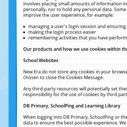
involves placing small amounts of information in
personally, nor to hold any personal data. Some 
improve the user experience, for example:
managing a user's login session and ensuring
making the login process easier
remembering activities that you have perfor
Our products and how we use cookies within t
School Websites
New Era do not store any cookies in your browse
chosen to close the Cookies Message.
Any third-party resources will potentially set t
responsibility for the use of cookies by third part
DB Primary, SchoolPing and Learning Library
When logging into DB Primary, SchoolPing or the
data to ensure the best possible experience. We 