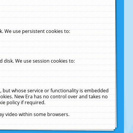
. We use persistent cookies to:
 disk. We use session cookies to:
u, but whose service or functionality is embedded
cookies. New Era has no control over and takes no
ie policy if required.
lay video within some browsers.