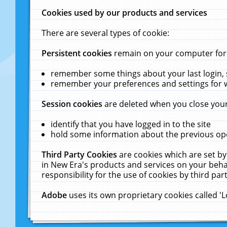
Cookies used by our products and services
There are several types of cookie:
Persistent cookies
remain on your computer for a
remember some things about your last login, s
remember your preferences and settings for 
Session cookies
are deleted when you close your
identify that you have logged in to the site
hold some information about the previous ope
Third Party Cookies
are cookies which are set by
in New Era's products and services on your behal
responsibility for the use of cookies by third part
Adobe
uses its own proprietary cookies called '