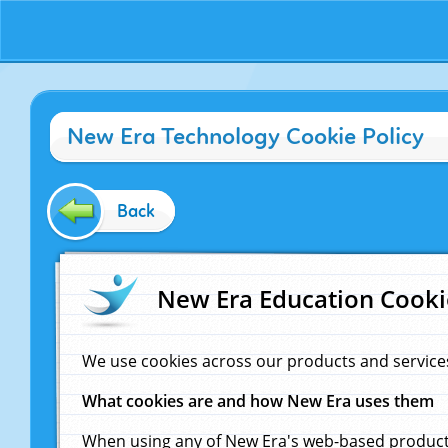
New Era Technology Cookie Policy
Back
New Era Education Cooki
We use cookies across our products and service
What cookies are and how New Era uses them
When using any of New Era's web-based products