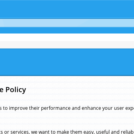
e Policy
s to improve their performance and enhance your user exper
 or services, we want to make them easy, useful and reliab