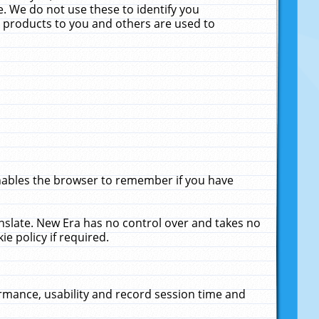
. We do not use these to identify you
ne products to you and others are used to
enables the browser to remember if you have
anslate. New Era has no control over and takes no
ie policy if required.
rmance, usability and record session time and