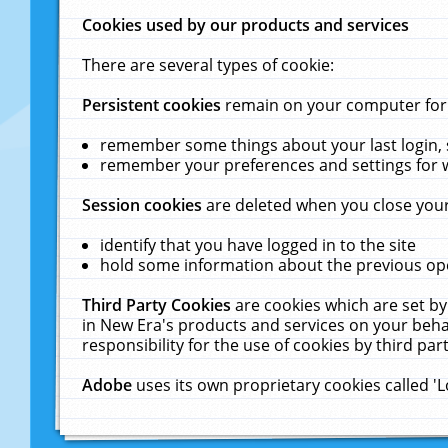
Cookies used by our products and services
There are several types of cookie:
Persistent cookies
remain on your computer for a
remember some things about your last login, s
remember your preferences and settings for 
Session cookies
are deleted when you close your
identify that you have logged in to the site
hold some information about the previous ope
Third Party Cookies
are cookies which are set by
in New Era's products and services on your behal
responsibility for the use of cookies by third part
Adobe
uses its own proprietary cookies called '