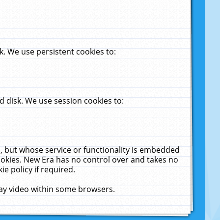
. We use persistent cookies to:
 disk. We use session cookies to:
u, but whose service or functionality is embedded
cookies. New Era has no control over and takes no
ie policy if required.
lay video within some browsers.