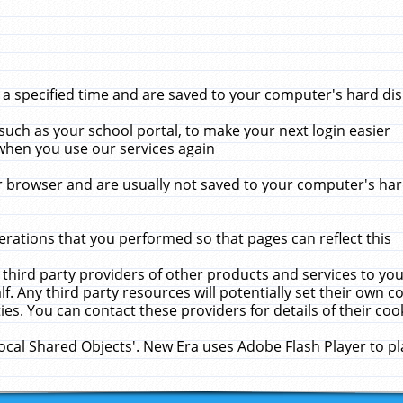
 specified time and are saved to your computer's hard disk
uch as your school portal, to make your next login easier
when you use our services again
 browser and are usually not saved to your computer's hard
rations that you performed so that pages can reflect this
 third party providers of other products and services to yo
f. Any third party resources will potentially set their own 
ies. You can contact these providers for details of their cook
Local Shared Objects'. New Era uses Adobe Flash Player to p