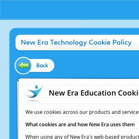
New Era Technology Cookie Policy
Back
New Era Education Cooki
We use cookies across our products and service
What cookies are and how New Era uses them
When using any of New Era's web-based products