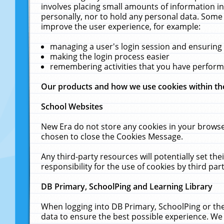
involves placing small amounts of information in
personally, nor to hold any personal data. Some 
improve the user experience, for example:
managing a user's login session and ensuring
making the login process easier
remembering activities that you have perfor
Our products and how we use cookies within t
School Websites
New Era do not store any cookies in your browse
chosen to close the Cookies Message.
Any third-party resources will potentially set t
responsibility for the use of cookies by third part
DB Primary, SchoolPing and Learning Library
When logging into DB Primary, SchoolPing or the
data to ensure the best possible experience. We 