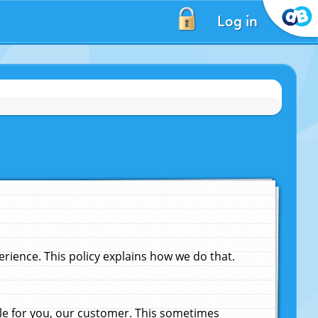
Log in
ience. This policy explains how we do that.
le for you, our customer. This sometimes