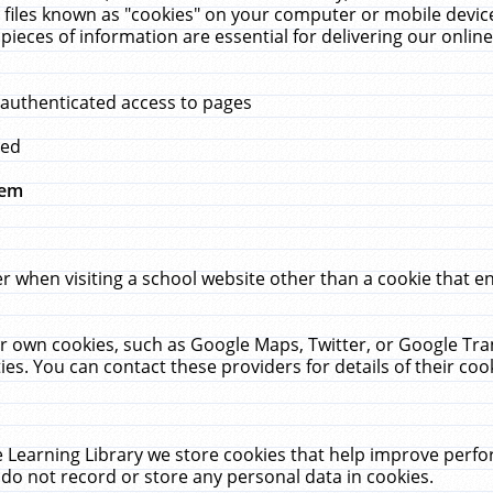
 files known as "cookies" on your computer or mobile device
pieces of information are essential for delivering our onli
 authenticated access to pages
med
hem
r when visiting a school website other than a cookie that 
heir own cookies, such as Google Maps, Twitter, or Google Tr
ies. You can contact these providers for details of their cook
 Learning Library we store cookies that help improve perfo
do not record or store any personal data in cookies.