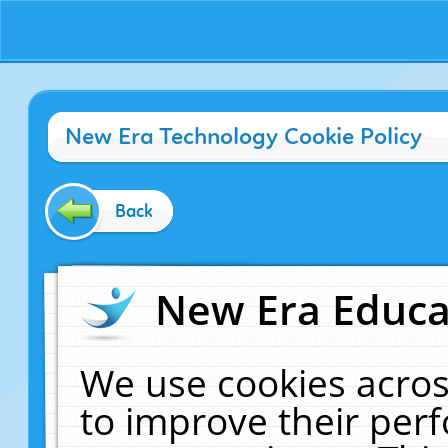
New Era Technology Cookie Policy
Back
New Era Educat
We use cookies acros
to improve their pe