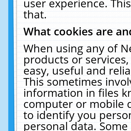
user experience. Thi
that.
What cookies are a
When using any of N
products or services
easy, useful and reli
This sometimes invol
information in files 
computer or mobile d
to identify you perso
personal data. Some 