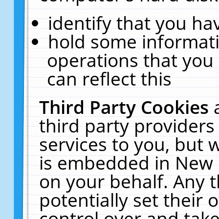
identify that you hav
hold some informati
operations that you
can reflect this
Third Party Cookies
third party providers
services to you, but 
is embedded in New E
on your behalf. Any t
potentially set their
control over and take