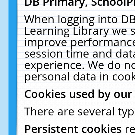
DB Primary, SchoolP
When logging into DB
Learning Library we s
improve performance,
session time and dat
experience. We do no
personal data in cook
Cookies used by our
There are several typ
Persistent cookies
r