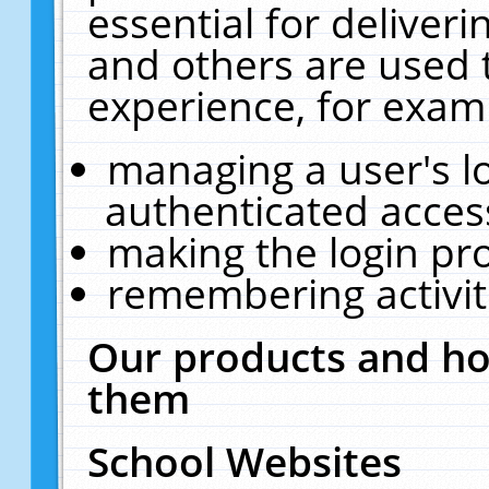
essential for deliver
and others are used 
experience, for exam
managing a user's l
authenticated acces
making the login pr
remembering activit
Our products and ho
them
School Websites