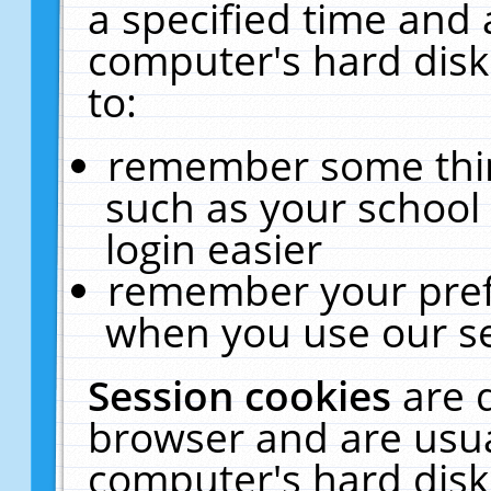
a specified time and 
computer's hard disk
to:
remember some thing
such as your school 
login easier
remember your pref
when you use our se
Session cookies
are 
browser and are usua
computer's hard disk