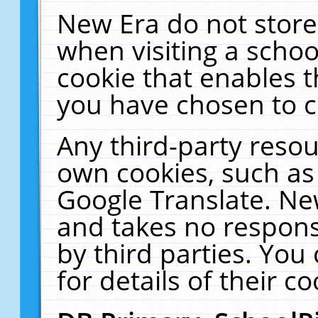
New Era do not store
when visiting a schoo
cookie that enables 
you have chosen to c
Any third-party resour
own cookies, such as
Google Translate. Ne
and takes no responsi
by third parties. You
for details of their co