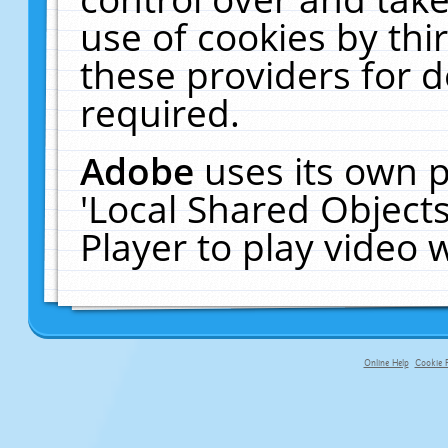
use of cookies by thi
these providers for de
required.
Adobe
uses its own p
'Local Shared Object
Player to play video
Online Help
Cookie P
primary-app-9.5 build 555 served fo