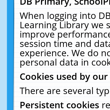
DB Primary, SchoolP
When logging into DB
Learning Library we s
improve performance,
session time and dat
experience. We do no
personal data in cook
Cookies used by our
There are several typ
Persistent cookies
r