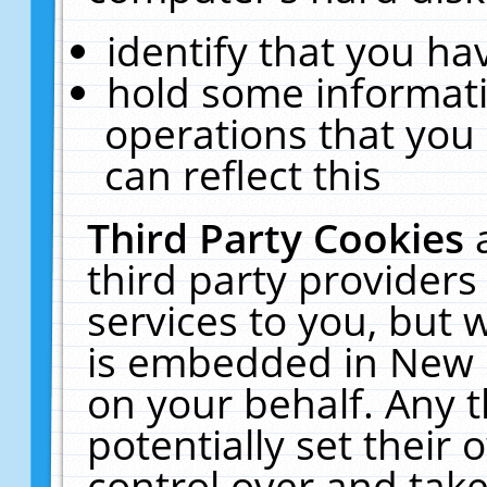
identify that you hav
hold some informati
operations that you
can reflect this
Third Party Cookies
third party providers
services to you, but 
is embedded in New E
on your behalf. Any t
potentially set their
control over and take