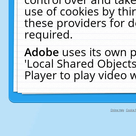
use of cookies by thi
these providers for de
required.
Adobe
uses its own p
'Local Shared Object
Player to play video
Online Help
Cookie P
primary-app-9.5 build 555 served f