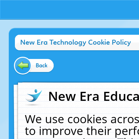
New Era Technology Cookie Policy
Back
New Era Educat
We use cookies acros
to improve their pe