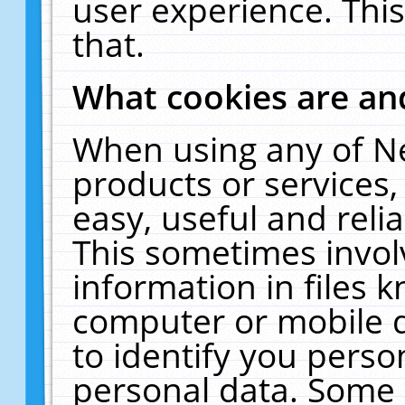
user experience. Thi
that.
What cookies are a
When using any of N
products or services
easy, useful and reli
This sometimes invol
information in files 
computer or mobile d
to identify you perso
personal data. Some 