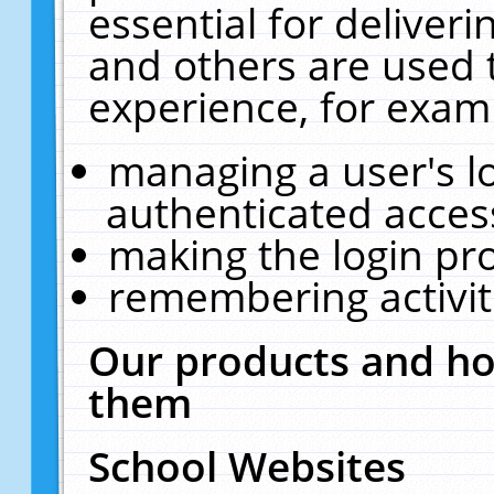
essential for deliver
and others are used 
experience, for exam
managing a user's l
authenticated acces
making the login pr
remembering activit
Our products and ho
them
School Websites