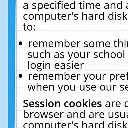
a specified time and 
computer's hard disk
to:
remember some thing
such as your school 
login easier
remember your pref
when you use our se
Session cookies
are 
browser and are usua
computer's hard disk