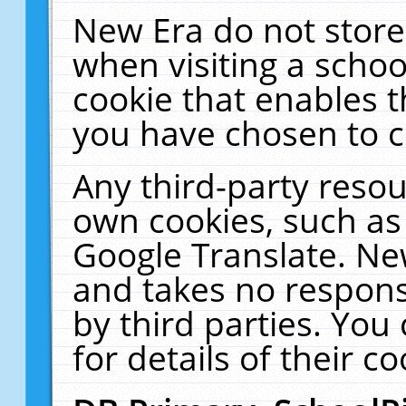
New Era do not store
when visiting a schoo
cookie that enables 
you have chosen to c
Any third-party resour
own cookies, such as
Google Translate. Ne
and takes no responsi
by third parties. You
for details of their co