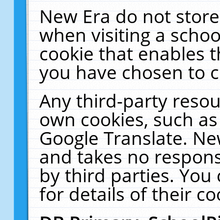
New Era do not store
when visiting a schoo
cookie that enables 
you have chosen to c
Any third-party resour
own cookies, such as
Google Translate. Ne
and takes no responsi
by third parties. You
for details of their co