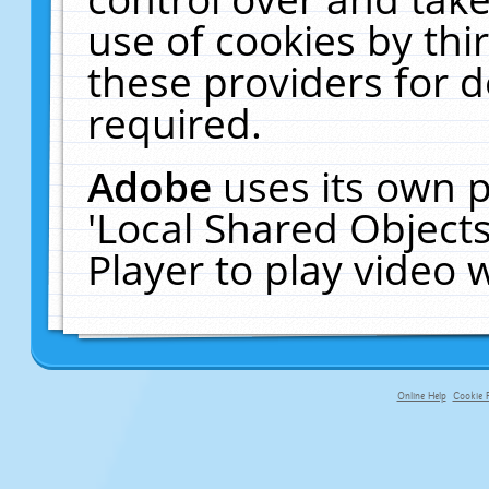
use of cookies by thi
these providers for de
required.
Adobe
uses its own p
'Local Shared Object
Player to play video
Online Help
Cookie P
primary-app-9.5 build 555 served fo