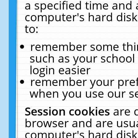
a specified time and 
computer's hard disk
to:
remember some thing
such as your school 
login easier
remember your pref
when you use our se
Session cookies
are 
browser and are usua
computer's hard disk