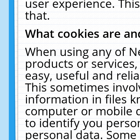
user experience. Thi
that.
What cookies are a
When using any of N
products or services
easy, useful and reli
This sometimes invol
information in files 
computer or mobile d
to identify you perso
personal data. Some 