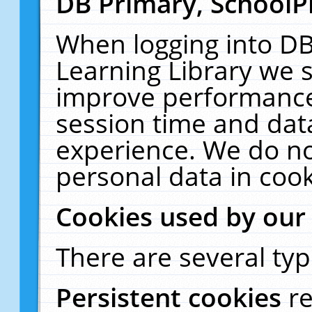
DB Primary, SchoolP
When logging into DB
Learning Library we s
improve performance,
session time and dat
experience. We do no
personal data in cook
Cookies used by our
There are several typ
Persistent cookies
r