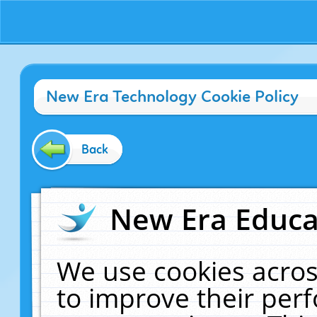
New Era Technology Cookie Policy
Back
New Era Educat
We use cookies acros
to improve their pe