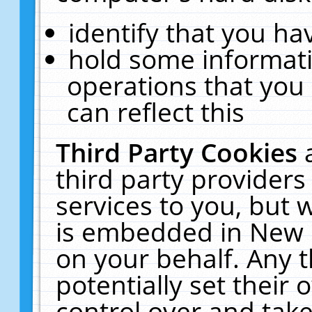
identify that you hav
hold some informati
operations that you
can reflect this
Third Party Cookies
third party providers
services to you, but 
is embedded in New E
on your behalf. Any t
potentially set their
control over and take