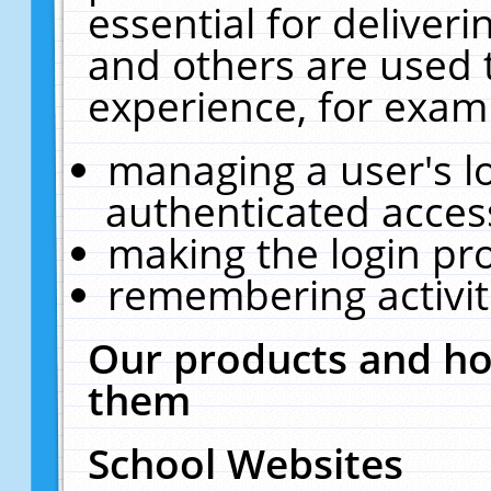
essential for deliver
and others are used 
experience, for exam
managing a user's l
authenticated acces
making the login pr
remembering activit
Our products and ho
them
School Websites