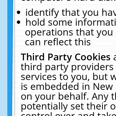
identify that you hav
hold some informati
operations that you
can reflect this
Third Party Cookies
third party providers
services to you, but 
is embedded in New E
on your behalf. Any t
potentially set their
control over and take