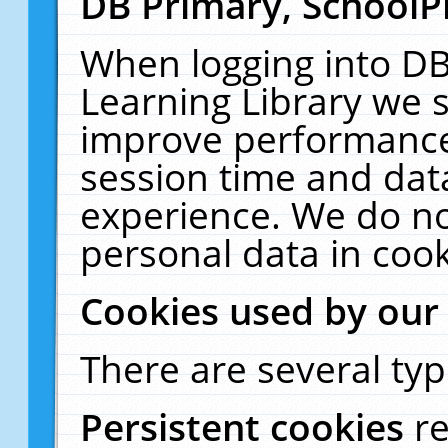
DB Primary, SchoolP
When logging into DB
Learning Library we s
improve performance,
session time and dat
experience. We do no
personal data in cook
Cookies used by our
There are several typ
Persistent cookies
r