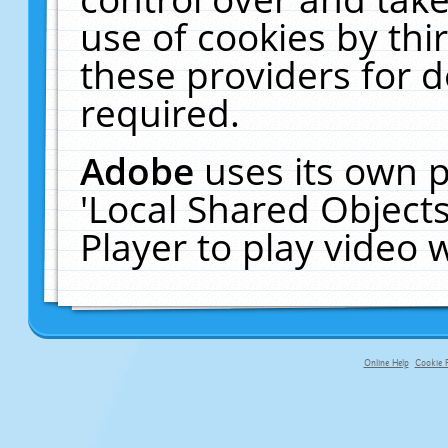
use of cookies by thi
these providers for de
required.
Adobe
uses its own p
'Local Shared Object
Player to play video
Online Help
Cookie P
primary-app-9.5 build 555 served f