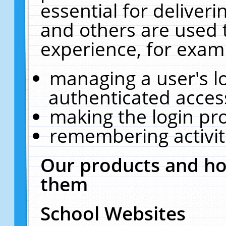
essential for deliver
and others are used 
experience, for exam
managing a user's l
authenticated acces
making the login pr
remembering activit
Our products and ho
them
School Websites