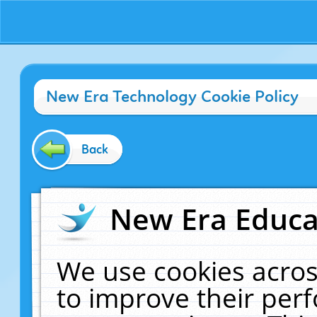
New Era Technology Cookie Policy
Back
New Era Educat
We use cookies acros
to improve their pe