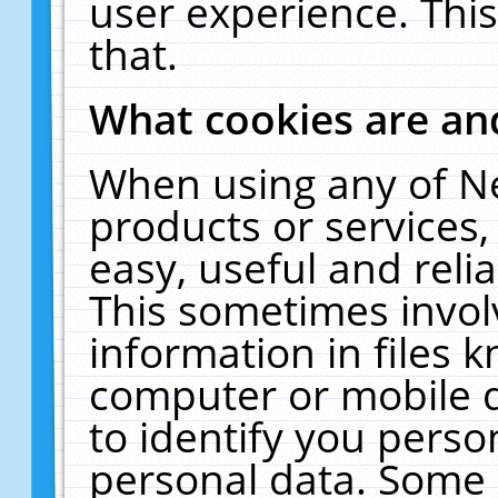
user experience. Thi
that.
What cookies are a
When using any of N
products or services
easy, useful and reli
This sometimes invol
information in files 
computer or mobile d
to identify you perso
personal data. Some 