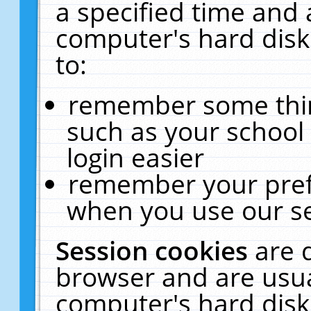
a specified time and 
computer's hard disk
to:
remember some thing
such as your school 
login easier
remember your pref
when you use our se
Session cookies
are 
browser and are usua
computer's hard disk