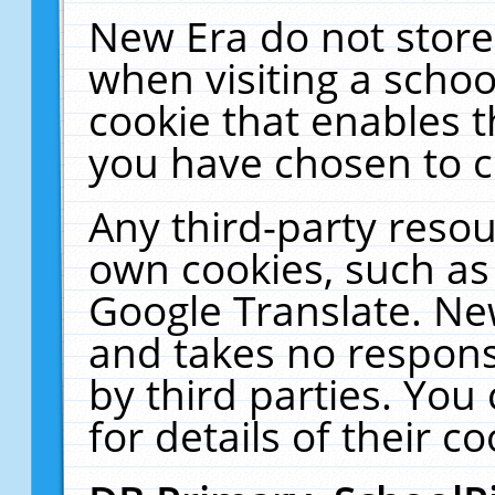
New Era do not store
when visiting a schoo
cookie that enables 
you have chosen to c
Any third-party resour
own cookies, such as
Google Translate. Ne
and takes no responsi
by third parties. You
for details of their co