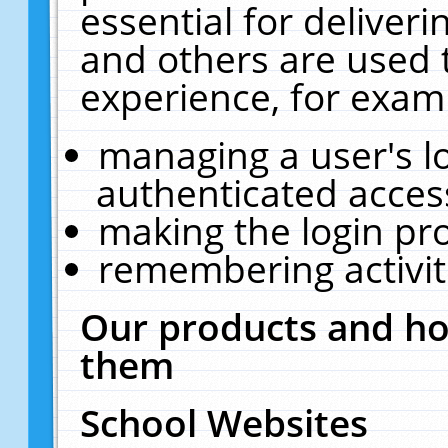
essential for deliver
and others are used 
experience, for exam
managing a user's l
authenticated acces
making the login pr
remembering activit
Our products and ho
them
School Websites