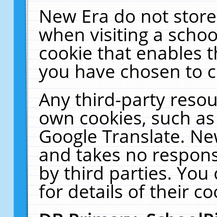
New Era do not store
when visiting a schoo
cookie that enables 
you have chosen to c
Any third-party resour
own cookies, such as
Google Translate. Ne
and takes no responsi
by third parties. You
for details of their co