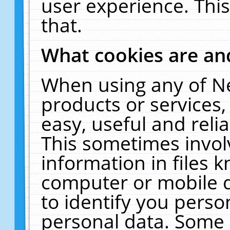
user experience. Thi
that.
What cookies are a
When using any of N
products or services
easy, useful and reli
This sometimes invol
information in files 
computer or mobile d
to identify you perso
personal data. Some 