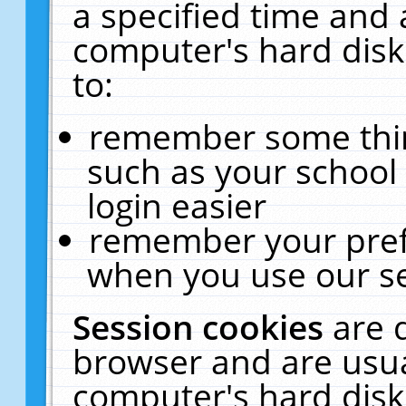
a specified time and 
computer's hard disk
to:
remember some thing
such as your school 
login easier
remember your pref
when you use our se
Session cookies
are 
browser and are usua
computer's hard disk