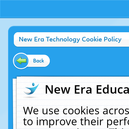
New Era Technology Cookie Policy
Back
New Era Educat
We use cookies acros
to improve their pe