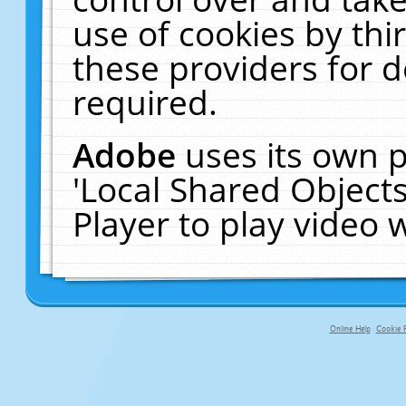
use of cookies by thi
these providers for de
required.
Adobe
uses its own p
'Local Shared Object
Player to play video
Online Help
Cookie P
primary-app-9.5 build 555 served f