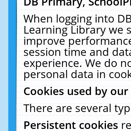
DB Primary, SchoolP
When logging into DB
Learning Library we s
improve performance,
session time and dat
experience. We do no
personal data in cook
Cookies used by our
There are several typ
Persistent cookies
r