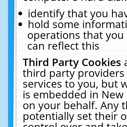
identify that you hav
hold some informati
operations that you
can reflect this
Third Party Cookies
third party providers
services to you, but 
is embedded in New E
on your behalf. Any t
potentially set their
control over and take