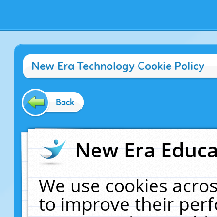
New Era Technology Cookie Policy
Back
New Era Educat
We use cookies acros
to improve their pe