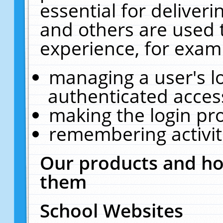
essential for deliver
and others are used 
experience, for exam
managing a user's l
authenticated acces
making the login pr
remembering activit
Our products and ho
them
School Websites