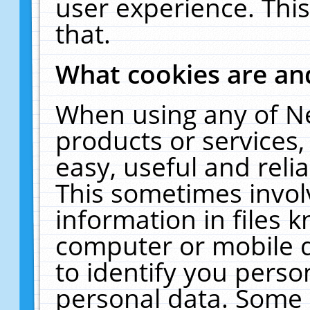
user experience. Thi
that.
What cookies are a
When using any of N
products or services
easy, useful and reli
This sometimes invol
information in files 
computer or mobile d
to identify you perso
personal data. Some 