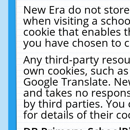
New Era do not store
when visiting a schoo
cookie that enables 
you have chosen to c
Any third-party resour
own cookies, such as
Google Translate. Ne
and takes no responsi
by third parties. You
for details of their co