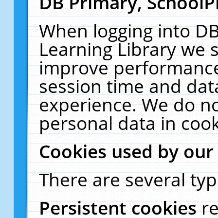
DB Primary, SchoolP
When logging into DB
Learning Library we s
improve performance,
session time and dat
experience. We do no
personal data in cook
Cookies used by our
There are several typ
Persistent cookies
r