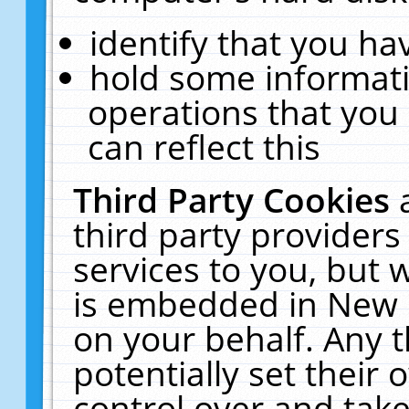
identify that you hav
hold some informati
operations that you
can reflect this
Third Party Cookies
third party providers
services to you, but 
is embedded in New E
on your behalf. Any t
potentially set their
control over and take