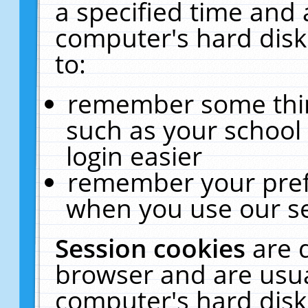
a specified time and 
computer's hard disk
to:
remember some thing
such as your school 
login easier
remember your pref
when you use our se
Session cookies
are 
browser and are usua
computer's hard disk