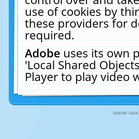
use of cookies by thi
these providers for de
required.
Adobe
uses its own p
'Local Shared Object
Player to play video
Online Help
Cookie P
primary-app-9.5 build 555 served f