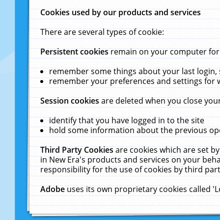
Cookies used by our products and services
There are several types of cookie:
Persistent cookies
remain on your computer for a
remember some things about your last login, s
remember your preferences and settings for 
Session cookies
are deleted when you close your
identify that you have logged in to the site
hold some information about the previous ope
Third Party Cookies
are cookies which are set by
in New Era's products and services on your behal
responsibility for the use of cookies by third part
Adobe
uses its own proprietary cookies called '