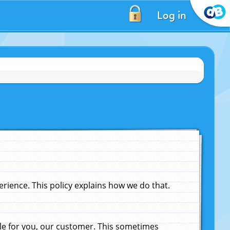
Log in
ience. This policy explains how we do that.
le for you, our customer. This sometimes