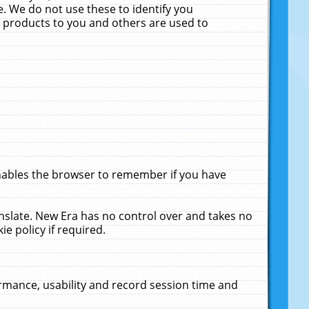
. We do not use these to identify you
ne products to you and others are used to
enables the browser to remember if you have
anslate. New Era has no control over and takes no
ie policy if required.
rmance, usability and record session time and