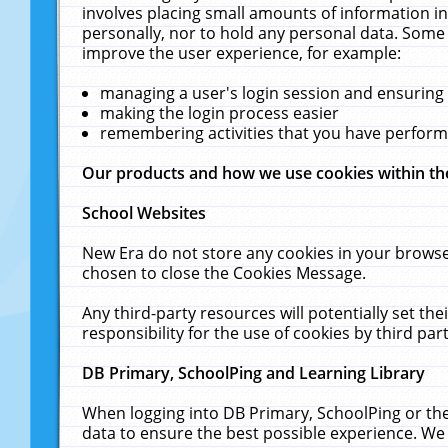
involves placing small amounts of information in
personally, nor to hold any personal data. Some 
improve the user experience, for example:
managing a user's login session and ensuring
making the login process easier
remembering activities that you have perfor
Our products and how we use cookies within t
School Websites
New Era do not store any cookies in your browse
chosen to close the Cookies Message.
Any third-party resources will potentially set t
responsibility for the use of cookies by third part
DB Primary, SchoolPing and Learning Library
When logging into DB Primary, SchoolPing or the
data to ensure the best possible experience. We 