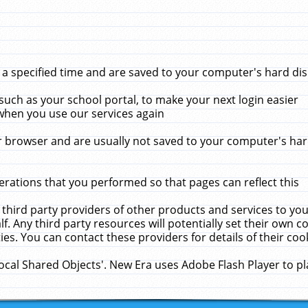
 specified time and are saved to your computer's hard disk
uch as your school portal, to make your next login easier
when you use our services again
 browser and are usually not saved to your computer's hard
rations that you performed so that pages can reflect this
 third party providers of other products and services to yo
f. Any third party resources will potentially set their own 
ies. You can contact these providers for details of their cook
Local Shared Objects'. New Era uses Adobe Flash Player to p