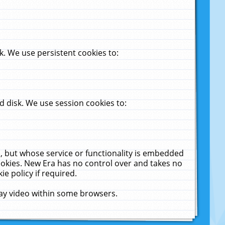
. We use persistent cookies to:
 disk. We use session cookies to:
u, but whose service or functionality is embedded
cookies. New Era has no control over and takes no
ie policy if required.
lay video within some browsers.