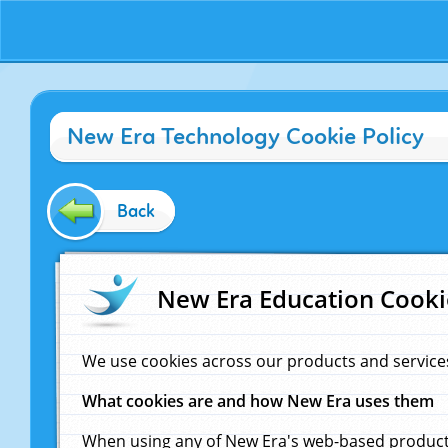
New Era Technology Cookie Policy
Back
New Era Education Cooki
We use cookies across our products and service
What cookies are and how New Era uses them
When using any of New Era's web-based products