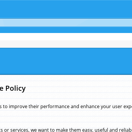
e Policy
s to improve their performance and enhance your user exper
 or services, we want to make them easy, useful and reliab