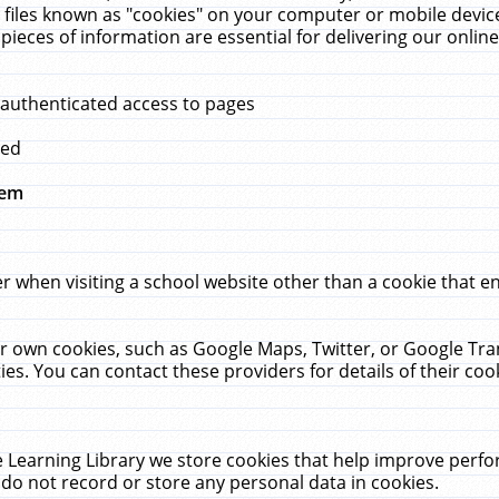
 files known as "cookies" on your computer or mobile device
pieces of information are essential for delivering our onli
 authenticated access to pages
med
hem
r when visiting a school website other than a cookie that 
heir own cookies, such as Google Maps, Twitter, or Google Tr
ies. You can contact these providers for details of their cook
 Learning Library we store cookies that help improve perfo
do not record or store any personal data in cookies.