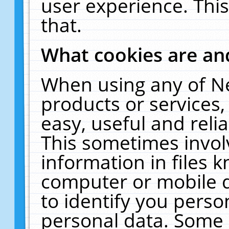
user experience. Thi
that.
What cookies are a
When using any of N
products or services
easy, useful and reli
This sometimes invol
information in files 
computer or mobile d
to identify you perso
personal data. Some 