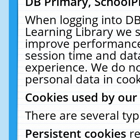
DB Primary, SchoolP
When logging into DB
Learning Library we s
improve performance,
session time and dat
experience. We do no
personal data in cook
Cookies used by our
There are several typ
Persistent cookies
r