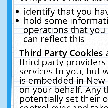
identify that you hav
hold some informati
operations that you
can reflect this
Third Party Cookies
third party providers
services to you, but 
is embedded in New E
on your behalf. Any t
potentially set their
control over and take