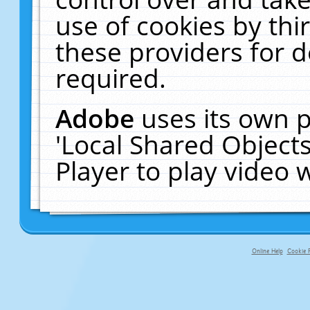
use of cookies by thi
these providers for de
required.
Adobe
uses its own p
'Local Shared Object
Player to play video
Online Help
Cookie P
primary-app-9.5 build 555 served fo