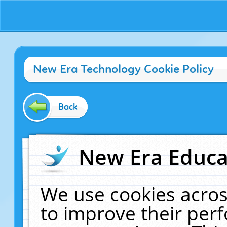
New Era Technology Cookie Policy
Back
New Era Educat
We use cookies acros
to improve their pe