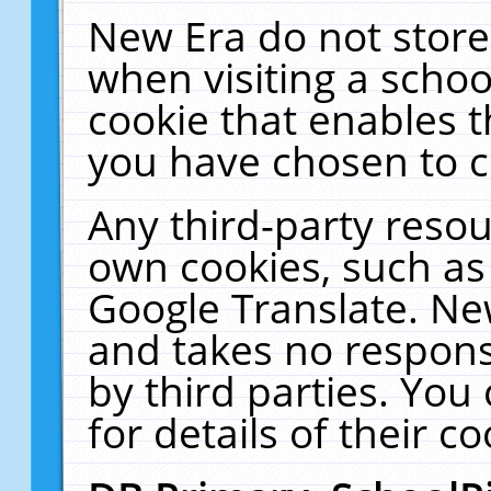
New Era do not store
when visiting a schoo
cookie that enables 
you have chosen to c
Any third-party resour
own cookies, such as
Google Translate. Ne
and takes no responsi
by third parties. You
for details of their co