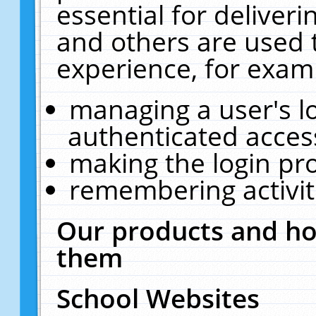
essential for deliver
and others are used 
experience, for exam
managing a user's l
authenticated acces
making the login pr
remembering activit
Our products and ho
them
School Websites