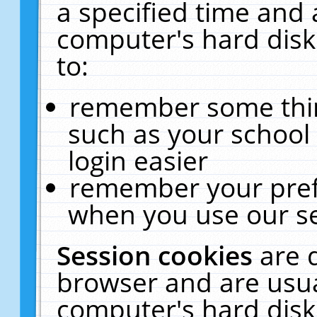
a specified time and 
computer's hard disk
to:
remember some thing
such as your school 
login easier
remember your pref
when you use our se
Session cookies
are 
browser and are usua
computer's hard disk