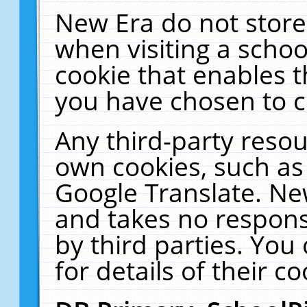
New Era do not store
when visiting a schoo
cookie that enables 
you have chosen to c
Any third-party resour
own cookies, such as
Google Translate. Ne
and takes no responsi
by third parties. You
for details of their co