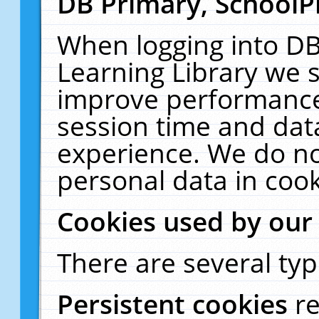
DB Primary, SchoolP
When logging into DB
Learning Library we s
improve performance,
session time and dat
experience. We do no
personal data in cook
Cookies used by our
There are several typ
Persistent cookies
r