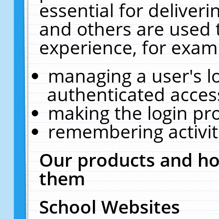
essential for deliver
and others are used 
experience, for exam
managing a user's l
authenticated acces
making the login pr
remembering activit
Our products and ho
them
School Websites