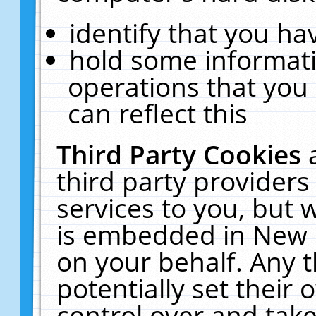
identify that you hav
hold some informati
operations that you
can reflect this
Third Party Cookies
third party providers
services to you, but 
is embedded in New E
on your behalf. Any t
potentially set their
control over and take