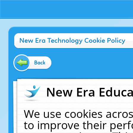
New Era Technology Cookie Policy
Back
New Era Educat
We use cookies acros
to improve their pe