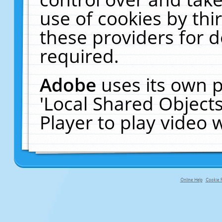
use of cookies by thi
these providers for de
required.
Adobe
uses its own p
'Local Shared Object
Player to play video
Online Help
Cookie P
primary-app-9.5 build 555 served fo