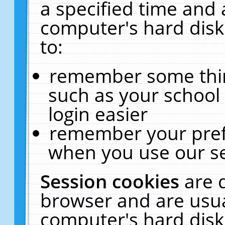
a specified time and 
computer's hard disk
to:
remember some thing
such as your school 
login easier
remember your pref
when you use our se
Session cookies
are 
browser and are usua
computer's hard disk