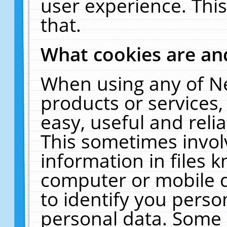
user experience. Thi
that.
What cookies are a
When using any of N
products or services
easy, useful and reli
This sometimes invol
information in files 
computer or mobile d
to identify you perso
personal data. Some 