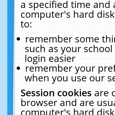
a specified time and 
computer's hard disk
to:
remember some thing
such as your school 
login easier
remember your pref
when you use our se
Session cookies
are 
browser and are usua
computer's hard disk