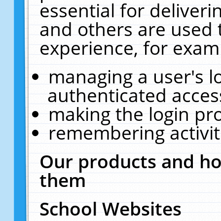
essential for deliver
and others are used 
experience, for exam
managing a user's l
authenticated acces
making the login pr
remembering activit
Our products and ho
them
School Websites