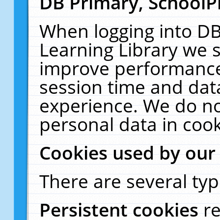
DB Primary, SchoolP
When logging into DB
Learning Library we s
improve performance,
session time and dat
experience. We do no
personal data in cook
Cookies used by our
There are several typ
Persistent cookies
r