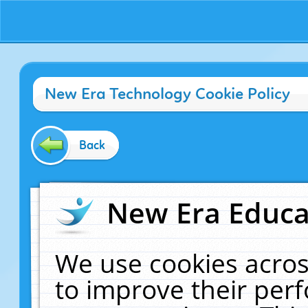
New Era Technology Cookie Policy
Back
New Era Educat
We use cookies acros
to improve their pe