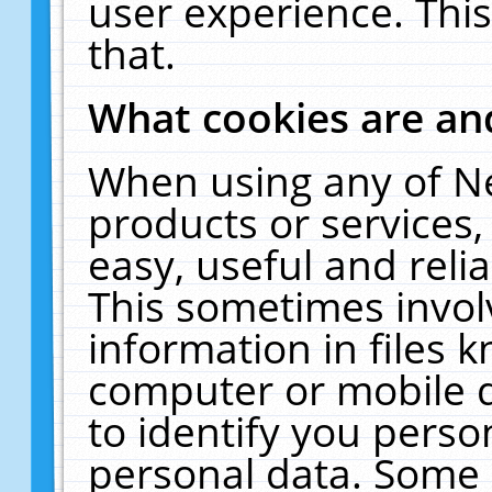
user experience. Thi
that.
What cookies are a
When using any of N
products or services
easy, useful and reli
This sometimes invol
information in files 
computer or mobile d
to identify you perso
personal data. Some 