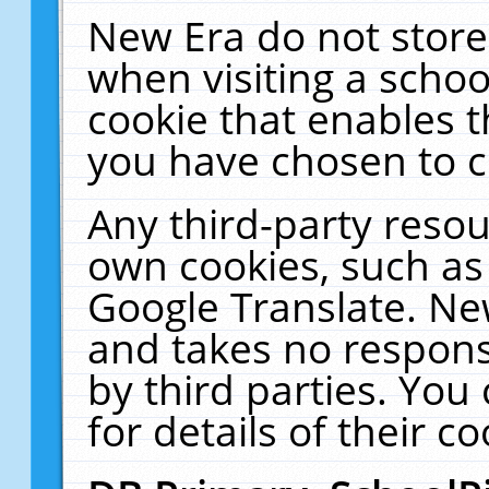
New Era do not store
when visiting a schoo
cookie that enables 
you have chosen to c
Any third-party resour
own cookies, such as
Google Translate. Ne
and takes no responsi
by third parties. You
for details of their co