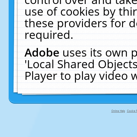
use of cookies by thi
these providers for de
required.
Adobe
uses its own p
'Local Shared Object
Player to play video
Online Help
Cookie P
primary-app-9.5 build 555 served f