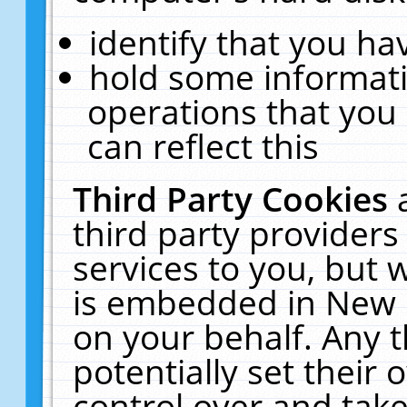
identify that you hav
hold some informati
operations that you
can reflect this
Third Party Cookies
third party providers
services to you, but 
is embedded in New E
on your behalf. Any t
potentially set their
control over and take