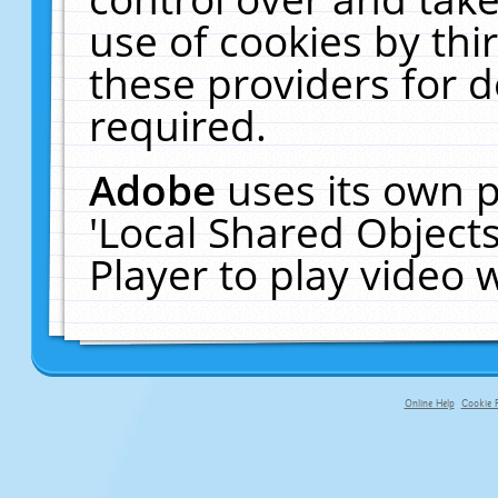
use of cookies by thi
these providers for de
required.
Adobe
uses its own p
'Local Shared Object
Player to play video
Online Help
Cookie P
primary-app-9.5 build 555 served f