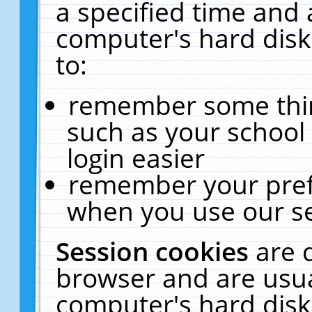
a specified time and 
computer's hard disk
to:
remember some thing
such as your school 
login easier
remember your pref
when you use our se
Session cookies
are 
browser and are usua
computer's hard disk