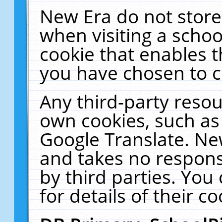
New Era do not store
when visiting a schoo
cookie that enables 
you have chosen to c
Any third-party resour
own cookies, such as
Google Translate. Ne
and takes no responsi
by third parties. You
for details of their co