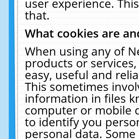
user experience. Thi
that.
What cookies are a
When using any of N
products or services
easy, useful and reli
This sometimes invol
information in files 
computer or mobile d
to identify you perso
personal data. Some 