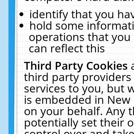
identify that you hav
hold some informati
operations that you
can reflect this
Third Party Cookies
third party providers
services to you, but 
is embedded in New E
on your behalf. Any t
potentially set their
control over and take