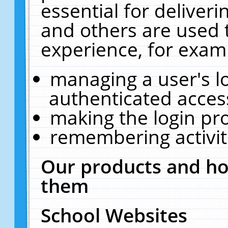
essential for deliver
and others are used 
experience, for exam
managing a user's l
authenticated acces
making the login pr
remembering activit
Our products and ho
them
School Websites