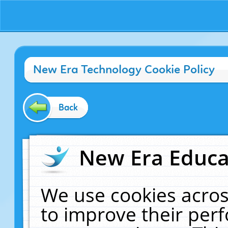
New Era Technology Cookie Policy
Back
New Era Educat
We use cookies acros
to improve their pe