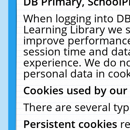
DB Primary, SchoolP
When logging into DB
Learning Library we s
improve performance,
session time and dat
experience. We do no
personal data in cook
Cookies used by our
There are several typ
Persistent cookies
r