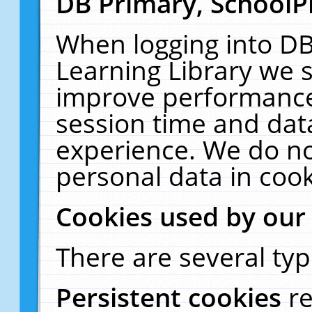
DB Primary, SchoolP
When logging into DB
Learning Library we s
improve performance,
session time and dat
experience. We do no
personal data in cook
Cookies used by our
There are several typ
Persistent cookies
r