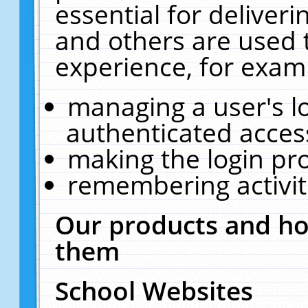
essential for deliver
and others are used 
experience, for exam
managing a user's l
authenticated acces
making the login pr
remembering activit
Our products and ho
them
School Websites