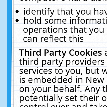
identify that you hav
hold some informati
operations that you
can reflect this
Third Party Cookies
third party providers
services to you, but 
is embedded in New E
on your behalf. Any t
potentially set their
control over and take