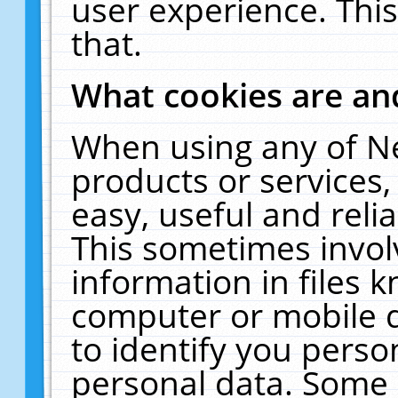
user experience. Thi
that.
What cookies are a
When using any of N
products or services
easy, useful and reli
This sometimes invol
information in files 
computer or mobile d
to identify you perso
personal data. Some 