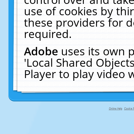
use of cookies by thi
these providers for de
required.
Adobe
uses its own p
'Local Shared Object
Player to play video
Online Help
Cookie P
primary-app-9.5 build 555 served f