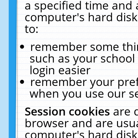
a specified time and 
computer's hard disk
to:
remember some thing
such as your school 
login easier
remember your pref
when you use our se
Session cookies
are 
browser and are usua
computer's hard disk