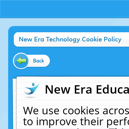
New Era Technology Cookie Policy
Back
New Era Educat
We use cookies acros
to improve their pe