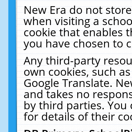
New Era do not store
when visiting a schoo
cookie that enables 
you have chosen to c
Any third-party resour
own cookies, such as
Google Translate. Ne
and takes no responsi
by third parties. You
for details of their co