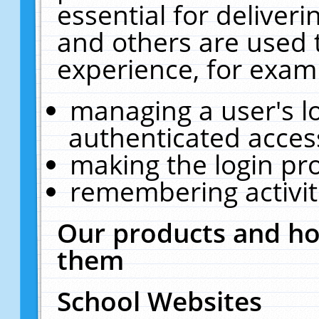
essential for deliver
and others are used 
experience, for exam
managing a user's l
authenticated acces
making the login pr
remembering activit
Our products and ho
them
School Websites