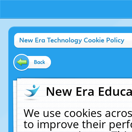
New Era Technology Cookie Policy
Back
New Era Educat
We use cookies acros
to improve their pe