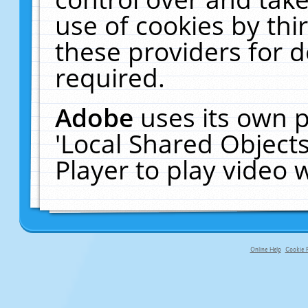
use of cookies by thi
these providers for de
required.
Adobe
uses its own p
'Local Shared Object
Player to play video
Online Help
Cookie P
primary-app-9.5 build 555 served fo