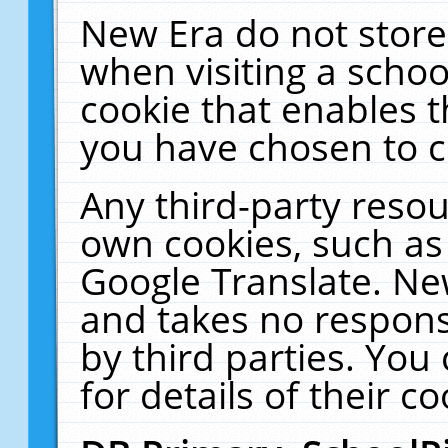
New Era do not store
when visiting a schoo
cookie that enables 
you have chosen to c
Any third-party resour
own cookies, such as
Google Translate. Ne
and takes no responsi
by third parties. You
for details of their co