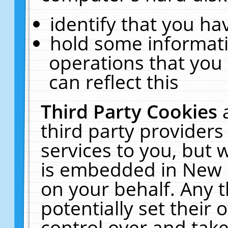
identify that you hav
hold some informati
operations that you
can reflect this
Third Party Cookies
third party providers
services to you, but 
is embedded in New E
on your behalf. Any t
potentially set their
control over and take