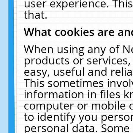
user experience. Thi
that.
What cookies are a
When using any of N
products or services
easy, useful and reli
This sometimes invol
information in files 
computer or mobile d
to identify you perso
personal data. Some 