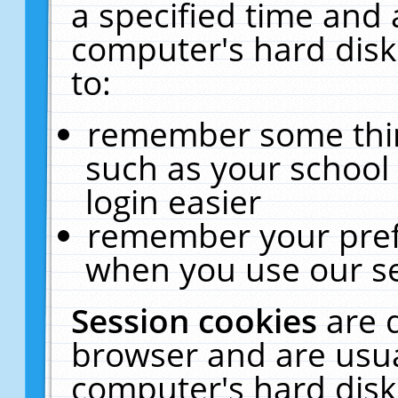
a specified time and 
computer's hard disk
to:
remember some thing
such as your school 
login easier
remember your pref
when you use our se
Session cookies
are 
browser and are usua
computer's hard disk