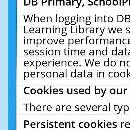
DB Primary, SchoolP
When logging into DB
Learning Library we s
improve performance,
session time and dat
experience. We do no
personal data in cook
Cookies used by our
There are several typ
Persistent cookies
r