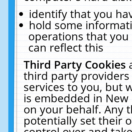
identify that you hav
hold some informati
operations that you
can reflect this
Third Party Cookies
third party providers
services to you, but 
is embedded in New E
on your behalf. Any t
potentially set their
control over and take