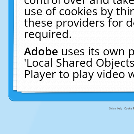
use of cookies by thi
these providers for de
required.
Adobe
uses its own p
'Local Shared Object
Player to play video
Online Help
Cookie P
primary-app-9.5 build 555 served f