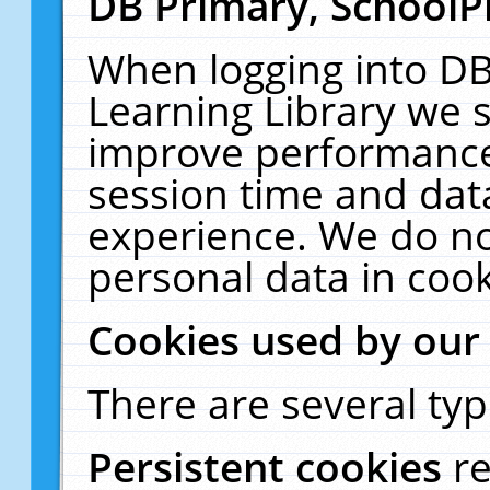
DB Primary, SchoolP
When logging into DB
Learning Library we s
improve performance,
session time and dat
experience. We do no
personal data in cook
Cookies used by our
There are several typ
Persistent cookies
r