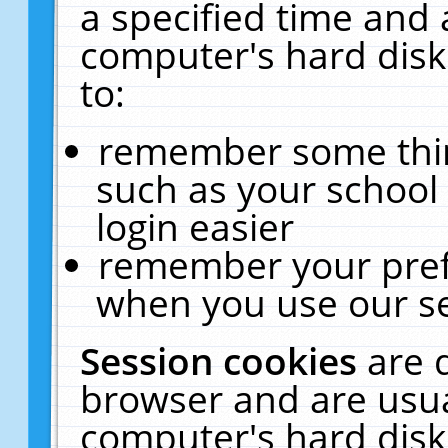
a specified time and 
computer's hard disk
to:
remember some thing
such as your school 
login easier
remember your pref
when you use our se
Session cookies
are 
browser and are usua
computer's hard disk