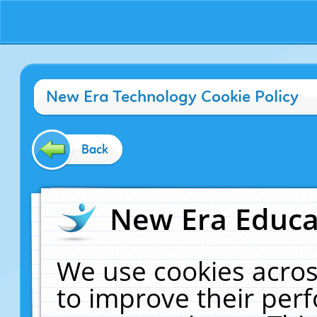
New Era Technology Cookie Policy
Back
New Era Educat
We use cookies acros
to improve their pe