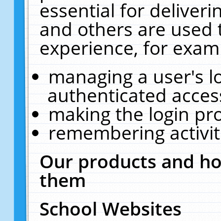
essential for deliver
and others are used 
experience, for exam
managing a user's l
authenticated acces
making the login pr
remembering activit
Our products and ho
them
School Websites