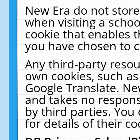
New Era do not store
when visiting a schoo
cookie that enables 
you have chosen to c
Any third-party resour
own cookies, such as
Google Translate. Ne
and takes no responsi
by third parties. You
for details of their co