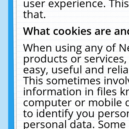
user experience. Thi
that.
What cookies are a
When using any of N
products or services
easy, useful and reli
This sometimes invol
information in files 
computer or mobile d
to identify you perso
personal data. Some 