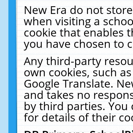
New Era do not store
when visiting a schoo
cookie that enables 
you have chosen to c
Any third-party resour
own cookies, such as
Google Translate. Ne
and takes no responsi
by third parties. You
for details of their co