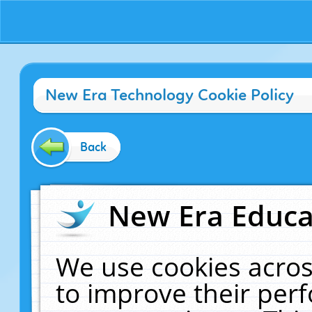
New Era Technology Cookie Policy
Back
New Era Educat
We use cookies acros
to improve their pe