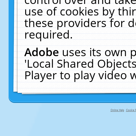
use of cookies by thi
these providers for de
required.
Adobe
uses its own p
'Local Shared Object
Player to play video
Online Help
Cookie P
primary-app-9.5 build 555 served f