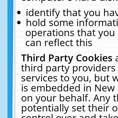
identify that you hav
hold some informati
operations that you
can reflect this
Third Party Cookies
third party providers
services to you, but 
is embedded in New E
on your behalf. Any t
potentially set their
control over and take