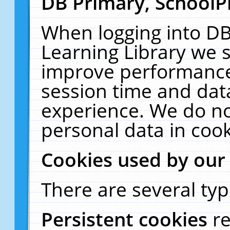
DB Primary, SchoolP
When logging into DB
Learning Library we s
improve performance,
session time and dat
experience. We do no
personal data in cook
Cookies used by our
There are several typ
Persistent cookies
r