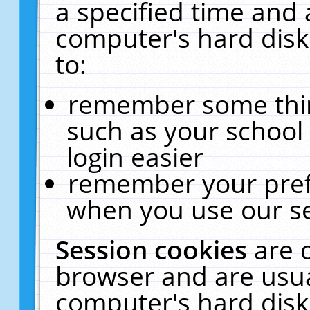
a specified time and 
computer's hard disk
to:
remember some thing
such as your school 
login easier
remember your pref
when you use our se
Session cookies
are 
browser and are usua
computer's hard disk