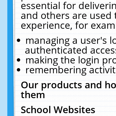
essential for deliver
and others are used 
experience, for exam
managing a user's l
authenticated acces
making the login pr
remembering activit
Our products and ho
them
School Websites