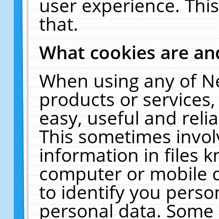
user experience. Thi
that.
What cookies are a
When using any of N
products or services
easy, useful and reli
This sometimes invol
information in files 
computer or mobile d
to identify you perso
personal data. Some 