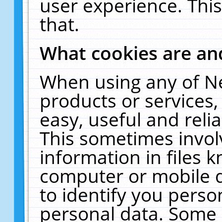
user experience. Thi
that.
What cookies are a
When using any of N
products or services
easy, useful and reli
This sometimes invol
information in files 
computer or mobile d
to identify you perso
personal data. Some 