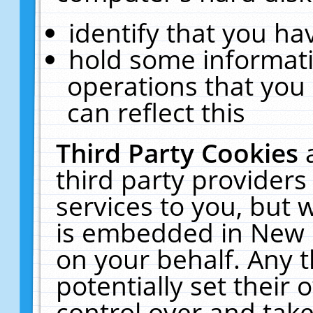
identify that you hav
hold some informati
operations that you
can reflect this
Third Party Cookies
third party providers
services to you, but 
is embedded in New E
on your behalf. Any t
potentially set their
control over and take