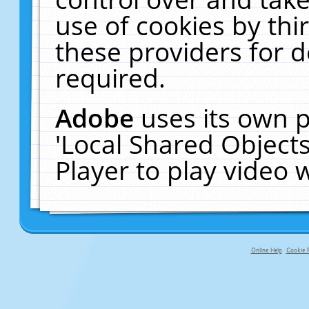
use of cookies by thi
these providers for de
required.
Adobe
uses its own p
'Local Shared Object
Player to play video
Online Help
Cookie P
primary-app-9.5 build 555 served fo