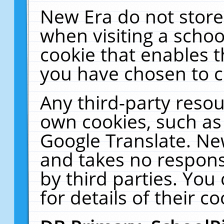
New Era do not store
when visiting a schoo
cookie that enables 
you have chosen to c
Any third-party resour
own cookies, such as
Google Translate. Ne
and takes no responsi
by third parties. You
for details of their co