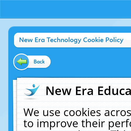
New Era Technology Cookie Policy
Back
New Era Educat
We use cookies acros
to improve their pe