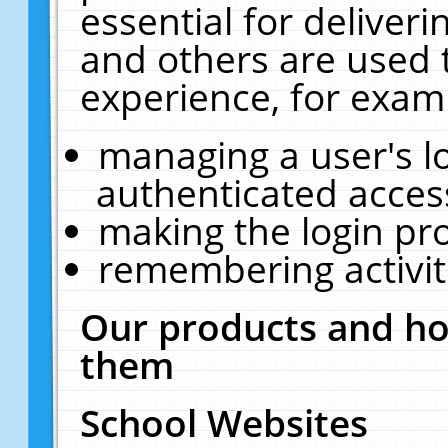
essential for deliver
and others are used 
experience, for exam
managing a user's l
authenticated acces
making the login pr
remembering activit
Our products and ho
them
School Websites