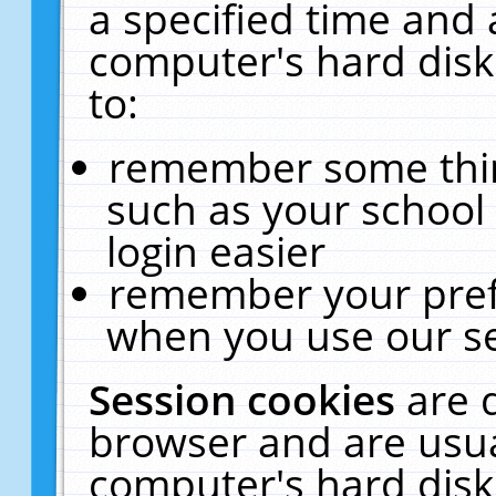
a specified time and 
computer's hard disk
to:
remember some thing
such as your school 
login easier
remember your pref
when you use our se
Session cookies
are 
browser and are usua
computer's hard disk