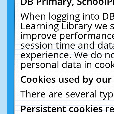
DB Primary, SchoolP
When logging into DB
Learning Library we s
improve performance,
session time and dat
experience. We do no
personal data in cook
Cookies used by our
There are several typ
Persistent cookies
r