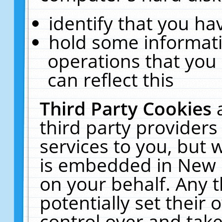
identify that you hav
hold some informati
operations that you
can reflect this
Third Party Cookies
third party providers
services to you, but 
is embedded in New E
on your behalf. Any t
potentially set their
control over and take