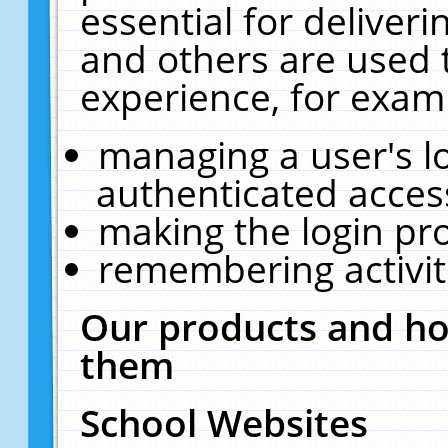
essential for deliver
and others are used 
experience, for exam
managing a user's l
authenticated acces
making the login pr
remembering activit
Our products and ho
them
School Websites