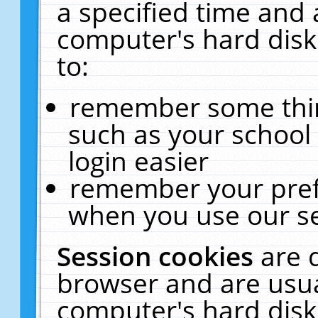
a specified time and 
computer's hard disk
to:
remember some thing
such as your school 
login easier
remember your pref
when you use our se
Session cookies
are 
browser and are usua
computer's hard disk