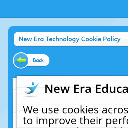
New Era Technology Cookie Policy
Back
New Era Educat
We use cookies acros
to improve their pe