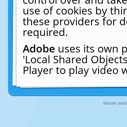
use of cookies by thi
these providers for de
required.
Adobe
uses its own p
'Local Shared Object
Player to play video
Online Help
Cookie P
primary-app-9.5 build 555 served f