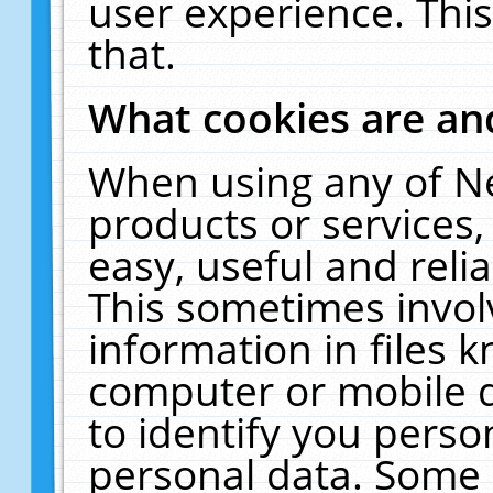
user experience. Thi
that.
What cookies are a
When using any of N
products or services
easy, useful and reli
This sometimes invol
information in files 
computer or mobile d
to identify you perso
personal data. Some 