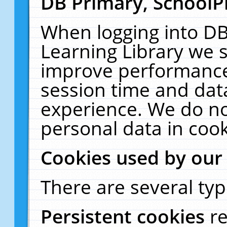
DB Primary, SchoolP
When logging into DB
Learning Library we s
improve performance,
session time and dat
experience. We do no
personal data in cook
Cookies used by our
There are several typ
Persistent cookies
r