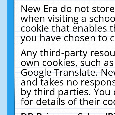
New Era do not store
when visiting a schoo
cookie that enables 
you have chosen to c
Any third-party resour
own cookies, such as
Google Translate. Ne
and takes no responsi
by third parties. You
for details of their co