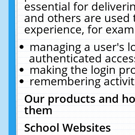
essential for deliver
and others are used 
experience, for exam
managing a user's l
authenticated acces
making the login pr
remembering activit
Our products and ho
them
School Websites