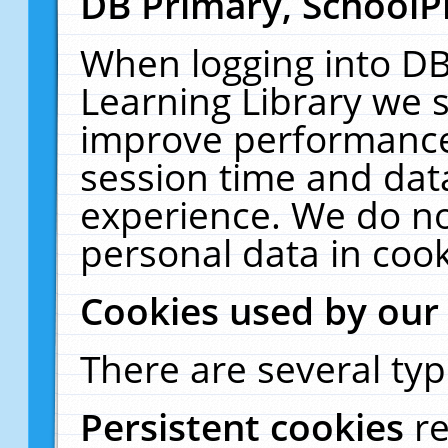
DB Primary, SchoolP
When logging into DB
Learning Library we s
improve performance,
session time and dat
experience. We do no
personal data in cook
Cookies used by our
There are several typ
Persistent cookies
r