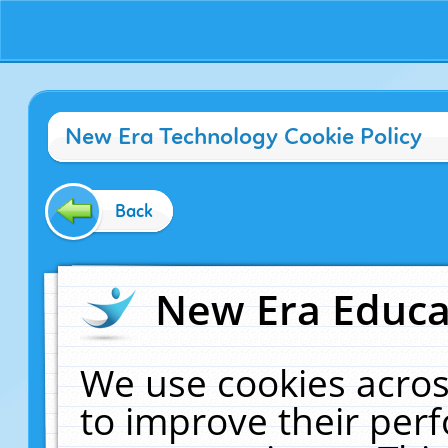
New Era Technology Cookie Policy
Back
New Era Educat
We use cookies acros
to improve their pe