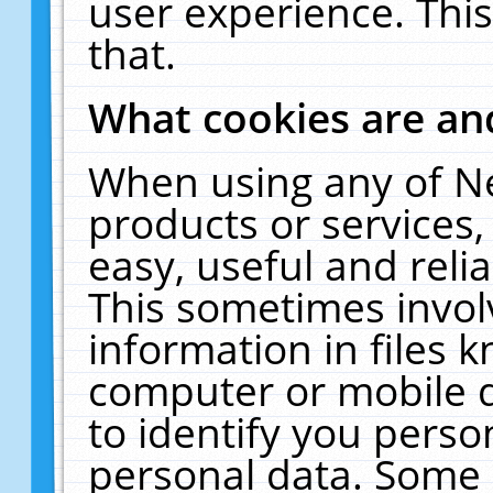
user experience. Thi
that.
What cookies are a
When using any of N
products or services
easy, useful and reli
This sometimes invol
information in files 
computer or mobile d
to identify you perso
personal data. Some 