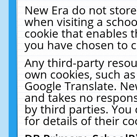
New Era do not store
when visiting a schoo
cookie that enables 
you have chosen to c
Any third-party resour
own cookies, such as
Google Translate. Ne
and takes no responsi
by third parties. You
for details of their co