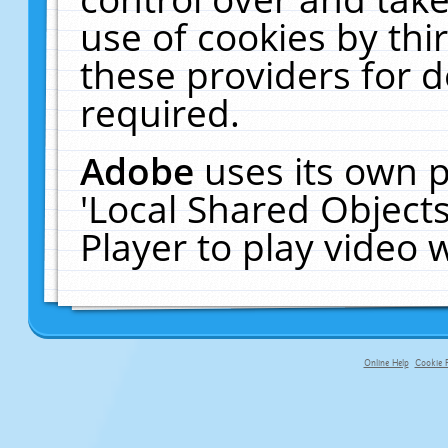
use of cookies by thi
these providers for de
required.
Adobe
uses its own p
'Local Shared Object
Player to play video
Online Help
Cookie P
primary-app-9.5 build 555 served f