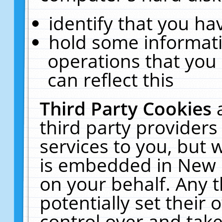
identify that you hav
hold some informati
operations that you
can reflect this
Third Party Cookies
third party providers
services to you, but 
is embedded in New E
on your behalf. Any t
potentially set their
control over and take