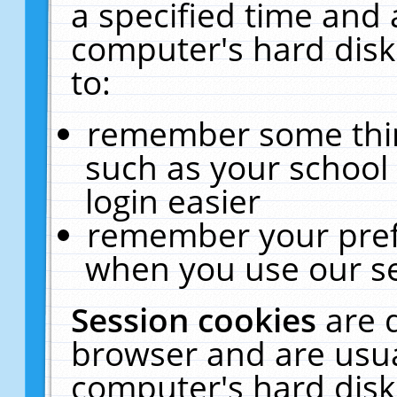
a specified time and 
computer's hard disk
to:
remember some thing
such as your school 
login easier
remember your pref
when you use our se
Session cookies
are 
browser and are usua
computer's hard disk