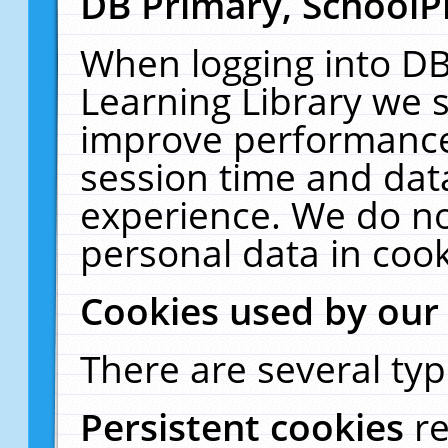
DB Primary, SchoolP
When logging into DB
Learning Library we s
improve performance,
session time and dat
experience. We do no
personal data in cook
Cookies used by our
There are several typ
Persistent cookies
r