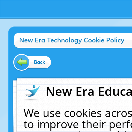
New Era Technology Cookie Policy
Back
New Era Educat
We use cookies acros
to improve their pe