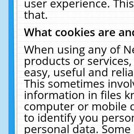
user experience. Thi
that.
What cookies are a
When using any of N
products or services
easy, useful and reli
This sometimes invol
information in files 
computer or mobile d
to identify you perso
personal data. Some 