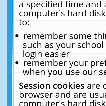
a specified time and 
computer's hard disk
to:
remember some thing
such as your school 
login easier
remember your pref
when you use our se
Session cookies
are 
browser and are usua
computer's hard disk