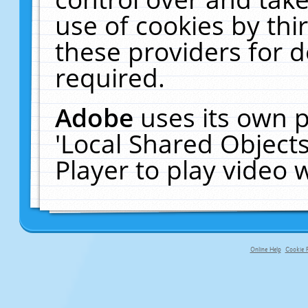
use of cookies by thi
these providers for de
required.
Adobe
uses its own p
'Local Shared Object
Player to play video
Online Help
Cookie P
primary-app-9.5 build 555 served f