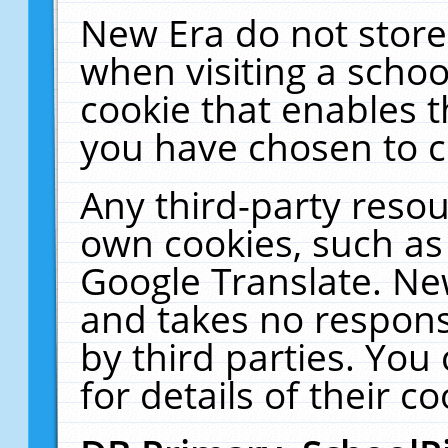
New Era do not store
when visiting a schoo
cookie that enables 
you have chosen to c
Any third-party resour
own cookies, such as
Google Translate. Ne
and takes no responsi
by third parties. You
for details of their co