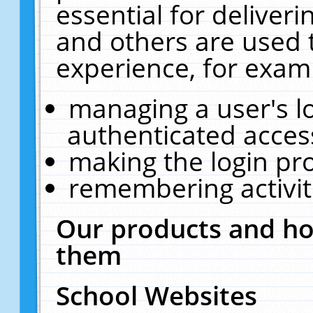
essential for deliver
and others are used 
experience, for exam
managing a user's l
authenticated acces
making the login pr
remembering activit
Our products and ho
them
School Websites