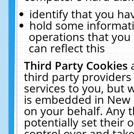
identify that you hav
hold some informati
operations that you
can reflect this
Third Party Cookies
third party providers
services to you, but 
is embedded in New E
on your behalf. Any t
potentially set their
control over and take