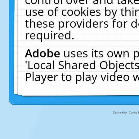
use of cookies by thi
these providers for de
required.
Adobe
uses its own p
'Local Shared Object
Player to play video
Online Help
Cookie P
primary-app-9.5 build 555 served f