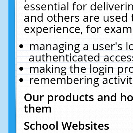
essential for deliver
and others are used 
experience, for exam
managing a user's l
authenticated acces
making the login pr
remembering activit
Our products and ho
them
School Websites