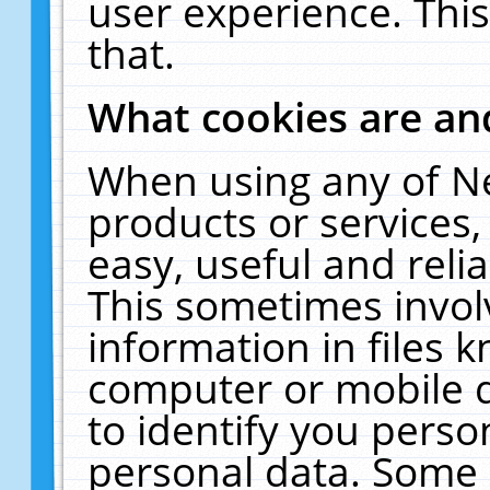
user experience. Thi
that.
What cookies are a
When using any of N
products or services
easy, useful and reli
This sometimes invol
information in files 
computer or mobile d
to identify you perso
personal data. Some 