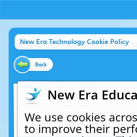
New Era Technology Cookie Policy
Back
New Era Educat
We use cookies acros
to improve their pe