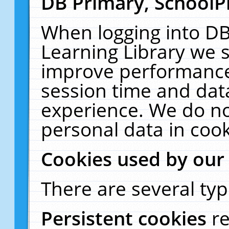
DB Primary, SchoolP
When logging into DB
Learning Library we s
improve performance,
session time and dat
experience. We do no
personal data in cook
Cookies used by our
There are several typ
Persistent cookies
r