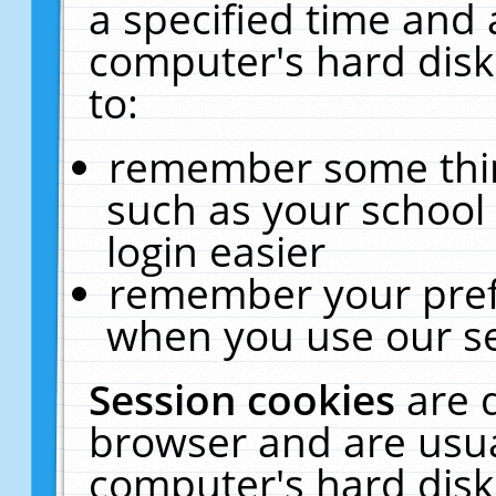
a specified time and 
computer's hard disk
to:
remember some thing
such as your school 
login easier
remember your pref
when you use our se
Session cookies
are 
browser and are usua
computer's hard disk