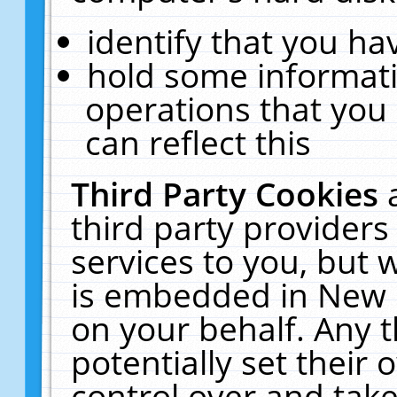
identify that you hav
hold some informati
operations that you
can reflect this
Third Party Cookies
third party providers
services to you, but 
is embedded in New E
on your behalf. Any t
potentially set their
control over and take