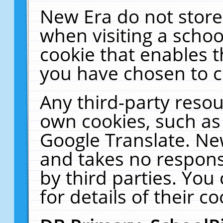
New Era do not store
when visiting a schoo
cookie that enables 
you have chosen to c
Any third-party resour
own cookies, such as
Google Translate. Ne
and takes no responsi
by third parties. You
for details of their co