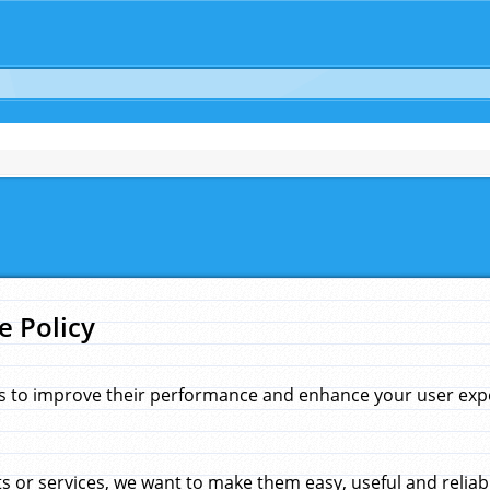
e Policy
s to improve their performance and enhance your user exper
 or services, we want to make them easy, useful and reliab