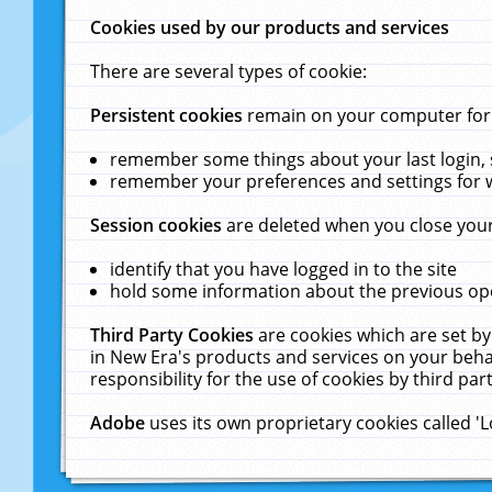
Cookies used by our products and services
There are several types of cookie:
Persistent cookies
remain on your computer for a
remember some things about your last login, s
remember your preferences and settings for 
Session cookies
are deleted when you close your
identify that you have logged in to the site
hold some information about the previous ope
Third Party Cookies
are cookies which are set by
in New Era's products and services on your behal
responsibility for the use of cookies by third part
Adobe
uses its own proprietary cookies called '