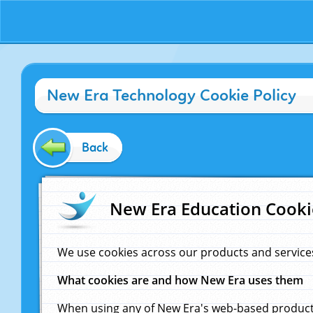
New Era Technology Cookie Policy
Back
New Era Education Cooki
We use cookies across our products and service
What cookies are and how New Era uses them
When using any of New Era's web-based products