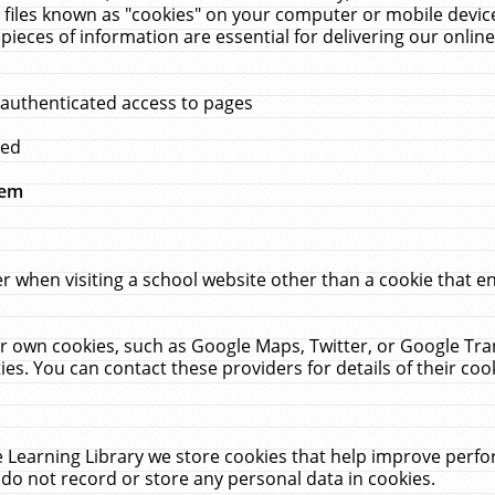
 files known as "cookies" on your computer or mobile device
pieces of information are essential for delivering our onli
 authenticated access to pages
med
hem
r when visiting a school website other than a cookie that 
heir own cookies, such as Google Maps, Twitter, or Google Tr
ies. You can contact these providers for details of their cook
 Learning Library we store cookies that help improve perfo
do not record or store any personal data in cookies.