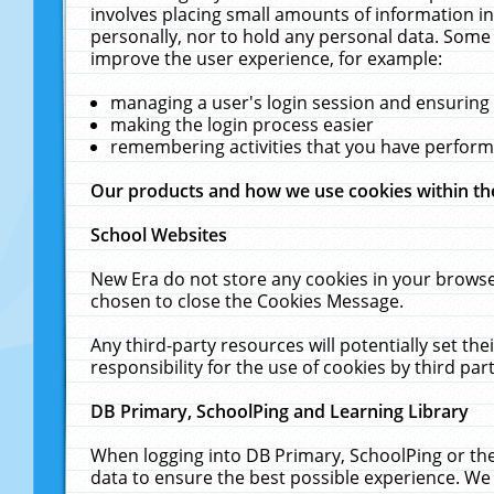
involves placing small amounts of information in
personally, nor to hold any personal data. Some 
improve the user experience, for example:
managing a user's login session and ensuring
making the login process easier
remembering activities that you have perfor
Our products and how we use cookies within t
School Websites
New Era do not store any cookies in your browse
chosen to close the Cookies Message.
Any third-party resources will potentially set t
responsibility for the use of cookies by third part
DB Primary, SchoolPing and Learning Library
When logging into DB Primary, SchoolPing or the
data to ensure the best possible experience. We 