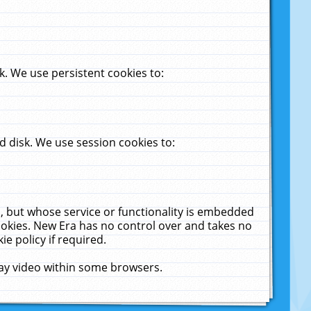
. We use persistent cookies to:
 disk. We use session cookies to:
u, but whose service or functionality is embedded
cookies. New Era has no control over and takes no
ie policy if required.
lay video within some browsers.