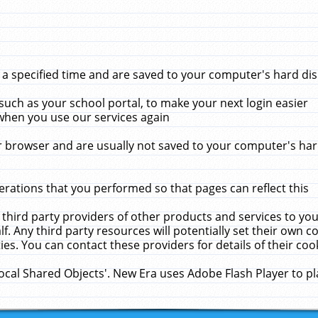
 specified time and are saved to your computer's hard disk
uch as your school portal, to make your next login easier
when you use our services again
 browser and are usually not saved to your computer's hard
rations that you performed so that pages can reflect this
 third party providers of other products and services to yo
f. Any third party resources will potentially set their own 
ies. You can contact these providers for details of their cook
Local Shared Objects'. New Era uses Adobe Flash Player to p