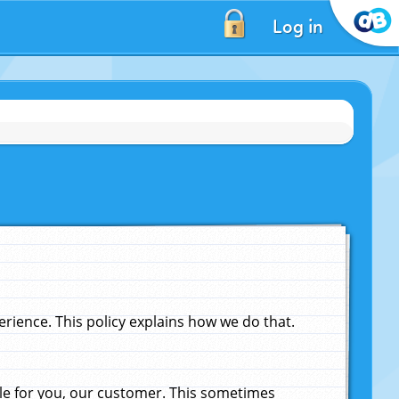
Log in
ience. This policy explains how we do that.
le for you, our customer. This sometimes