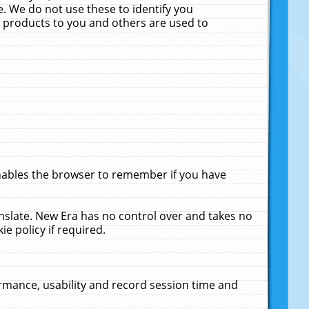
. We do not use these to identify you
ne products to you and others are used to
enables the browser to remember if you have
anslate. New Era has no control over and takes no
ie policy if required.
rmance, usability and record session time and