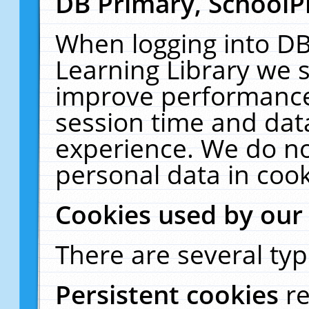
DB Primary, SchoolP
When logging into DB
Learning Library we s
improve performance,
session time and dat
experience. We do no
personal data in cook
Cookies used by our
There are several typ
Persistent cookies
r