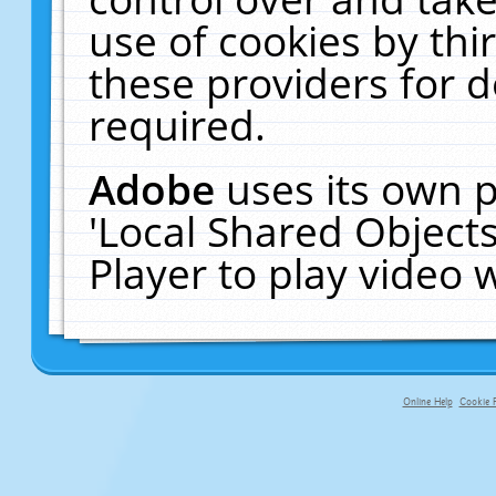
use of cookies by thi
these providers for de
required.
Adobe
uses its own p
'Local Shared Object
Player to play video
Online Help
Cookie P
primary-app-9.5 build 555 served fo