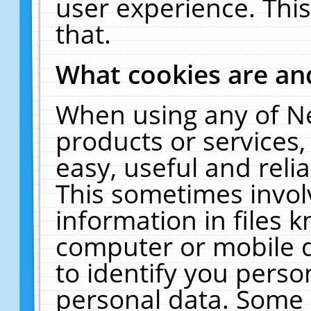
user experience. Thi
that.
What cookies are a
When using any of N
products or services
easy, useful and reli
This sometimes invol
information in files 
computer or mobile d
to identify you perso
personal data. Some 