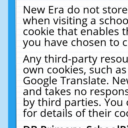
New Era do not store
when visiting a schoo
cookie that enables 
you have chosen to c
Any third-party resour
own cookies, such as
Google Translate. Ne
and takes no responsi
by third parties. You
for details of their co