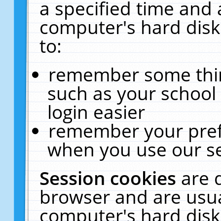
a specified time and 
computer's hard disk
to:
remember some thing
such as your school 
login easier
remember your pref
when you use our se
Session cookies
are 
browser and are usua
computer's hard disk