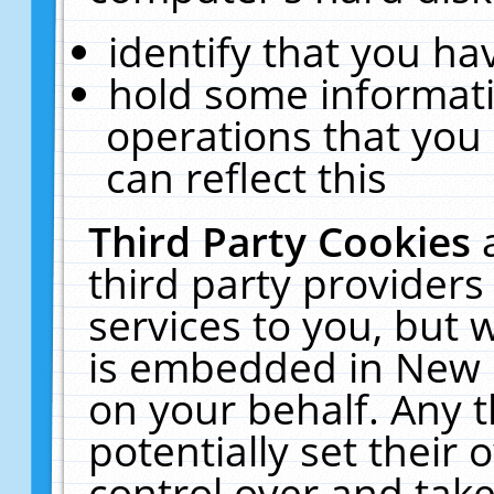
identify that you hav
hold some informati
operations that you
can reflect this
Third Party Cookies
third party providers
services to you, but 
is embedded in New E
on your behalf. Any t
potentially set their
control over and take