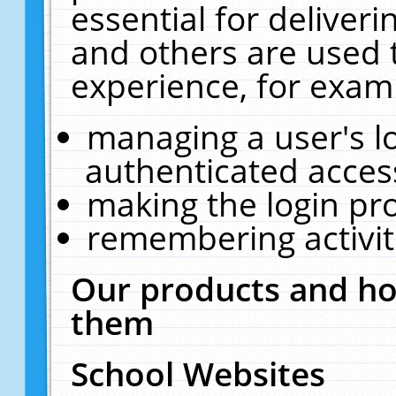
essential for deliver
and others are used 
experience, for exam
managing a user's l
authenticated acces
making the login pr
remembering activit
Our products and ho
them
School Websites