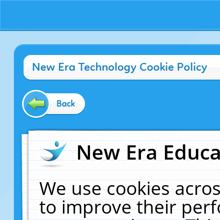
New Era Technology Cookie Policy
Back
New Era Educat
We use cookies acros
to improve their pe