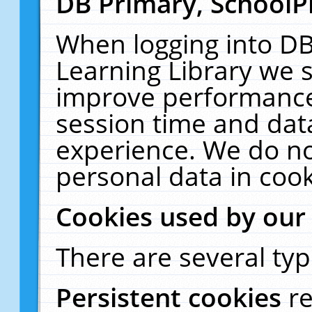
DB Primary, SchoolP
When logging into DB
Learning Library we s
improve performance,
session time and dat
experience. We do no
personal data in cook
Cookies used by our
There are several typ
Persistent cookies
r