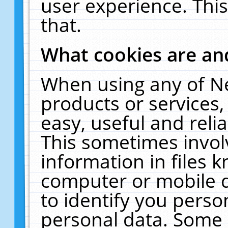
user experience. Thi
that.
What cookies are a
When using any of N
products or services
easy, useful and reli
This sometimes invol
information in files 
computer or mobile d
to identify you perso
personal data. Some 