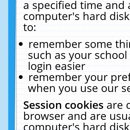
a specified time and 
computer's hard disk
to:
remember some thing
such as your school 
login easier
remember your pref
when you use our se
Session cookies
are 
browser and are usua
computer's hard disk