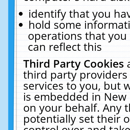
identify that you hav
hold some informati
operations that you
can reflect this
Third Party Cookies
third party providers
services to you, but 
is embedded in New E
on your behalf. Any t
potentially set their
control over and take