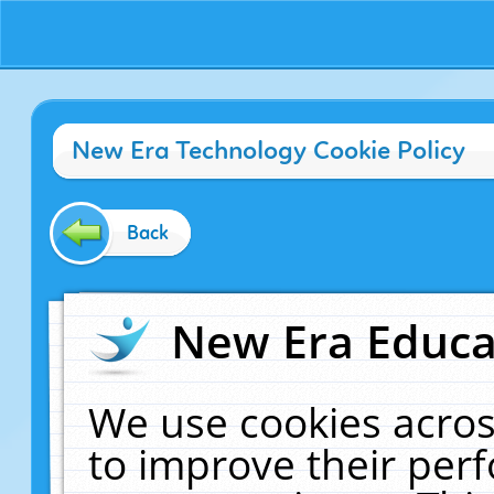
New Era Technology Cookie Policy
Back
New Era Educat
We use cookies acros
to improve their pe