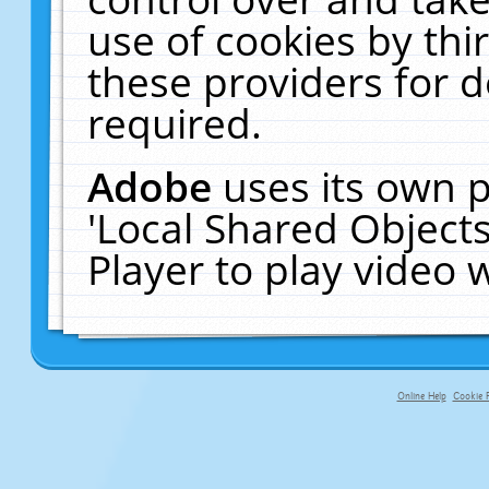
use of cookies by thi
these providers for de
required.
Adobe
uses its own p
'Local Shared Object
Player to play video
Online Help
Cookie P
primary-app-9.5 build 555 served fo