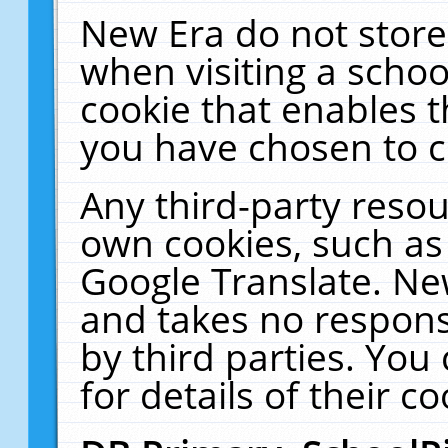
New Era do not store
when visiting a schoo
cookie that enables 
you have chosen to c
Any third-party resour
own cookies, such as
Google Translate. Ne
and takes no responsi
by third parties. You
for details of their co