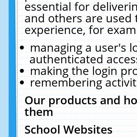
essential for deliver
and others are used 
experience, for exam
managing a user's l
authenticated acces
making the login pr
remembering activit
Our products and ho
them
School Websites