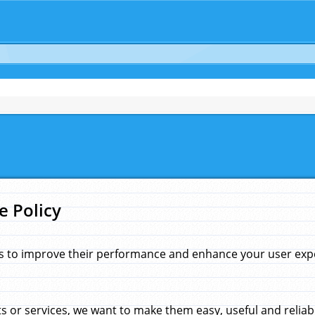
e Policy
s to improve their performance and enhance your user exper
 or services, we want to make them easy, useful and reliab