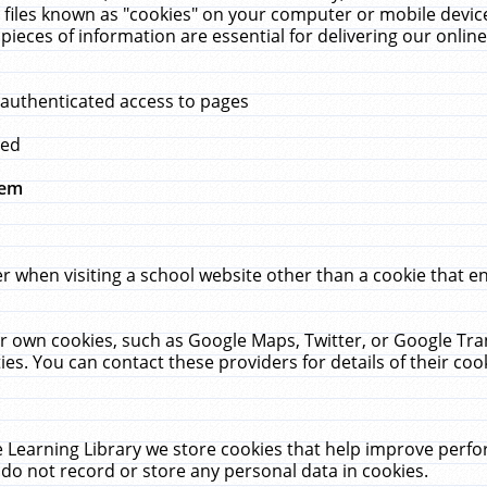
 files known as "cookies" on your computer or mobile device
pieces of information are essential for delivering our onli
 authenticated access to pages
med
hem
r when visiting a school website other than a cookie that 
heir own cookies, such as Google Maps, Twitter, or Google Tr
ies. You can contact these providers for details of their cook
 Learning Library we store cookies that help improve perfo
do not record or store any personal data in cookies.