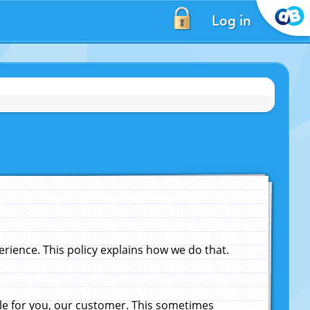
Log in
ience. This policy explains how we do that.
le for you, our customer. This sometimes