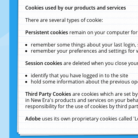
Cookies used by our products and services
There are several types of cookie:
Persistent cookies
remain on your computer for a
remember some things about your last login, s
remember your preferences and settings for 
Session cookies
are deleted when you close your
identify that you have logged in to the site
hold some information about the previous ope
Third Party Cookies
are cookies which are set by
in New Era's products and services on your behal
responsibility for the use of cookies by third part
Adobe
uses its own proprietary cookies called '