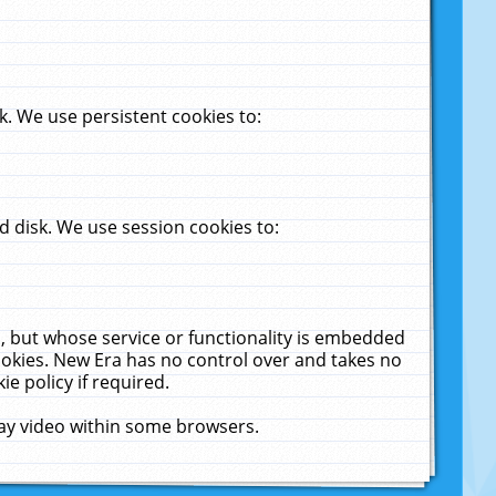
. We use persistent cookies to:
 disk. We use session cookies to:
u, but whose service or functionality is embedded
cookies. New Era has no control over and takes no
ie policy if required.
lay video within some browsers.