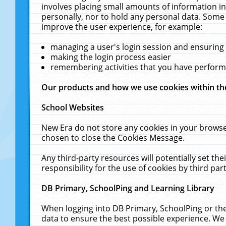
involves placing small amounts of information in
personally, nor to hold any personal data. Some 
improve the user experience, for example:
managing a user's login session and ensuring
making the login process easier
remembering activities that you have perfor
Our products and how we use cookies within t
School Websites
New Era do not store any cookies in your browse
chosen to close the Cookies Message.
Any third-party resources will potentially set t
responsibility for the use of cookies by third part
DB Primary, SchoolPing and Learning Library
When logging into DB Primary, SchoolPing or the
data to ensure the best possible experience. We 