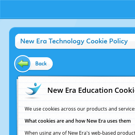
New Era Technology Cookie Policy
Back
New Era Education Cooki
We use cookies across our products and service
What cookies are and how New Era uses them
When using any of New Era's web-based products