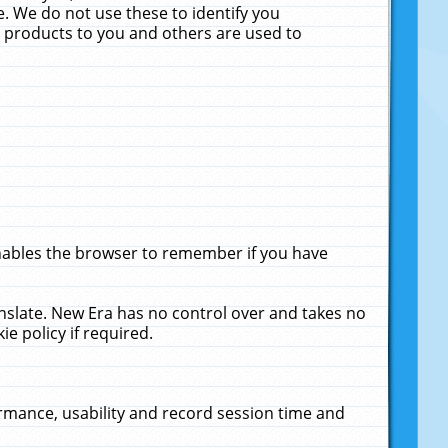
. We do not use these to identify you
ne products to you and others are used to
enables the browser to remember if you have
anslate. New Era has no control over and takes no
ie policy if required.
rmance, usability and record session time and