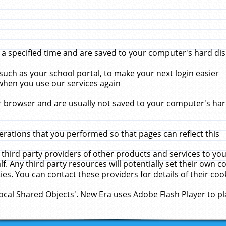
 specified time and are saved to your computer's hard disk
uch as your school portal, to make your next login easier
when you use our services again
 browser and are usually not saved to your computer's hard
rations that you performed so that pages can reflect this
 third party providers of other products and services to yo
f. Any third party resources will potentially set their own 
ies. You can contact these providers for details of their cook
Local Shared Objects'. New Era uses Adobe Flash Player to p