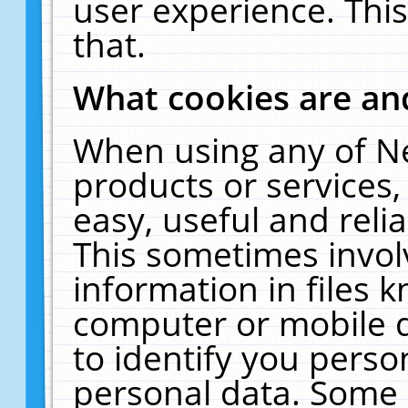
user experience. Thi
that.
What cookies are a
When using any of N
products or services
easy, useful and reli
This sometimes invol
information in files 
computer or mobile d
to identify you perso
personal data. Some 