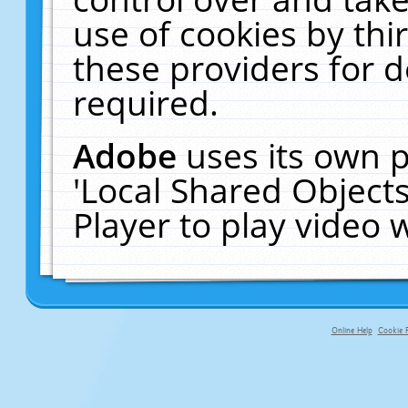
use of cookies by thi
these providers for de
required.
Adobe
uses its own p
'Local Shared Object
Player to play video
Online Help
Cookie P
primary-app-9.5 build 555 served fo