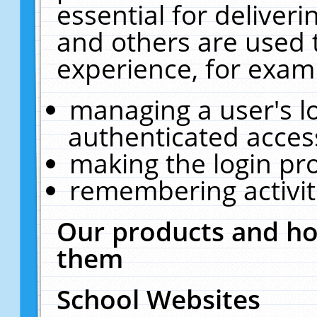
essential for deliver
and others are used 
experience, for exam
managing a user's l
authenticated acces
making the login pr
remembering activit
Our products and ho
them
School Websites