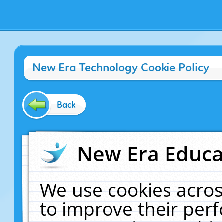
New Era Technology Cookie Policy
Back
New Era Educat
We use cookies acros
to improve their pe