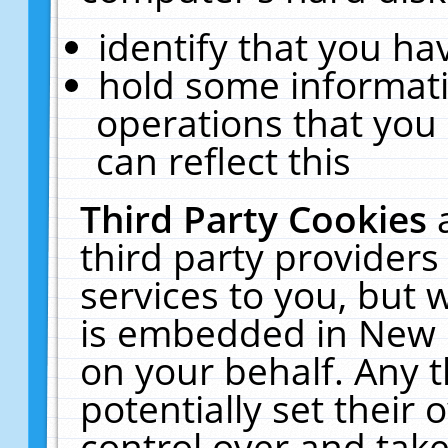
identify that you hav
hold some informati
operations that you
can reflect this
Third Party Cookies
third party providers
services to you, but 
is embedded in New E
on your behalf. Any t
potentially set their
control over and take