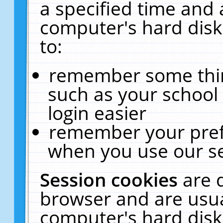
a specified time and 
computer's hard disk
to:
remember some thing
such as your school 
login easier
remember your pref
when you use our se
Session cookies
are 
browser and are usua
computer's hard disk