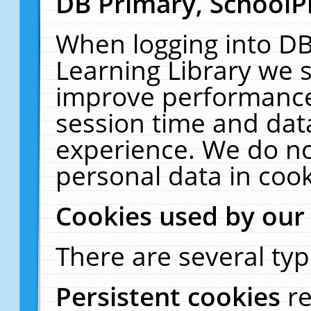
DB Primary, SchoolP
When logging into DB
Learning Library we s
improve performance,
session time and dat
experience. We do no
personal data in cook
Cookies used by our
There are several typ
Persistent cookies
r