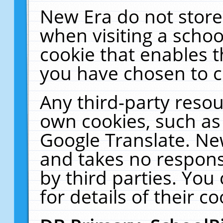
New Era do not store
when visiting a schoo
cookie that enables 
you have chosen to c
Any third-party resour
own cookies, such as
Google Translate. Ne
and takes no responsi
by third parties. You
for details of their co