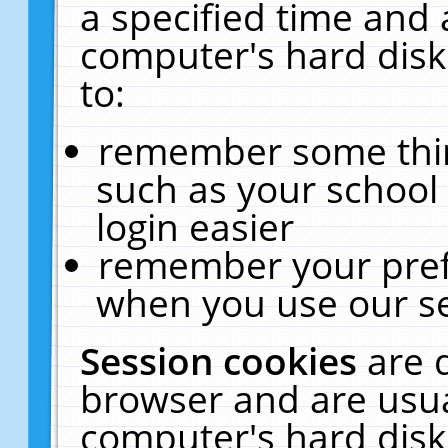
a specified time and 
computer's hard disk
to:
remember some thing
such as your school 
login easier
remember your pref
when you use our se
Session cookies
are 
browser and are usua
computer's hard disk