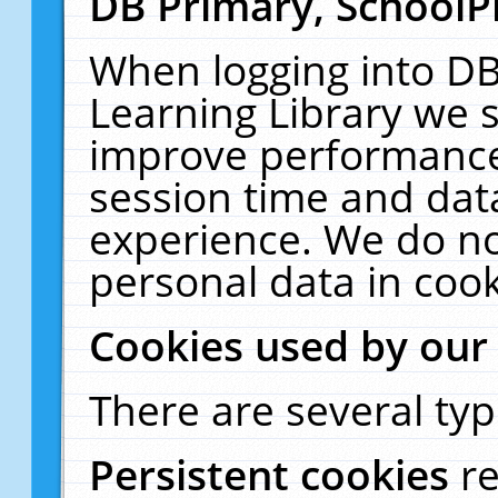
DB Primary, SchoolP
When logging into DB
Learning Library we s
improve performance,
session time and dat
experience. We do no
personal data in cook
Cookies used by our
There are several typ
Persistent cookies
r