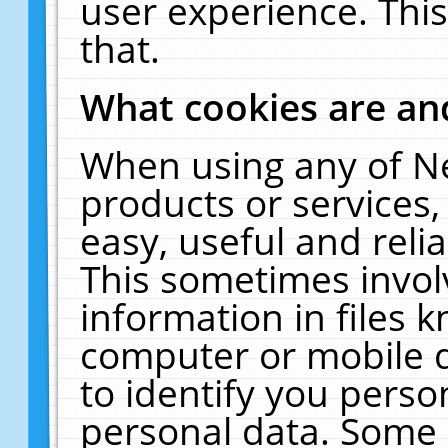
user experience. Thi
that.
What cookies are a
When using any of N
products or services
easy, useful and reli
This sometimes invol
information in files 
computer or mobile d
to identify you perso
personal data. Some 