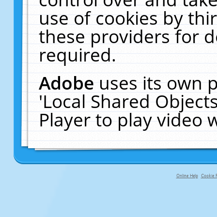
use of cookies by thi
these providers for de
required.
Adobe
uses its own p
'Local Shared Object
Player to play video
Online Help
Cookie P
primary-app-9.5 build 555 served f