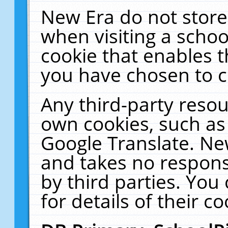
New Era do not store
when visiting a schoo
cookie that enables 
you have chosen to c
Any third-party resour
own cookies, such as
Google Translate. Ne
and takes no responsi
by third parties. You
for details of their co