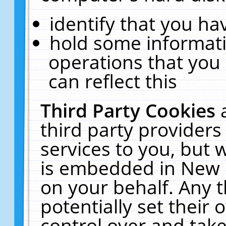
identify that you hav
hold some informati
operations that you
can reflect this
Third Party Cookies
third party providers
services to you, but 
is embedded in New E
on your behalf. Any t
potentially set their
control over and take