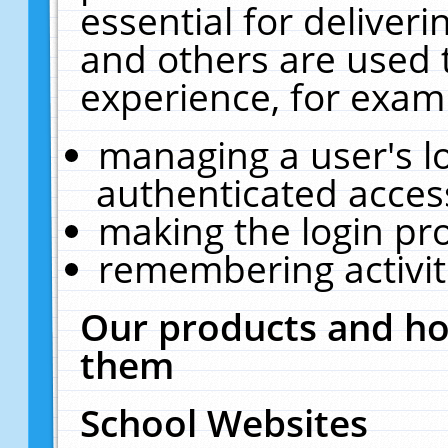
essential for deliver
and others are used 
experience, for exam
managing a user's l
authenticated acces
making the login pr
remembering activit
Our products and ho
them
School Websites