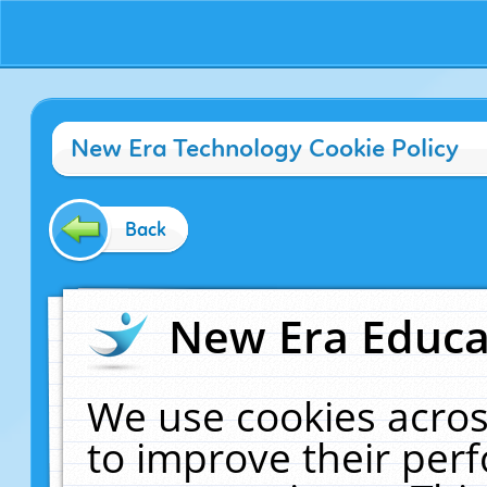
New Era Technology Cookie Policy
Back
New Era Educat
We use cookies acros
to improve their pe