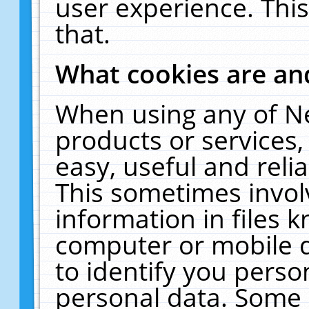
user experience. Thi
that.
What cookies are a
When using any of N
products or services
easy, useful and reli
This sometimes invol
information in files 
computer or mobile d
to identify you perso
personal data. Some 