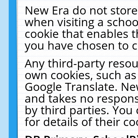
New Era do not store
when visiting a schoo
cookie that enables 
you have chosen to c
Any third-party resour
own cookies, such as
Google Translate. Ne
and takes no responsi
by third parties. You
for details of their co