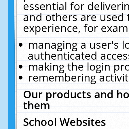
essential for deliver
and others are used 
experience, for exam
managing a user's l
authenticated acces
making the login pr
remembering activit
Our products and ho
them
School Websites