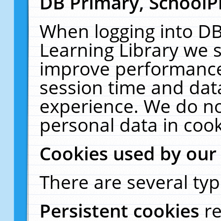
DB Primary, SchoolP
When logging into DB
Learning Library we s
improve performance,
session time and dat
experience. We do no
personal data in cook
Cookies used by our
There are several typ
Persistent cookies
r