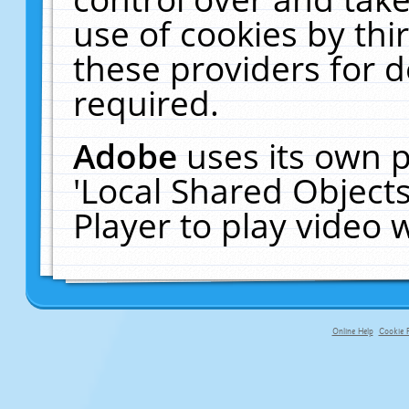
use of cookies by thi
these providers for de
required.
Adobe
uses its own p
'Local Shared Object
Player to play video
Online Help
Cookie P
primary-app-9.5 build 555 served f