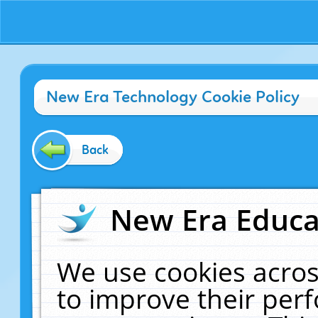
New Era Technology Cookie Policy
Back
New Era Educat
We use cookies acros
to improve their pe