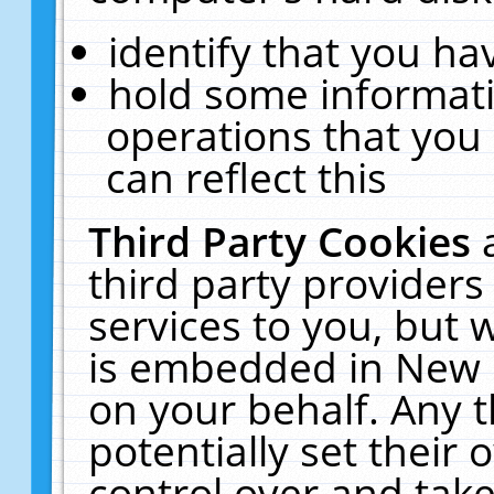
identify that you hav
hold some informati
operations that you
can reflect this
Third Party Cookies
third party providers
services to you, but 
is embedded in New E
on your behalf. Any t
potentially set their
control over and take