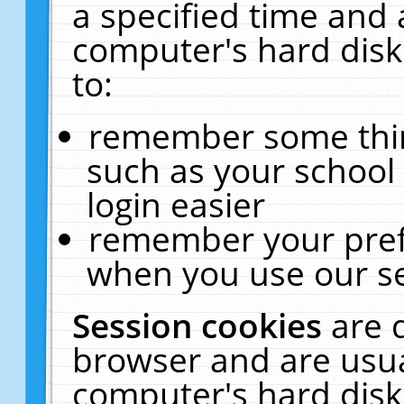
a specified time and 
computer's hard disk
to:
remember some thing
such as your school 
login easier
remember your pref
when you use our se
Session cookies
are 
browser and are usua
computer's hard disk