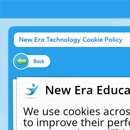
New Era Technology Cookie Policy
Back
New Era Educat
We use cookies acros
to improve their pe