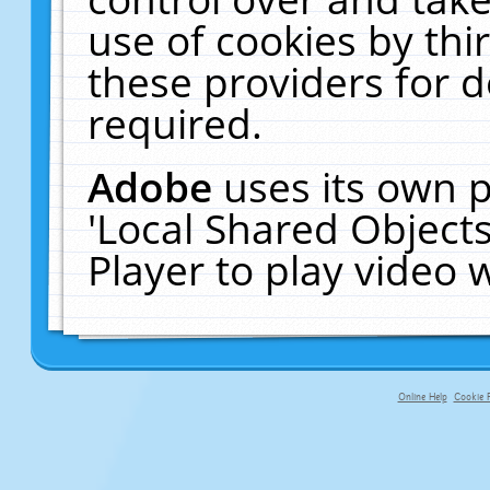
use of cookies by thi
these providers for de
required.
Adobe
uses its own p
'Local Shared Object
Player to play video
Online Help
Cookie P
primary-app-9.5 build 555 served fo