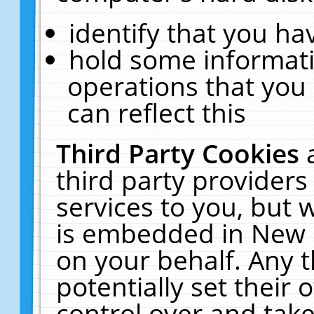
identify that you hav
hold some informati
operations that you
can reflect this
Third Party Cookies
third party providers
services to you, but 
is embedded in New E
on your behalf. Any t
potentially set their
control over and take