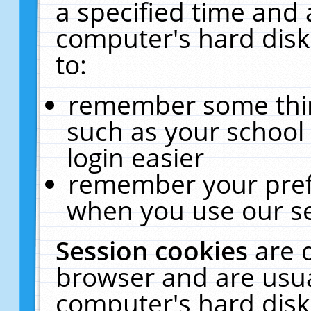
a specified time and 
computer's hard disk
to:
remember some thing
such as your school 
login easier
remember your pref
when you use our se
Session cookies
are 
browser and are usua
computer's hard disk