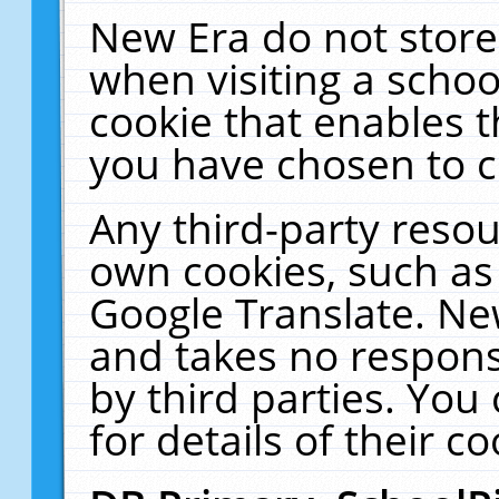
New Era do not store
when visiting a schoo
cookie that enables 
you have chosen to c
Any third-party resour
own cookies, such as
Google Translate. Ne
and takes no responsi
by third parties. You
for details of their co