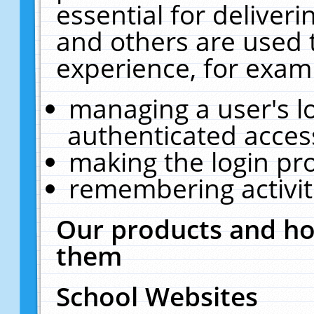
essential for deliver
and others are used 
experience, for exam
managing a user's l
authenticated acces
making the login pr
remembering activit
Our products and ho
them
School Websites