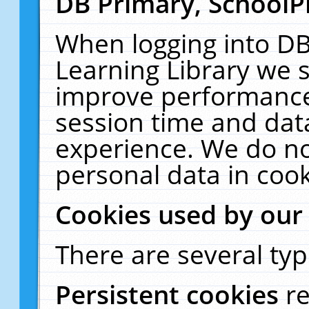
DB Primary, SchoolP
When logging into DB
Learning Library we s
improve performance,
session time and dat
experience. We do no
personal data in cook
Cookies used by our
There are several typ
Persistent cookies
r