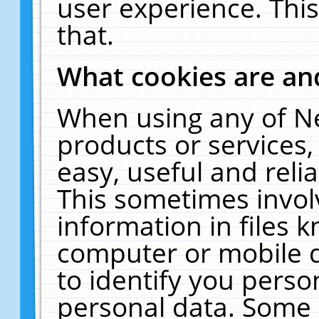
user experience. Thi
that.
What cookies are a
When using any of N
products or services
easy, useful and reli
This sometimes invol
information in files 
computer or mobile d
to identify you perso
personal data. Some 