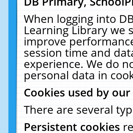
DB Primary, SchoolP
When logging into DB
Learning Library we s
improve performance,
session time and dat
experience. We do no
personal data in cook
Cookies used by our
There are several typ
Persistent cookies
r