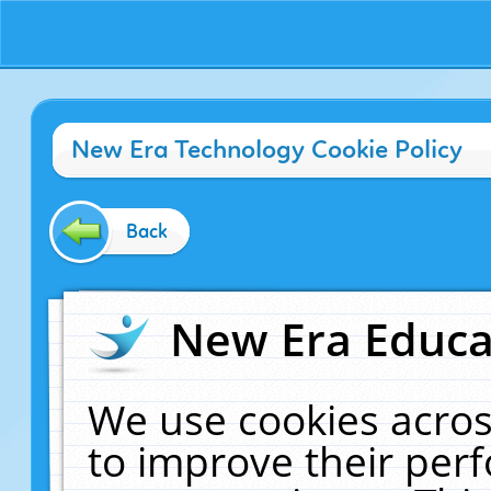
New Era Technology Cookie Policy
Back
New Era Educat
We use cookies acros
to improve their pe