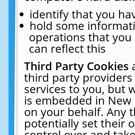
identify that you hav
hold some informati
operations that you
can reflect this
Third Party Cookies
third party providers
services to you, but 
is embedded in New E
on your behalf. Any t
potentially set their
control over and take