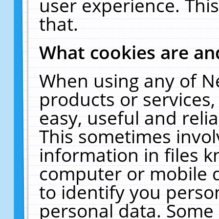
user experience. Thi
that.
What cookies are a
When using any of N
products or services
easy, useful and reli
This sometimes invol
information in files 
computer or mobile d
to identify you perso
personal data. Some 