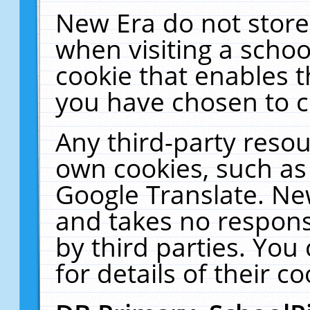
New Era do not store
when visiting a schoo
cookie that enables 
you have chosen to c
Any third-party resour
own cookies, such as
Google Translate. Ne
and takes no responsi
by third parties. You
for details of their co