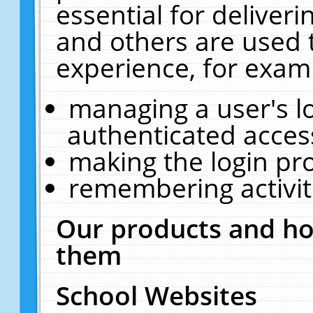
essential for deliver
and others are used 
experience, for exam
managing a user's l
authenticated acces
making the login pr
remembering activit
Our products and ho
them
School Websites