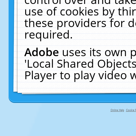
use of cookies by thi
these providers for de
required.
Adobe
uses its own p
'Local Shared Object
Player to play video
Online Help
Cookie P
primary-app-9.5 build 555 served f