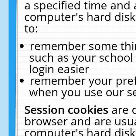
a specified time and 
computer's hard disk
to:
remember some thing
such as your school 
login easier
remember your pref
when you use our se
Session cookies
are 
browser and are usua
computer's hard disk