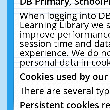
DB Primary, SchoolP
When logging into DB
Learning Library we s
improve performance,
session time and dat
experience. We do no
personal data in cook
Cookies used by our
There are several typ
Persistent cookies
r