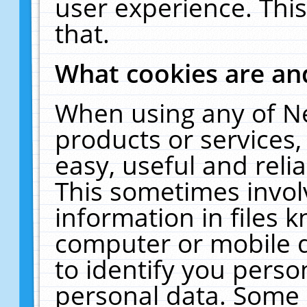
user experience. Thi
that.
What cookies are a
When using any of N
products or services
easy, useful and reli
This sometimes invol
information in files 
computer or mobile d
to identify you perso
personal data. Some 