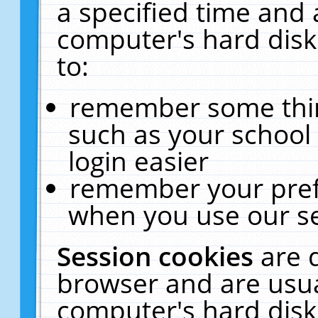
a specified time and 
computer's hard disk
to:
remember some thing
such as your school 
login easier
remember your pref
when you use our se
Session cookies
are 
browser and are usua
computer's hard disk