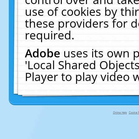
use of cookies by thi
these providers for de
required.
Adobe
uses its own p
'Local Shared Object
Player to play video
Online Help
Cookie P
primary-app-9.5 build 555 served fo