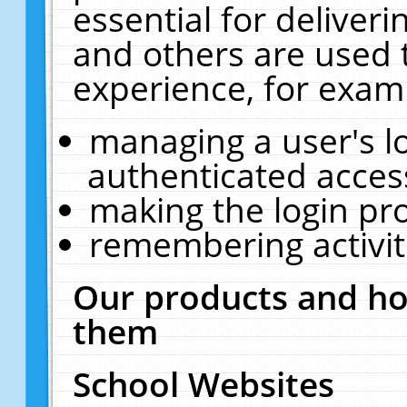
essential for deliver
and others are used 
experience, for exam
managing a user's l
authenticated acces
making the login pr
remembering activit
Our products and ho
them
School Websites