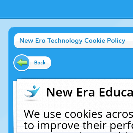
New Era Technology Cookie Policy
Back
New Era Educat
We use cookies acros
to improve their pe