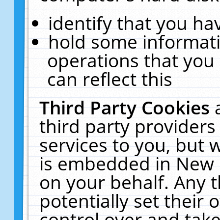
identify that you hav
hold some informati
operations that you
can reflect this
Third Party Cookies
third party providers
services to you, but 
is embedded in New E
on your behalf. Any t
potentially set their
control over and take