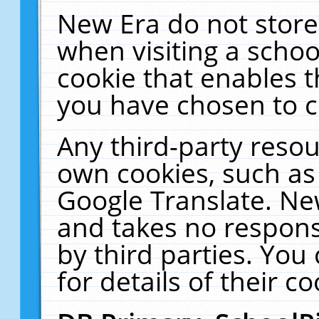
New Era do not store
when visiting a schoo
cookie that enables 
you have chosen to c
Any third-party resour
own cookies, such as
Google Translate. Ne
and takes no responsi
by third parties. You
for details of their co