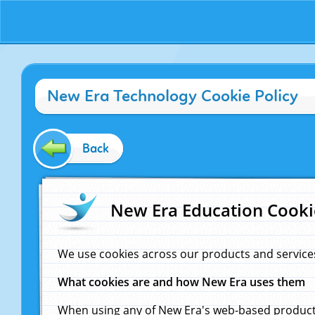
New Era Technology Cookie Policy
Back
New Era Education Cooki
We use cookies across our products and service
What cookies are and how New Era uses them
When using any of New Era's web-based products