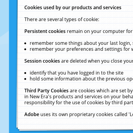
Cookies used by our products and services
There are several types of cookie:
Persistent cookies
remain on your computer for a
remember some things about your last login, s
remember your preferences and settings for 
Session cookies
are deleted when you close your
identify that you have logged in to the site
hold some information about the previous ope
Third Party Cookies
are cookies which are set by
in New Era's products and services on your behal
responsibility for the use of cookies by third part
Adobe
uses its own proprietary cookies called '