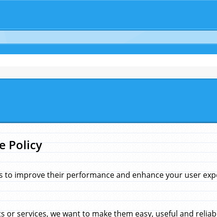
e Policy
s to improve their performance and enhance your user exper
 or services, we want to make them easy, useful and reliab