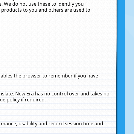
. We do not use these to identify you
ne products to you and others are used to
enables the browser to remember if you have
anslate. New Era has no control over and takes no
ie policy if required.
rmance, usability and record session time and