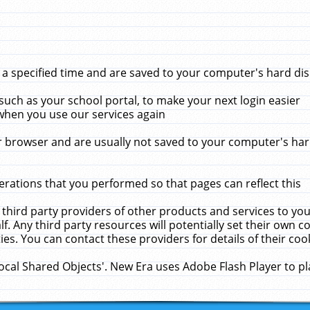
 specified time and are saved to your computer's hard disk
uch as your school portal, to make your next login easier
when you use our services again
 browser and are usually not saved to your computer's hard
rations that you performed so that pages can reflect this
 third party providers of other products and services to yo
f. Any third party resources will potentially set their own 
ies. You can contact these providers for details of their cook
Local Shared Objects'. New Era uses Adobe Flash Player to p