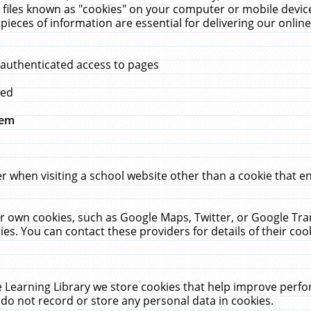
 files known as "cookies" on your computer or mobile device
pieces of information are essential for delivering our onli
 authenticated access to pages
med
hem
r when visiting a school website other than a cookie that 
heir own cookies, such as Google Maps, Twitter, or Google Tr
ies. You can contact these providers for details of their cook
 Learning Library we store cookies that help improve perfo
do not record or store any personal data in cookies.