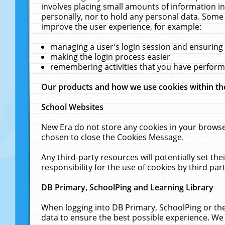
involves placing small amounts of information in
personally, nor to hold any personal data. Some 
improve the user experience, for example:
managing a user's login session and ensuring
making the login process easier
remembering activities that you have perfor
Our products and how we use cookies within t
School Websites
New Era do not store any cookies in your browse
chosen to close the Cookies Message.
Any third-party resources will potentially set t
responsibility for the use of cookies by third part
DB Primary, SchoolPing and Learning Library
When logging into DB Primary, SchoolPing or the
data to ensure the best possible experience. We 