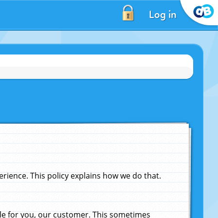
Log in
ience. This policy explains how we do that.
le for you, our customer. This sometimes