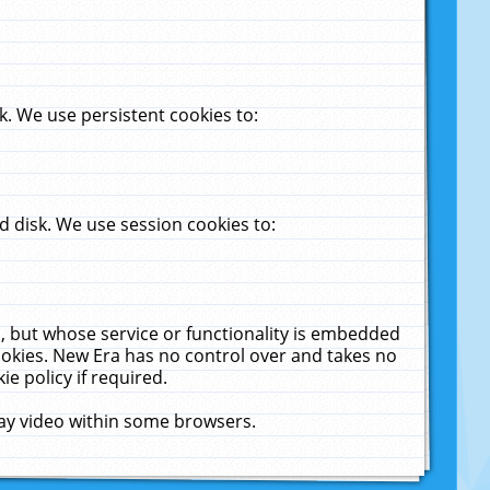
. We use persistent cookies to:
 disk. We use session cookies to:
u, but whose service or functionality is embedded
cookies. New Era has no control over and takes no
ie policy if required.
lay video within some browsers.