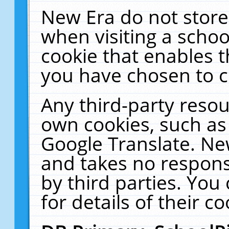
New Era do not store
when visiting a schoo
cookie that enables 
you have chosen to c
Any third-party resour
own cookies, such as
Google Translate. Ne
and takes no responsi
by third parties. You
for details of their co