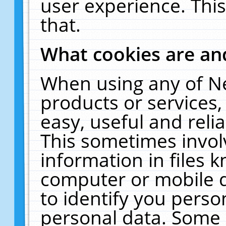
user experience. Thi
that.
What cookies are a
When using any of N
products or services
easy, useful and reli
This sometimes invol
information in files 
computer or mobile d
to identify you perso
personal data. Some 