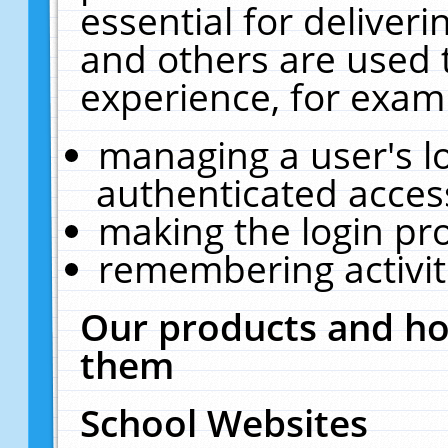
essential for deliver
and others are used 
experience, for exam
managing a user's l
authenticated acces
making the login pr
remembering activit
Our products and ho
them
School Websites