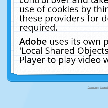
use of cookies by thi
these providers for de
required.
Adobe
uses its own p
'Local Shared Object
Player to play video
Online Help
Cookie P
primary-app-9.5 build 555 served f