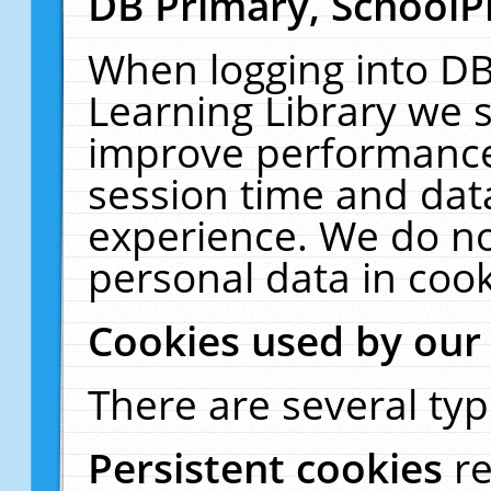
DB Primary, SchoolP
When logging into DB
Learning Library we s
improve performance,
session time and dat
experience. We do no
personal data in cook
Cookies used by our
There are several typ
Persistent cookies
r