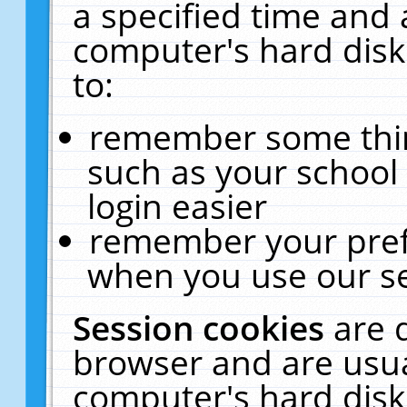
a specified time and 
computer's hard disk
to:
remember some thing
such as your school 
login easier
remember your pref
when you use our se
Session cookies
are 
browser and are usua
computer's hard disk