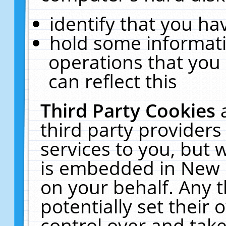
identify that you hav
hold some informati
operations that you
can reflect this
Third Party Cookies
third party providers
services to you, but 
is embedded in New E
on your behalf. Any t
potentially set their
control over and take