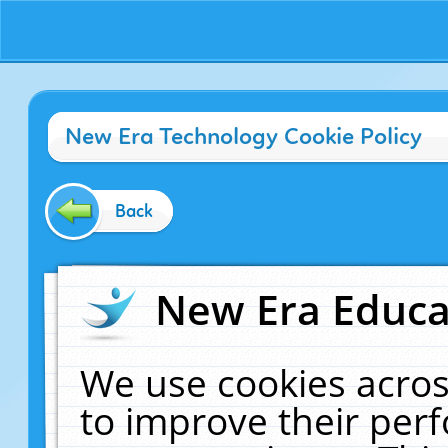
New Era Technology Cookie Policy
Back
New Era Educat
We use cookies acros
to improve their pe