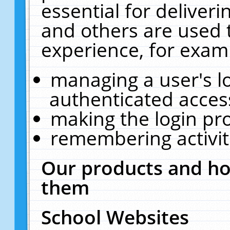
essential for deliver
and others are used 
experience, for exam
managing a user's l
authenticated acces
making the login pr
remembering activit
Our products and ho
them
School Websites