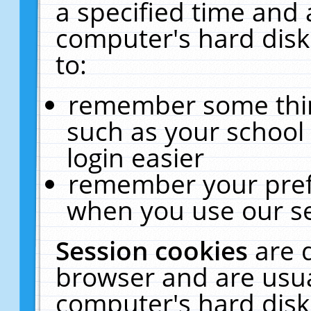
a specified time and 
computer's hard disk
to:
remember some thing
such as your school 
login easier
remember your pref
when you use our se
Session cookies
are 
browser and are usua
computer's hard disk