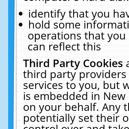
identify that you hav
hold some informati
operations that you
can reflect this
Third Party Cookies
third party providers
services to you, but 
is embedded in New E
on your behalf. Any t
potentially set their
control over and take