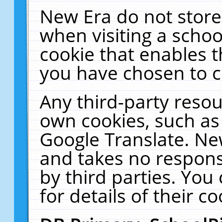
New Era do not store
when visiting a schoo
cookie that enables 
you have chosen to c
Any third-party resour
own cookies, such as
Google Translate. Ne
and takes no responsi
by third parties. You
for details of their co