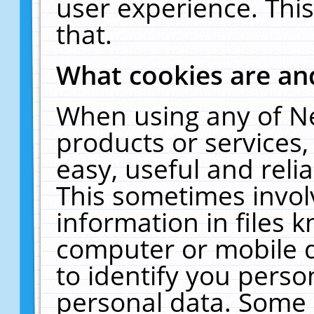
user experience. Thi
that.
What cookies are a
When using any of N
products or services
easy, useful and reli
This sometimes invol
information in files 
computer or mobile d
to identify you perso
personal data. Some 