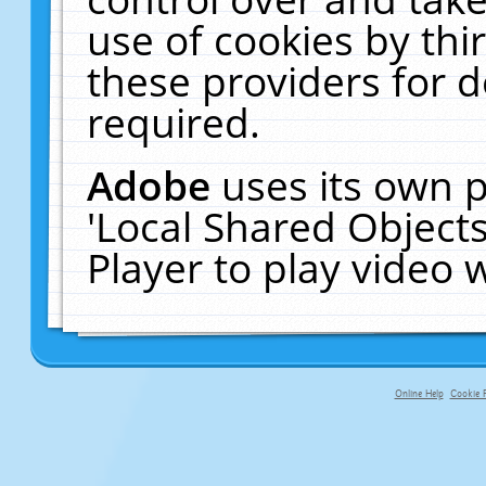
use of cookies by thi
these providers for de
required.
Adobe
uses its own p
'Local Shared Object
Player to play video
Online Help
Cookie P
primary-app-9.5 build 555 served f