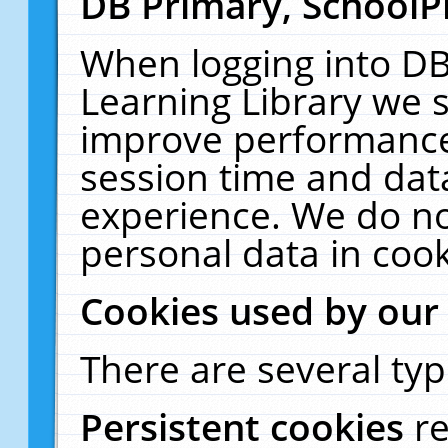
DB Primary, SchoolP
When logging into DB
Learning Library we s
improve performance,
session time and dat
experience. We do no
personal data in cook
Cookies used by our
There are several typ
Persistent cookies
r