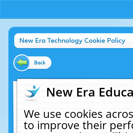
New Era Technology Cookie Policy
Back
New Era Educat
We use cookies acros
to improve their pe